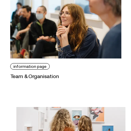
information page
Team & Organisation