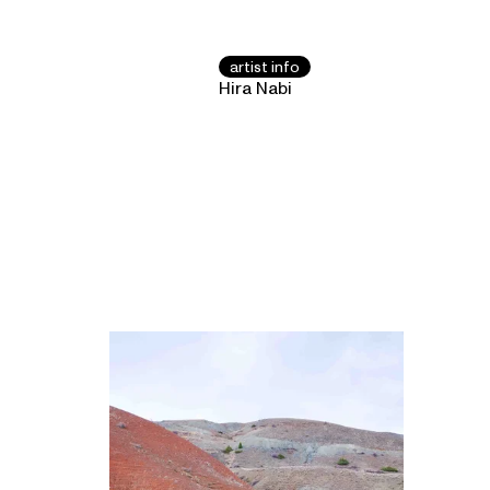
artist info
Hira Nabi