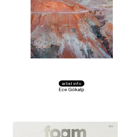
artist info
Ece Gökalp