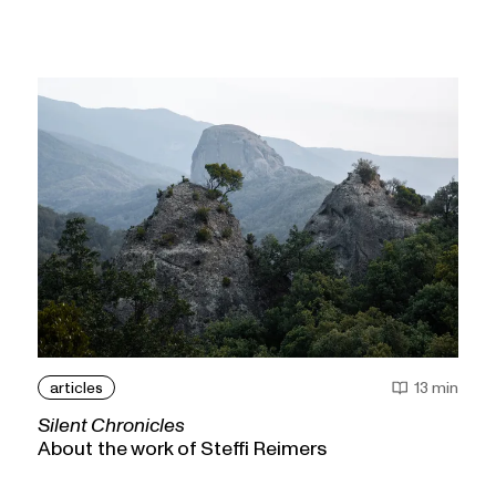
articles
13 min
Silent Chronicles
About the work of Steffi Reimers