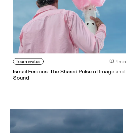
foam invites
4 min
Ismail Ferdous: The Shared Pulse of Image and
Sound