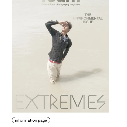
information page