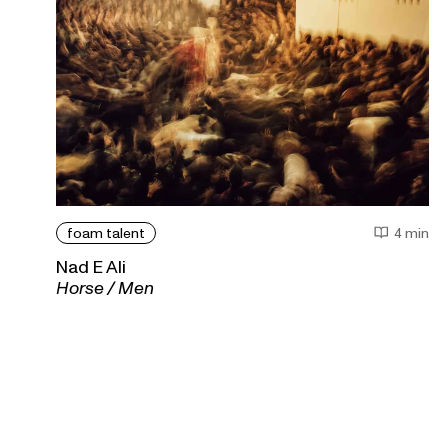
foam talent
4 min
Nad E Ali
Horse / Men