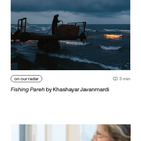
on our radar
3 min
Fishing Pareh
by Khashayar Javanmardi