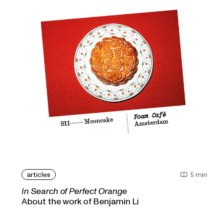
articles
5 min
In Search of Perfect Orange
About the work of Benjamin Li