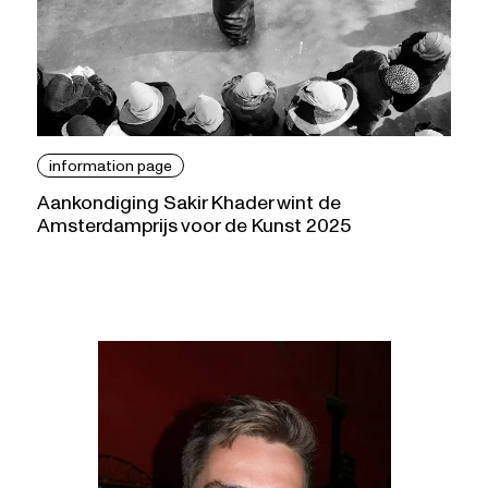
information page
Aankondiging Sakir Khader wint de
Amsterdamprijs voor de Kunst 2025