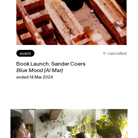
event
cancelled
Book Launch: Sander Coers
Blue Mood (Al Mar)
ended 14 Mar 2024