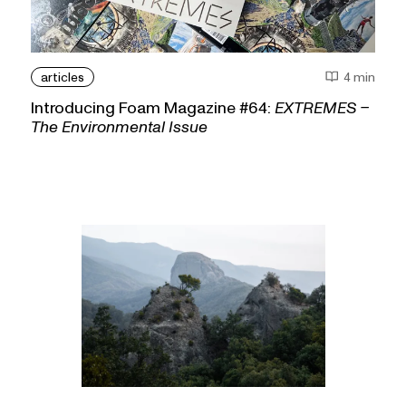
articles
4 min
Introducing Foam Magazine #64:
EXTREMES –
The Environmental Issue