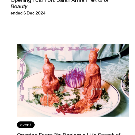
Beauty
ended 6 Dec 2024
event
Opening Foam 3h: Benjamin Li
In Search of