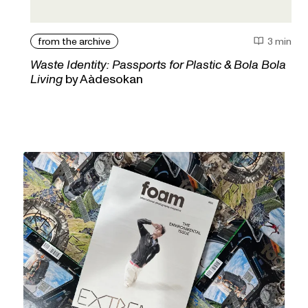
from the archive
3 min
Waste Identity: Passports for Plastic & Bola Bola
Living
by Aàdesokan