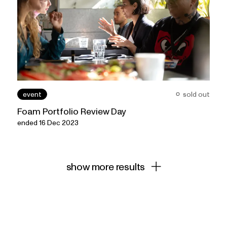
event
sold out
Foam Portfolio Review Day
ended 16 Dec 2023
show more results