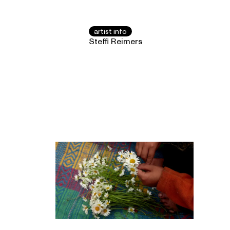
artist info
Steffi Reimers