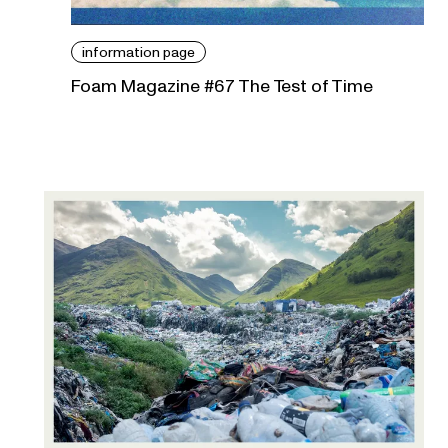
information page
Foam Magazine #67 The Test of Time