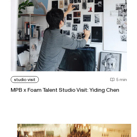
studio visit
5 min
MPB x Foam Talent Studio Visit: Yiding Chen