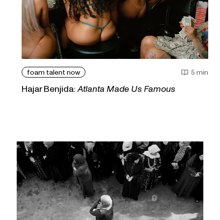
foam talent now
5 min
Hajar Benjida:
Atlanta Made Us Famous