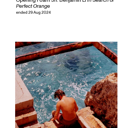
Perfect Orange
ended 29 Aug 2024