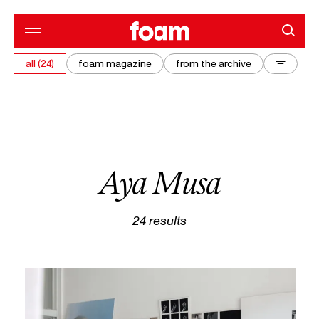
all (24)
foam magazine
from the archive
Aya Musa
24
results