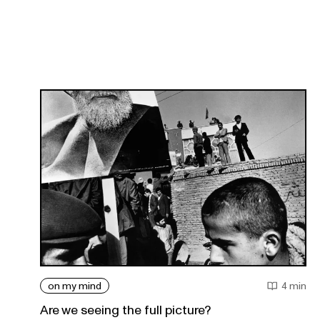
on my mind
4 min
Are we seeing the full picture?