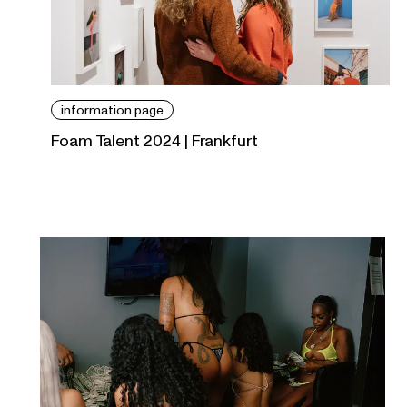
information page
Foam Talent 2024 | Frankfurt