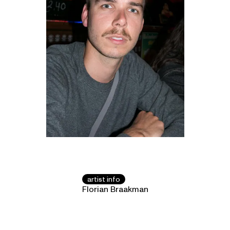
artist info
Florian Braakman