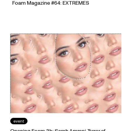
Foam Magazine #64: EXTREMES
event
Opening Foam 3h: Sarah Amrani
Terror of