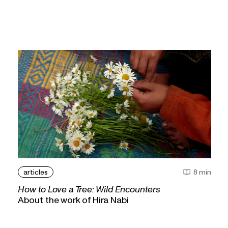
articles
8 min
How to Love a Tree: Wild Encounters
About the work of Hira Nabi