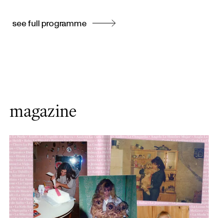
see full programme
magazine