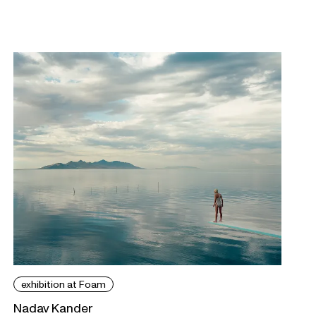
exhibition at Foam
Nadav Kander