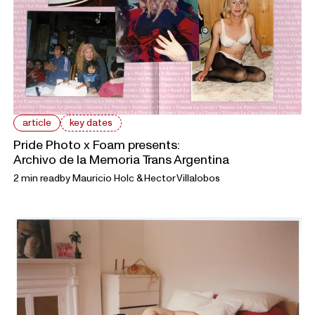
article
key dates
Pride Photo x Foam presents:
Archivo de la Memoria Trans Argentina
2 min read
by
Mauricio Holc & Hector Villalobos