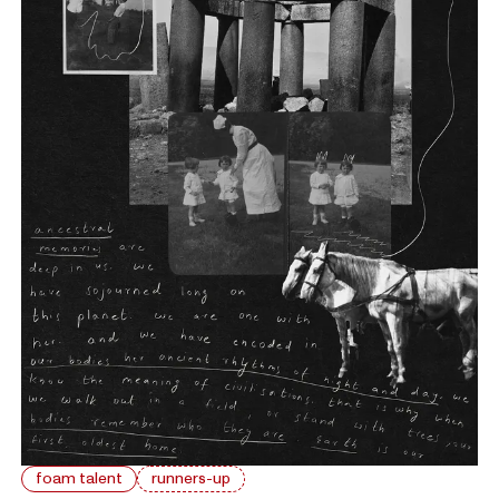
foam talent
runners-up