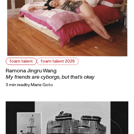
foam talent
foam talent 2026
Ramona Jingru Wang
My friends are cyborgs, but that’s okay
3 min read
by
Marie Goto