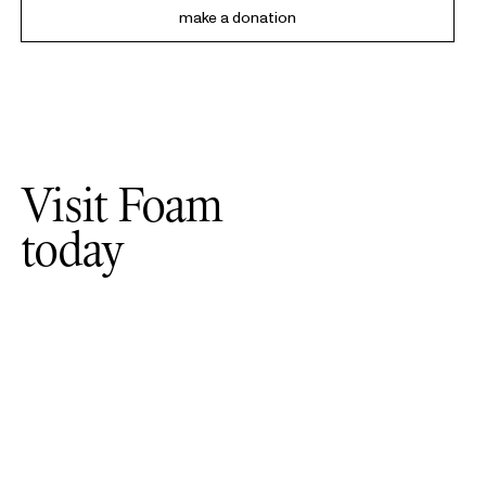
make a donation
Visit Foam
today