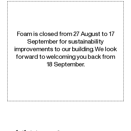
Foam is closed from 27 August to 17
September for sustainability
improvements to our building. We look
forward to welcoming you back from
18 September.