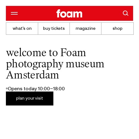
what's on
buy tickets
magazine
shop
welcome to Foam
photography museum
Amsterdam
Opens today 10:00–18:00
plan your visit