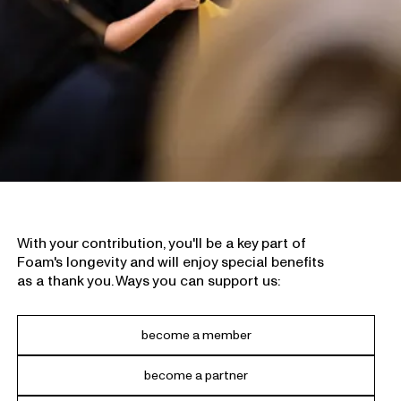
With your contribution, you'll be a key part of
Foam's longevity and will enjoy special benefits
as a thank you. Ways you can support us:
become a member
become a partner