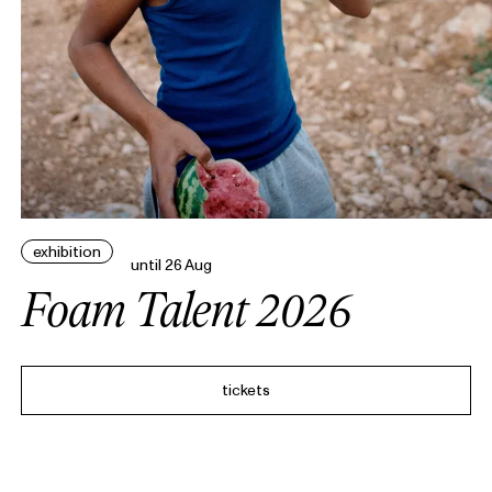
exhibition
until 26 Aug
Foam Talent 2026
tickets