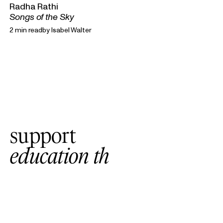
Radha Rathi
Songs of the Sky
2 min read
by
Isabel Walter
support
e
d
u
c
a
t
i
o
n
t
h
a
t
c
o
n
n
e
c
t
s
w
i
t
h
a
l
l
l
e
v
e
l
s
o
f
l
e
a
r
n
i
n
g