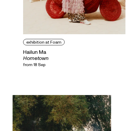
exhibition at Foam
Hailun Ma
Hometown
from 18 Sep