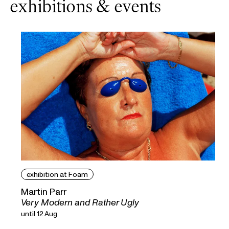
exhibitions & events
exhibition at Foam
Martin Parr
Very Modern and Rather Ugly
until 12 Aug