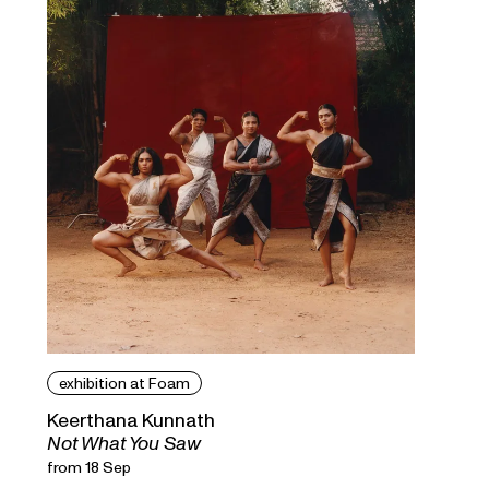
exhibition at Foam
Keerthana Kunnath
Not What You Saw
from 18 Sep