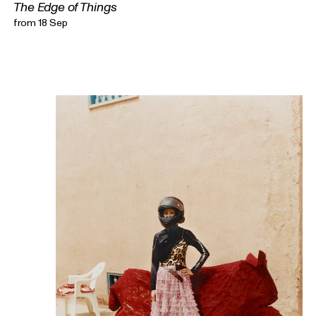
The Edge of Things
from 18 Sep