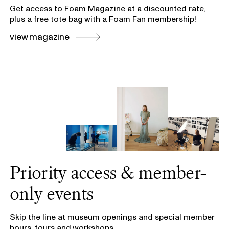
Get access to Foam Magazine at a discounted rate,
plus a free tote bag with a Foam Fan membership!
view magazine
Priority access & member-
only events
Skip the line at museum openings and special member
hours, tours and workshops.