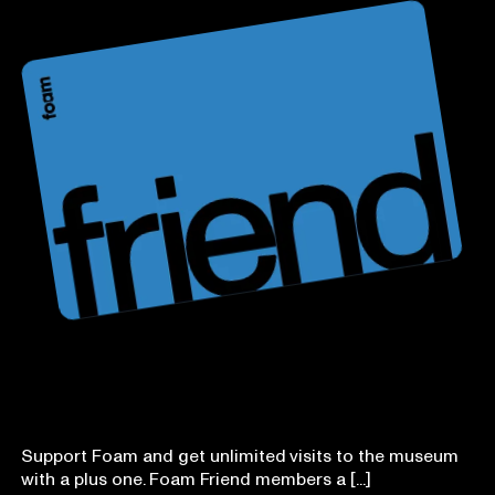
Foam Friend
Support Foam and get unlimited visits to the museum
with a plus one. Foam Friend members a [...]