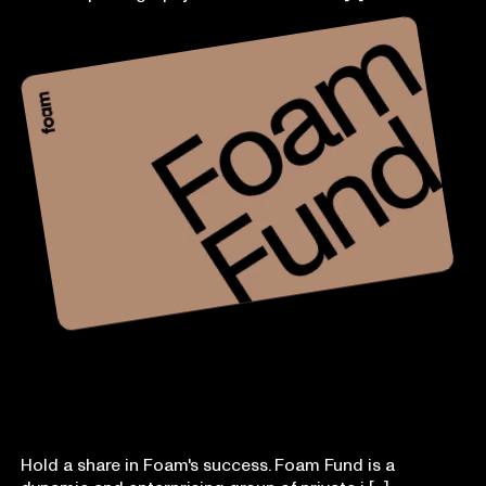
Foam Fund
Hold a share in Foam's success. Foam Fund is a