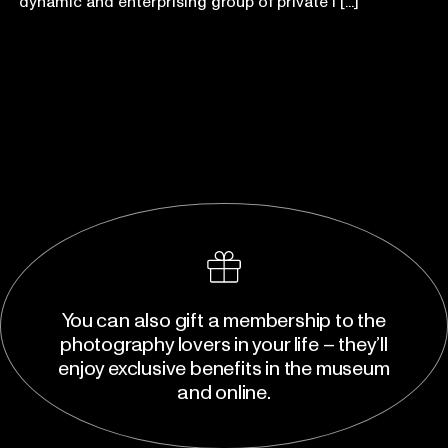
dynamic and enterprising group of private i [...]
You can also gift a membership to the
photography lovers in your life – they’ll
enjoy exclusive benefits in the museum
and online.