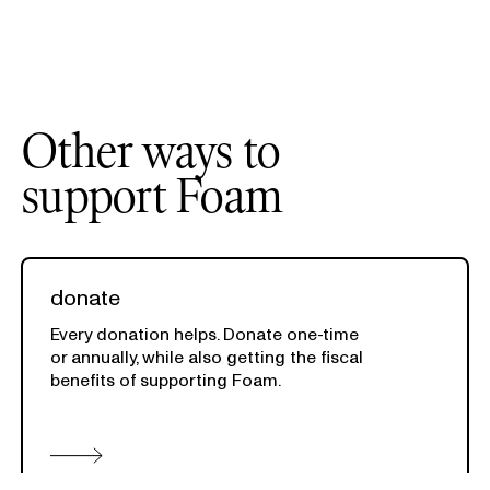
Other ways to
support Foam
donate
Every donation helps. Donate one-time
or annually, while also getting the fiscal
benefits of supporting Foam.