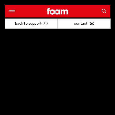
back to support
contact