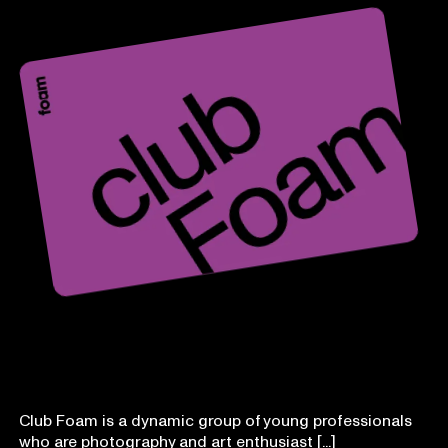
Club Foam
Club Foam is a dynamic group of young professionals
who are photography and art enthusiast [...]