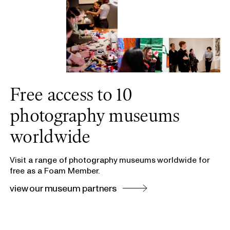
Free access to 10
photography museums
worldwide
Visit a range of photography museums worldwide for
free as a Foam Member.
view our museum partners