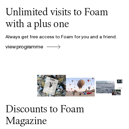
Unlimited visits to Foam
with a plus one
Always get free access to Foam for you and a friend.
view programme
Discounts to Foam
Magazine