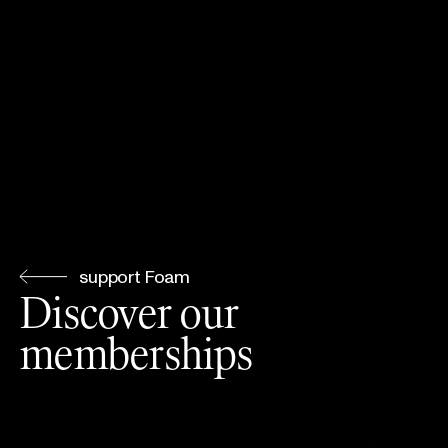
support Foam
Discover our
memberships