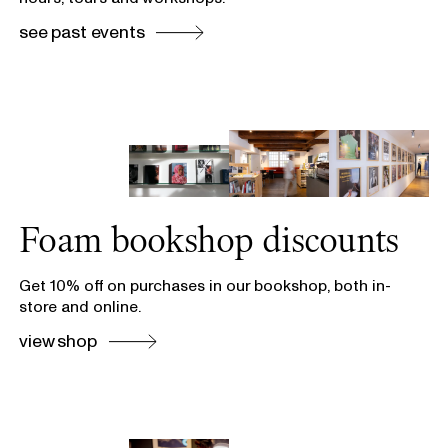
see past events
Foam bookshop discounts
Get 10% off on purchases in our bookshop, both in-
store and online.
view shop