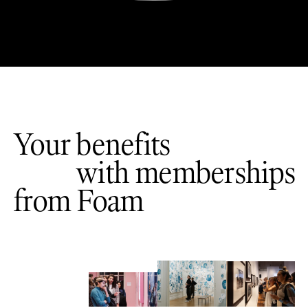
Your benefits
with memberships
from Foam