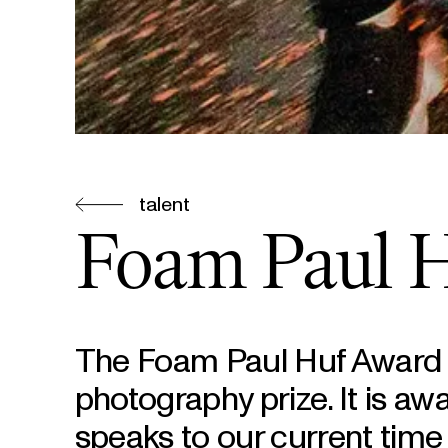
talent
Foam Paul 
The Foam Paul Huf Award i
photography prize. It is aw
speaks to our current time