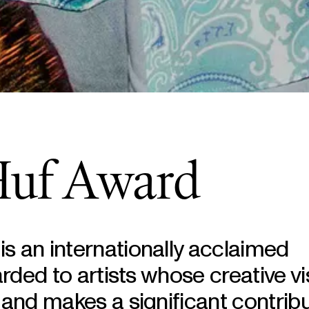
Huf Award
s an internationally acclaimed
arded to artists whose creative vi
 and makes a significant contribu