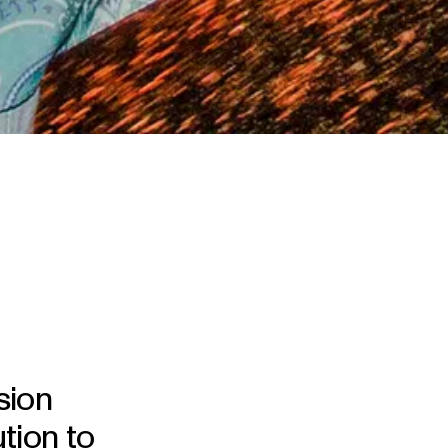
sion
tion to