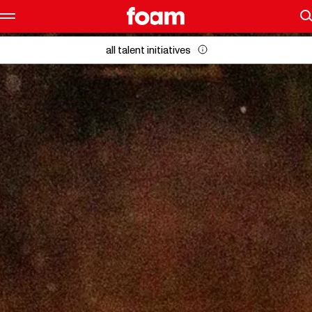
all talent initiatives