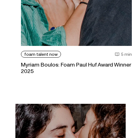
foam talent now
5 min
Myriam Boulos: Foam Paul Huf Award Winner
2025