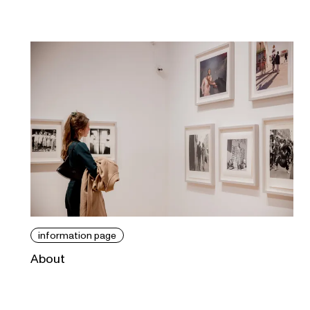
information page
About