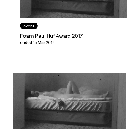
event
Foam Paul Huf Award 2017
ended 15 Mar 2017