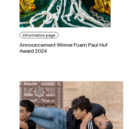
information page
Announcement Winner Foam Paul Huf
Award 2024