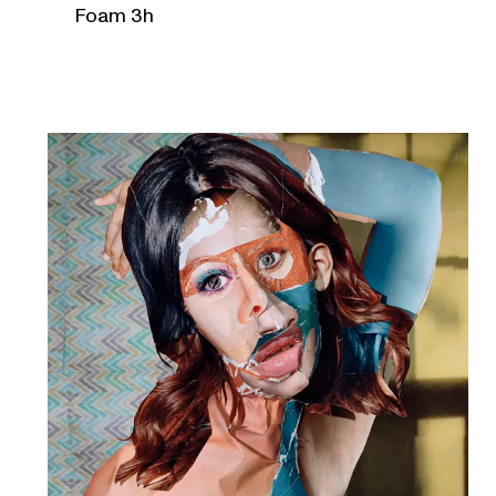
Foam 3h