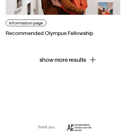
information page
Recommended Olympus Fellowship
show more results
thank you
,