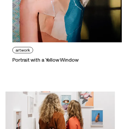
artwork
Portrait with a Yellow Window