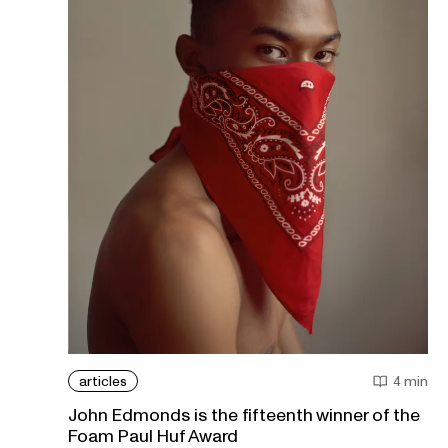
articles
4 min
John Edmonds is the fifteenth winner of the
Foam Paul Huf Award