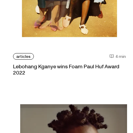
articles
4 min
Lebohang Kganye wins Foam Paul Huf Award
2022