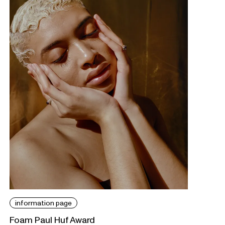
information page
Foam Paul Huf Award