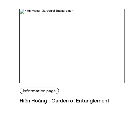
information page
Hiền Hoàng - Garden of Entanglement