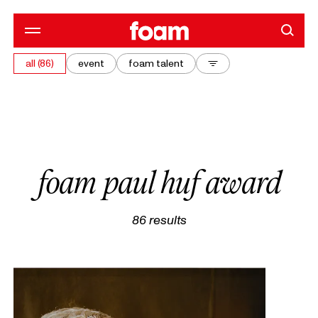
all (86)
event
foam talent
foam paul huf award
86
results