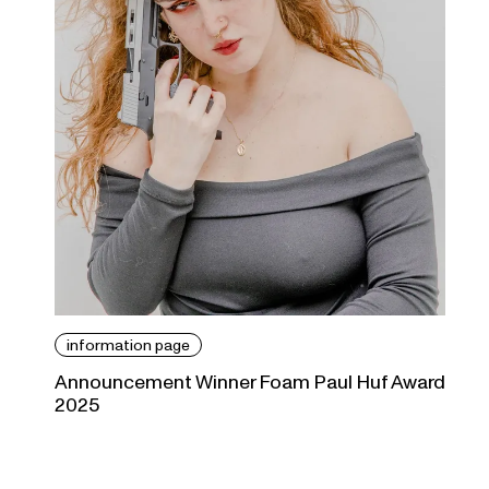
information page
Announcement Winner Foam Paul Huf Award
2025