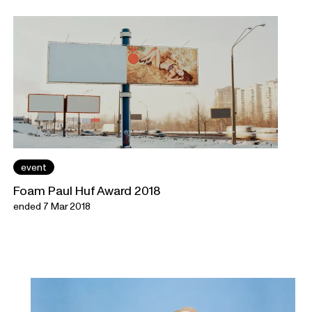
event
Foam Paul Huf Award 2018
ended 7 Mar 2018