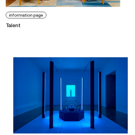
information page
Talent