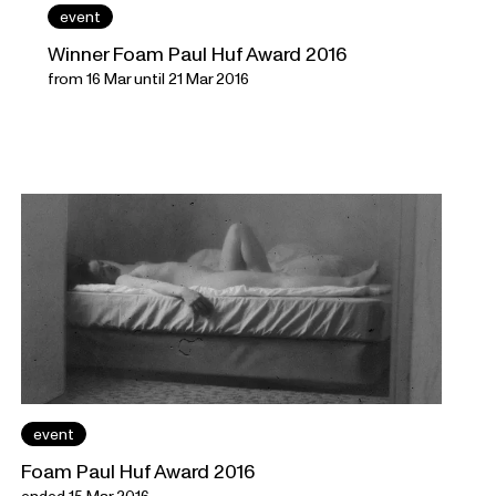
event
Winner Foam Paul Huf Award 2016
from 16 Mar until 21 Mar 2016
event
Foam Paul Huf Award 2016
ended 15 Mar 2016