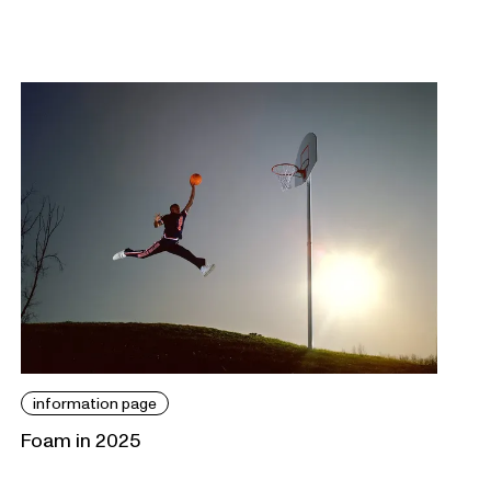
information page
Foam in 2025