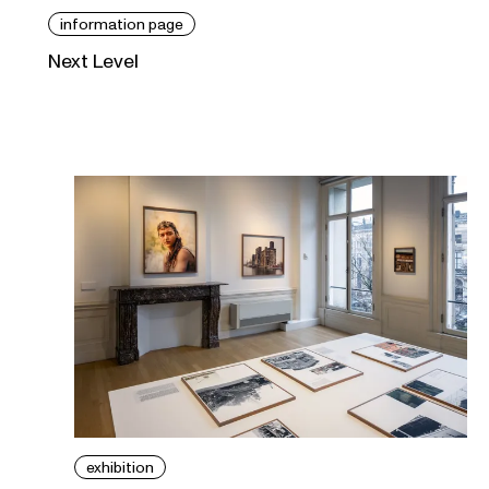
information page
Next Level
exhibition