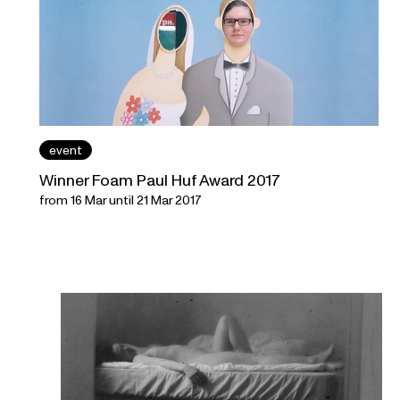
event
Winner Foam Paul Huf Award 2017
from 16 Mar until 21 Mar 2017