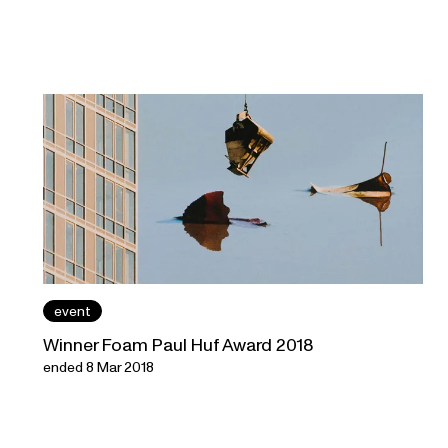
event
Winner Foam Paul Huf Award 2018
ended 8 Mar 2018