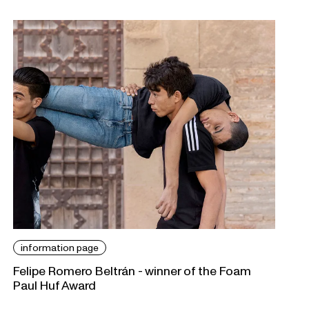
information page
Felipe Romero Beltrán - winner of the Foam
Paul Huf Award