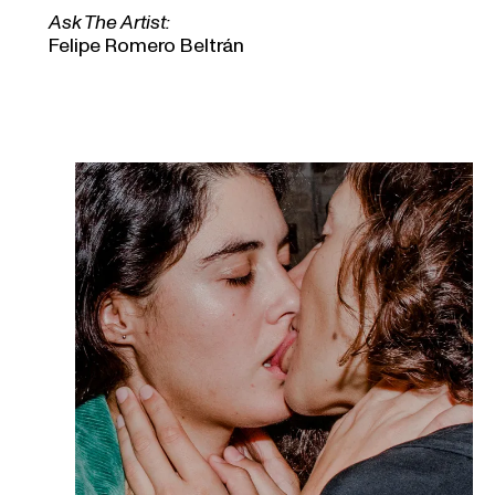
Ask The Artist:
Felipe Romero Beltrán