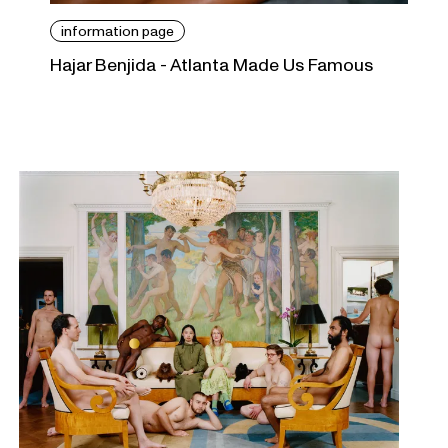
information page
Hajar Benjida - Atlanta Made Us Famous