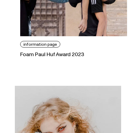
information page
Foam Paul Huf Award 2023