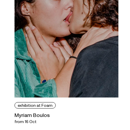
exhibition at Foam
Myriam Boulos
from 16 Oct