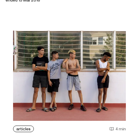
articles
4 min