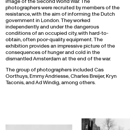
image of the Second World War. The
photographers were recruited by members of the
resistance, with the aim of informing the Dutch
government in London. They worked
independently and under the dangerous
conditions of an occupied city, with hard-to-
obtain, often poor-quality equipment. The
exhibition provides an impressive picture of the
consequences of hunger and cold in the
dismantled Amsterdam at the end of the war.
The group of photographers included Cas
Oorthuys, Emmy Andriesse, Charles Breijer, Kryn
Taconis, and Ad Windig, among others.