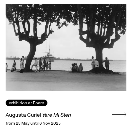
exhibition at Foam
Augusta Curiel
Yere Mi Sten
from 23 May until 6 Nov 2025