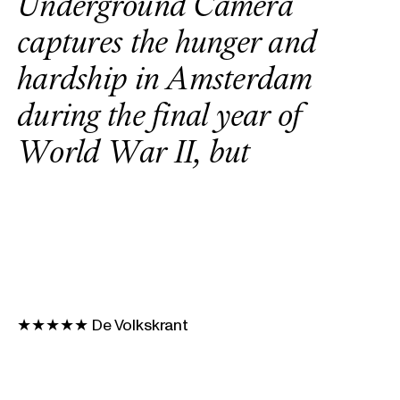
U
n
d
e
r
g
r
o
u
n
d
C
a
m
e
r
a
c
a
p
t
u
r
e
s
t
h
e
h
u
n
g
e
r
a
n
d
h
a
r
d
s
h
i
p
i
n
A
m
s
t
e
r
d
a
m
d
u
r
i
n
g
t
h
e
f
i
n
a
l
y
e
a
r
o
f
W
o
r
l
d
W
a
r
I
I
,
b
u
t
a
l
s
o
s
h
e
d
s
l
i
g
h
t
o
n
t
h
e
u
n
t
★★★★★ De Volkskrant