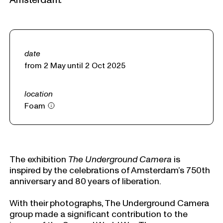
date
from 2 May until 2 Oct 2025
location
Foam
The exhibition
The Underground Camera
is
inspired by the celebrations of Amsterdam’s 750th
anniversary and 80 years of liberation.
With their photographs, The Underground Camera
group made a significant contribution to the