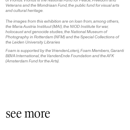
of Vfonds. Vfonds is the National Fund for Peace, Freedom and
Veterans and the Mondriaan Fund, the public fund for visual arts
and cultural heritage.
The images from this exhibition are on loan from, among others,
the Maria Austria Instituut (MAI), the NIOD Institute for war,
holocaust and genocide studies, the National Museum of
Photography in Rotterdam (NFM) and the Special Collections of
the Leiden University Libraries
Foam is supported by the VriendenLoterij, Foam Members, Garanti
BBVA International, the VandenEnde Foundation and the AFK
(Amsterdam Fund for the Arts).
see more