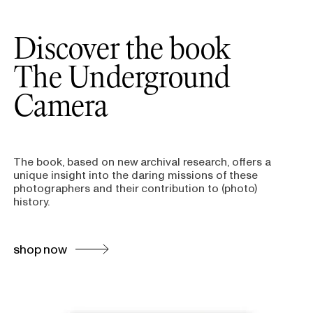
Discover the book
The Underground
Camera
The book, based on new archival research, offers a
unique insight into the daring missions of these
photographers and their contribution to (photo)
history.
shop now