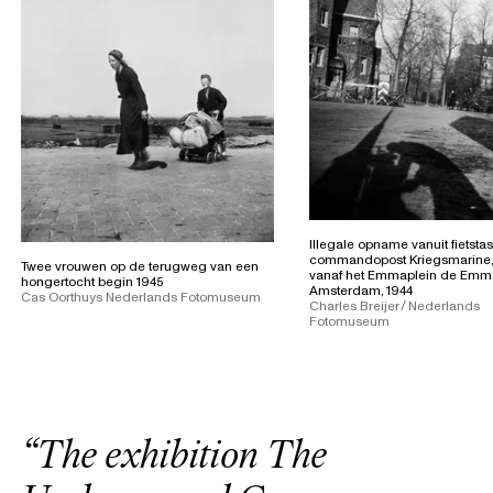
Illegale opname vanuit fietsta
commandopost Kriegsmarine
Twee vrouwen op de terugweg van een
vanaf het Emmaplein de Emma
hongertocht begin 1945
Amsterdam, 1944
Cas Oorthuys Nederlands Fotomuseum
Charles Breijer / Nederlands
Fotomuseum
“
T
h
e
e
x
h
i
b
i
t
i
o
n
T
h
e