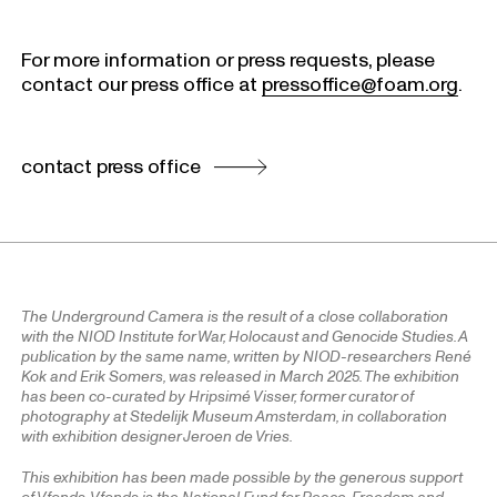
For more information or press requests, please
contact our press office at
pressoffice@foam.org
.
contact press office
The Underground Camera is the result of a close collaboration
with the NIOD Institute for War, Holocaust and Genocide Studies. A
publication by the same name, written by NIOD-researchers René
Kok and Erik Somers, was released in March 2025. The exhibition
has been co-curated by Hripsimé Visser, former curator of
photography at Stedelijk Museum Amsterdam, in collaboration
with exhibition designer Jeroen de Vries.
This exhibition has been made possible by the generous support