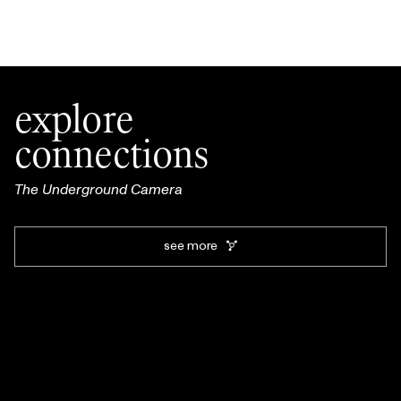
explore
connections
The Underground Camera
see more