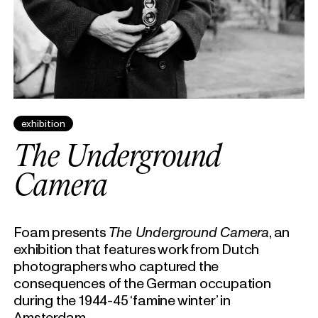
exhibition
The Underground
Camera
Foam presents
The Underground Camera
, an
exhibition that features work from Dutch
photographers who captured the
consequences of the German occupation
during the 1944-45 ‘famine winter’ in
Amsterdam.