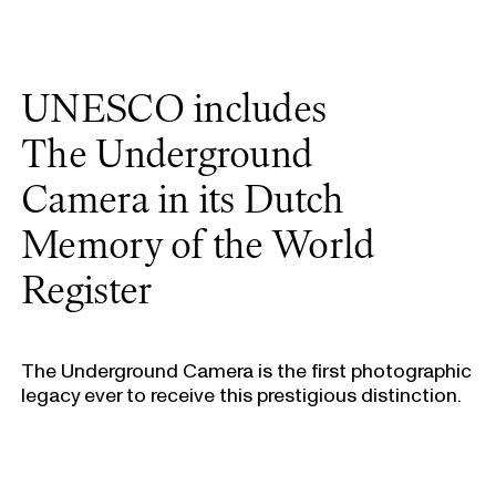
UNESCO includes
The Underground
Camera in its Dutch
Memory of the World
Register
The Underground Camera is the first photographic
legacy ever to receive this prestigious distinction.