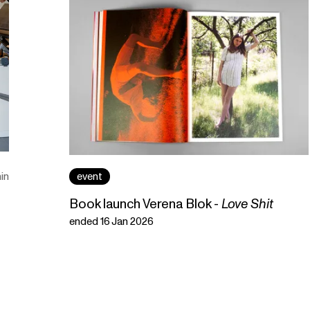
in
event
Book launch Verena Blok -
Love Shit
ended 16 Jan 2026