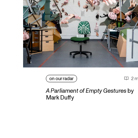
on our radar
2 m
A Parliament of Empty Gestures
by
Mark Duffy