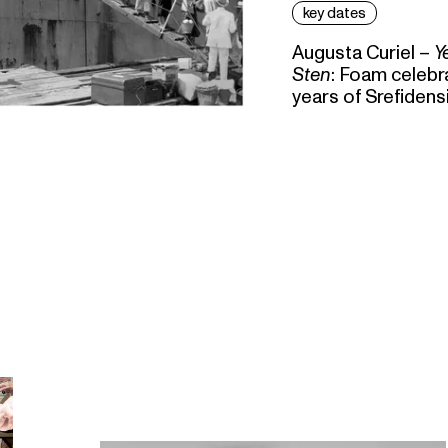
key dates
Augusta Curiel –
Y
Sten
: Foam celebr
years of Srefidens