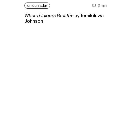
on our radar
2 min
Where Colours Breathe
by Temiloluwa
Johnson