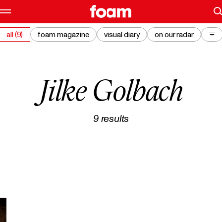
all (9)
foam magazine
visual diary
on our radar
Jilke Golbach
9
results