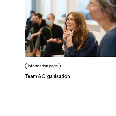
information page
Team & Organisation