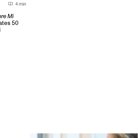
4 min
ere Mi
ates 50
i