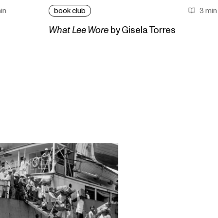
in
book club
3 min
What Lee Wore
by Gisela Torres