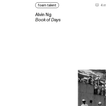
foam talent
4 m
Alvin Ng
Book of Days