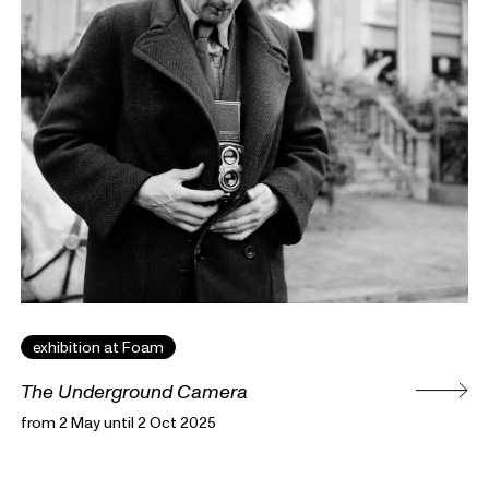
exhibition at Foam
The Underground Camera
from 2 May until 2 Oct 2025