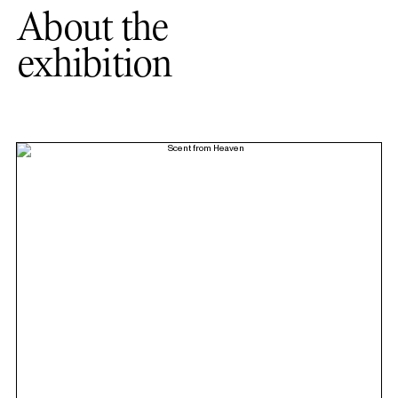
About the
exhibition