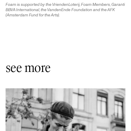
Foam is supported by the VriendenLoterij, Foam Members, Garanti
BBVA International, the VandenEnde Foundation and the AFK
(Amsterdam Fund for the Arts).
see more