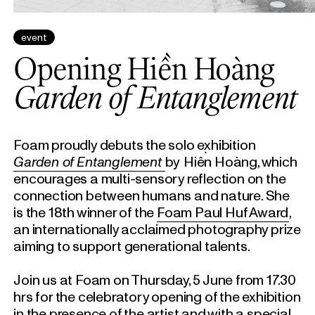
event
Opening Hiền Hoàng
Garden of Entanglement
Foam proudly debuts the solo exhibition
Garden of Entanglement
by
Hiền Hoàng, which
encourages a multi-sensory reflection on the
connection between humans and nature. She
is the 18th winner of the
Foam Paul Huf Award
,
an internationally acclaimed photography prize
aiming to support generational talents.
Join us at Foam on Thursday, 5 June from 17.30
hrs for the celebratory opening of the exhibition
in the presence of the artist and with a special