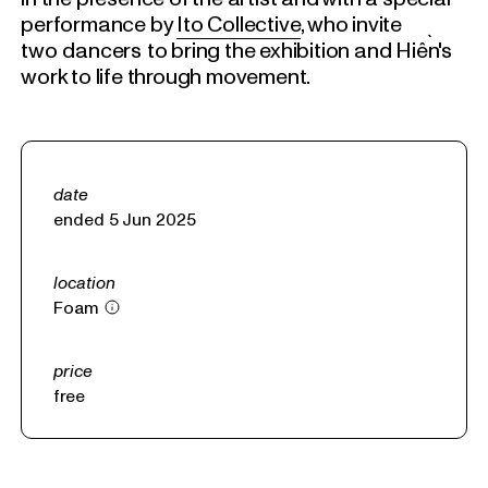
performance by
Ito Collective
, who invite
two dancers to bring the exhibition and Hiền's
work to life through movement.
date
ended 5 Jun 2025
location
Foam
price
free