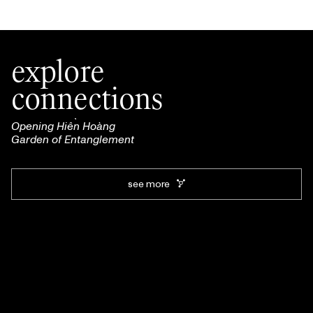
explore
connections
Opening Hiền Hoàng
Garden of Entanglement
see more