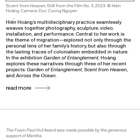
Scent from Heaven, Still from the Film No. 3, 2023.
© Hiền
Hoàng. Camera: Duc Cuong Nguyen
Hiền
Hoàng’s multidisciplinary practice seamlessly
weaves together photography, sculpture, video,
installation, and performance. Central to her work is
the theme of migration—explored not only through the
personal lens of her family’s history, but also through
the lasting traces of colonialism embedded in nature.
In the exhibition
Garden of Entanglement,
Hoàng
explores these narratives through three of her recent
projects:
Garden of Entanglement
,
Scent from Heaven
,
and
Across the Ocean
.
read more
The Foam Paul Huf Award was made possible by the generous
support of Mentha.