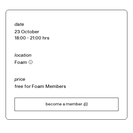
date
23 October
18:00 - 21:00 hrs
location
Foam
price
free
for Foam Members
become a member