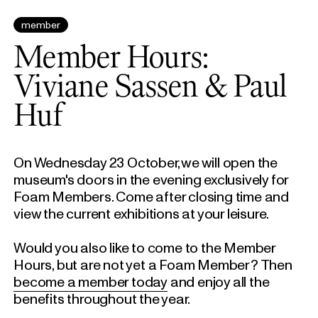
member
Member Hours:
Viviane Sassen & Paul
Huf
On Wednesday 23 October, we will open the
museum's doors in the evening exclusively for
Foam Members. Come after closing time and
view the current exhibitions at your leisure.
Would you also like to come to the Member
Hours, but are not yet a Foam Member? Then
become a member today
and enjoy all the
benefits throughout the year.