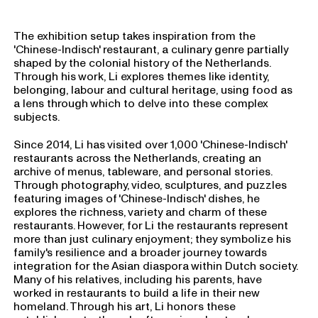
The exhibition setup takes inspiration from the
'Chinese-Indisch' restaurant, a culinary genre partially
shaped by the colonial history of the Netherlands.
Through his work, Li explores themes like identity,
belonging, labour and cultural heritage, using food as
a lens through which to delve into these complex
subjects.
Since 2014, Li has visited over 1,000 'Chinese-Indisch'
restaurants across the Netherlands, creating an
archive of menus, tableware, and personal stories.
Through photography, video, sculptures, and puzzles
featuring images of 'Chinese-Indisch' dishes, he
explores the richness, variety and charm of these
restaurants. However, for Li the restaurants represent
more than just culinary enjoyment; they symbolize his
family's resilience and a broader journey towards
integration for the Asian diaspora within Dutch society.
Many of his relatives, including his parents, have
worked in restaurants to build a life in their new
homeland. Through his art, Li honors these