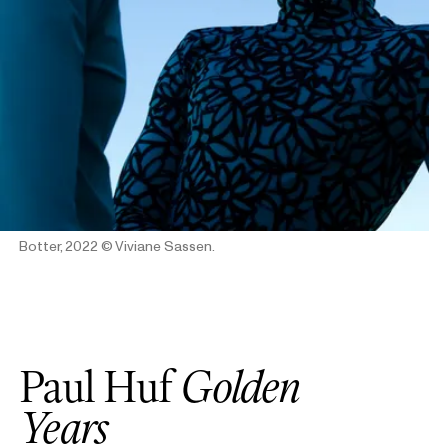
Botter, 2022
© Viviane Sassen.
Paul Huf
Golden
Years