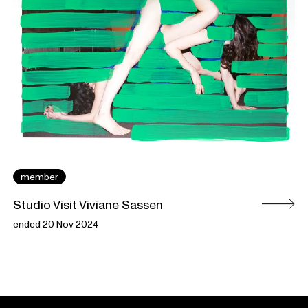
member
Studio Visit Viviane Sassen
ended 20 Nov 2024