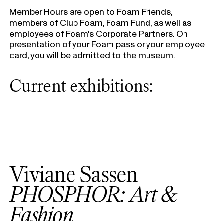
Member Hours are open to Foam Friends,
members of Club Foam, Foam Fund, as well as
employees of Foam's Corporate Partners. On
presentation of your Foam pass or your employee
card, you will be admitted to the museum.
Current exhibitions:
Viviane Sassen
PHOSPHOR: Art &
Fashion