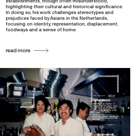
establishments, though often misunderstood,
highlighting their cultural and historical significance.
In doing so, his work challenges stereotypes and
prejudices faced by Asians in the Netherlands,
focusing on identity, representation, displacement,
foodways and a sense of home.
read more