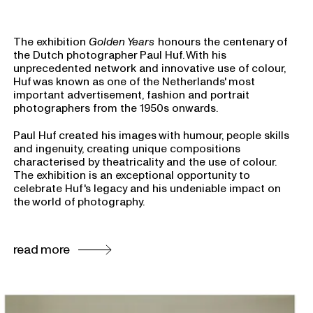
The exhibition
Golden Years
honours the centenary of
the Dutch photographer Paul Huf. With his
unprecedented network and innovative use of colour,
Huf was known as one of the Netherlands' most
important advertisement, fashion and portrait
photographers from the 1950s onwards.
Paul Huf created his images with humour, people skills
and ingenuity, creating unique compositions
characterised by theatricality and the use of colour.
The exhibition is an exceptional opportunity to
celebrate Huf's legacy and his undeniable impact on
the world of photography.
read more