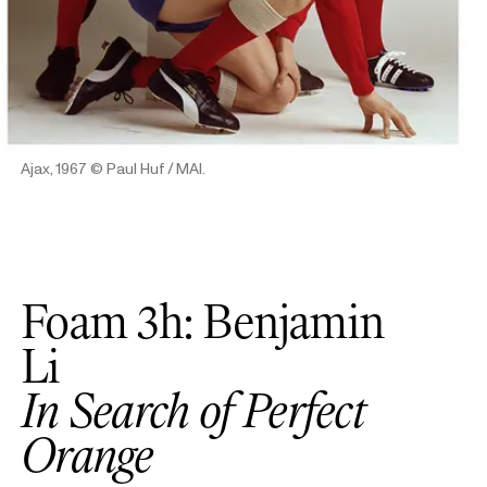
Ajax, 1967
© Paul Huf / MAI.
Foam 3h: Benjamin
Li
In Search of Perfect
Orange