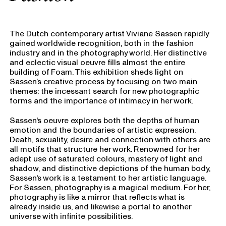
The Dutch contemporary artist Viviane Sassen rapidly
gained worldwide recognition, both in the fashion
industry and in the photography world. Her distinctive
and eclectic visual oeuvre fills almost the entire
building of Foam. This exhibition sheds light on
Sassen’s creative process by focusing on two main
themes: the incessant search for new photographic
forms and the importance of intimacy in her work.
Sassen's oeuvre explores both the depths of human
emotion and the boundaries of artistic expression.
Death, sexuality, desire and connection with others are
all motifs that structure her work. Renowned for her
adept use of saturated colours, mastery of light and
shadow, and distinctive depictions of the human body,
Sassen's work is a testament to her artistic language.
For Sassen, photography is a magical medium. For her,
photography is like a mirror that reflects what is
already inside us, and likewise a portal to another
universe with infinite possibilities.