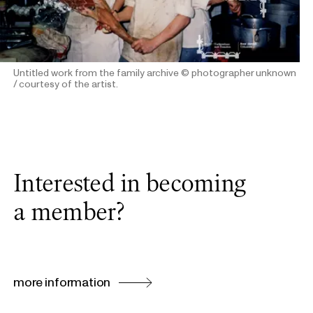
Untitled work from the family archive
© photographer unknown
/ courtesy of the artist.
Interested in becoming
a member?
more information