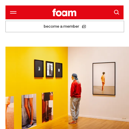
become a member