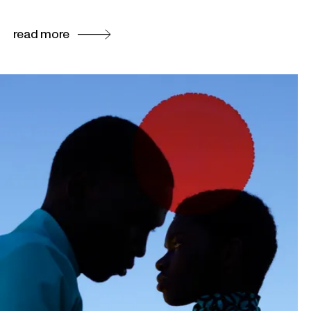
read more