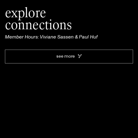
explore
connections
Member Hours: Viviane Sassen & Paul Huf
see more