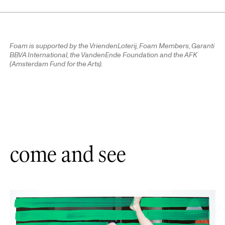
Foam is supported by the VriendenLoterij, Foam Members, Garanti
BBVA International, the VandenEnde Foundation and the AFK
(Amsterdam Fund for the Arts).
come and see