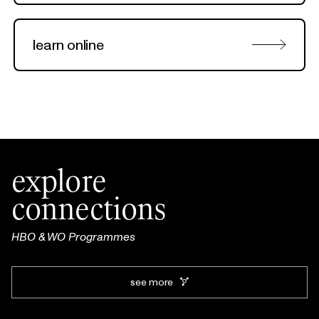
learn online
explore
connections
HBO & WO Programmes
see more