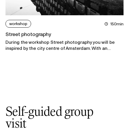
workshop
150min
Street photography
During the workshop Street photography you will be
inspired by the city centre of Amsterdam. With an
outlined assignment you will photograph the street
views that inspire you the most.
Self-guided group
visit