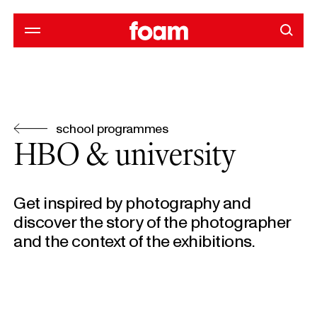
school programmes
HBO & university
Get inspired by photography and
discover the story of the photographer
and the context of the exhibitions.