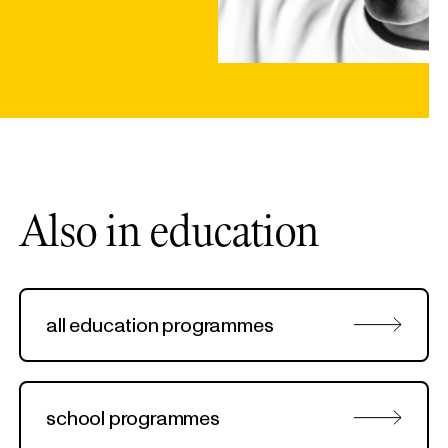
Also in education
all education programmes
school programmes