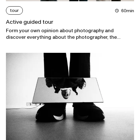
tour
60min
Active guided tour
Form your own opinion about photography and
discover everything about the photographer, the
subject, and the context of the exhibitions in Foam
during an interactive tour.