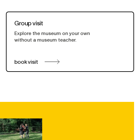
Group visit
Explore the museum on your own
without a museum teacher.
book visit