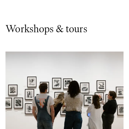
Workshops & tours