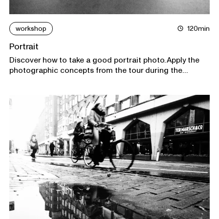
workshop
120min
Portrait
Discover how to take a good portrait photo. Apply the
photographic concepts from the tour during the
workshop as a model and as a photographer. Everyone
goes home with a unique portrait.