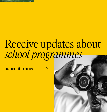
Receive updates about
school programmes
subscribe now