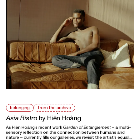
belonging
from the archive
Asia Bistro
by Hiền Hoàng
As Hiền Hoàng’s recent work
Garden of Entanglement
– a multi-
sensory reflection on the connection between humans and
nature – currently fills our galleries, we revisit the artist's equally