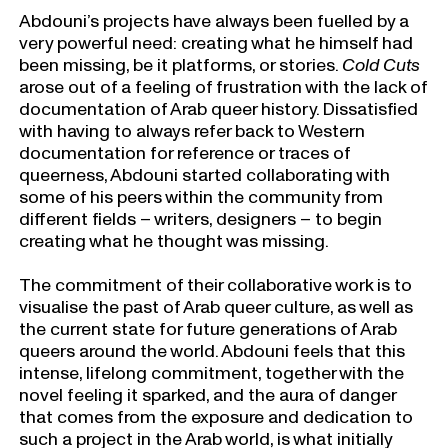
Abdouni’s projects have always been fuelled by a
very powerful need: creating what he himself had
been missing, be it platforms, or stories.
Cold Cuts
arose out of a feeling of frustration with the lack of
documentation of Arab queer history. Dissatisfied
with having to always refer back to Western
documentation for reference or traces of
queerness, Abdouni started collaborating with
some of his peers within the community from
different fields
–
writers, designers – to begin
creating what he thought was missing.
The commitment of their collaborative work is to
visualise the past of Arab queer culture, as well as
the current state for future generations of Arab
queers around the world. Abdouni feels that this
intense, lifelong commitment, together with the
novel feeling it sparked, and the aura of danger
that comes from the exposure and dedication to
such a project in the Arab world, is what initially