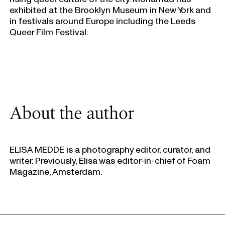
exhibited at the Brooklyn Museum in New York and
in festivals around Europe including the Leeds
Queer Film Festival.
About the author
ELISA MEDDE is a photography editor, curator, and
writer. Previously, Elisa was editor-in-chief of Foam
Magazine, Amsterdam.