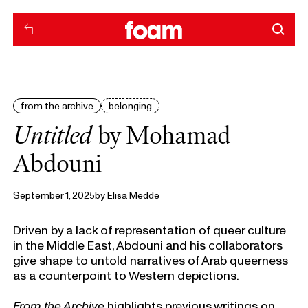
from the archive
belonging
Untitled
by Mohamad
Abdouni
September 1, 2025
by
Elisa Medde
Driven by a lack of representation of queer culture
in the Middle East, Abdouni and his collaborators
give shape to untold narratives of Arab queerness
as a counterpoint to Western depictions.
From the Archive
highlights previous writings on