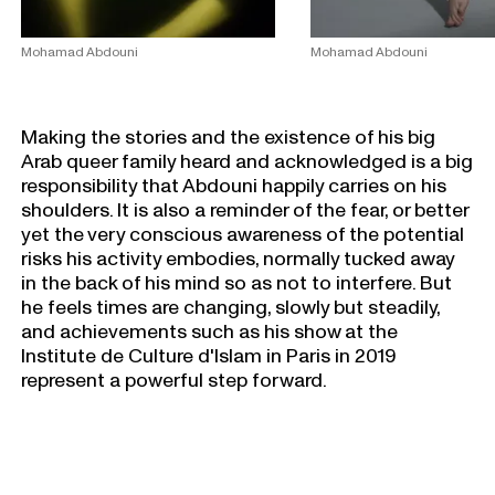
Mohamad Abdouni
Mohamad Abdouni
Making the stories and the existence of his big
Arab queer family heard and acknowledged is a big
responsibility that Abdouni happily carries on his
shoulders. It is also a reminder of the fear, or better
yet the very conscious awareness of the potential
risks his activity embodies, normally tucked away
in the back of his mind so as not to interfere. But
he feels times are changing, slowly but steadily,
and achievements such as his show at the
Institute de Culture d'lslam in Paris in 2019
represent a powerful step forward.