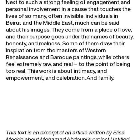
Next to such a strong feeling of engagement and
personal involvement in a cause that touches the
lives of so many, often invisible, individuals in
Beirut and the Middle East, much can be said
about his images. They come from a place of love,
and their purpose goes under the names of beauty,
honesty, and realness. Some of them draw their
inspiration from the masters of Western
Renaissance and Baroque paintings, while others
feel extremely raw, and real – to the point of being
too real. This work is about intimacy, and
empowerment, and celebration. And family.
This text is an excerpt of an article written by Elisa
Medde about Mohamad Abdouni's project Untitled,