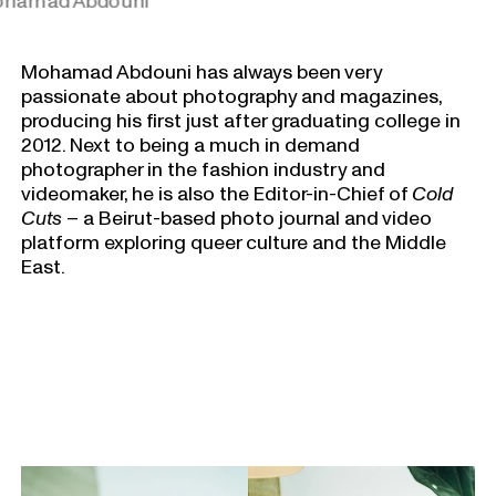
hamad Abdouni
Mohamad Abdouni has always been very
passionate about photography and magazines,
producing his first just after graduating college in
2012. Next to being a much in demand
photographer in the fashion industry and
videomaker, he is also the Editor-in-Chief of
Cold
Cuts
– a Beirut-based photo journal and video
platform exploring queer culture and the Middle
East.