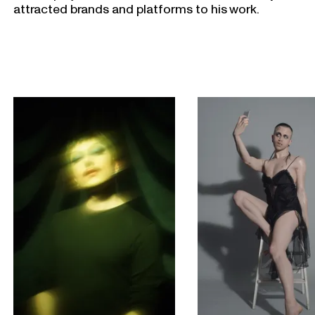
attracted brands and platforms to his work.