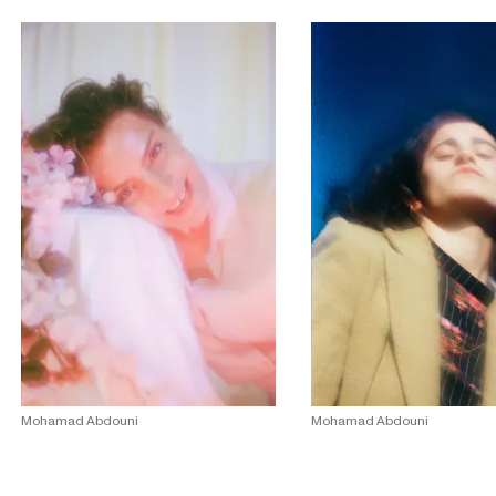
Mohamad Abdouni
Mohamad Abdouni