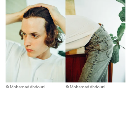
© Mohamad Abdouni
© Mohamad Abdouni