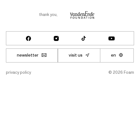
thank you
,
newsletter
visit us
en
privacy policy
©
2026
Foam