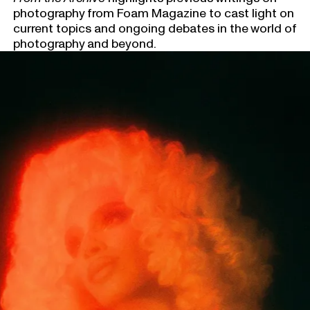
photography from Foam Magazine to cast light on
current topics and ongoing debates in the world of
photography and beyond.