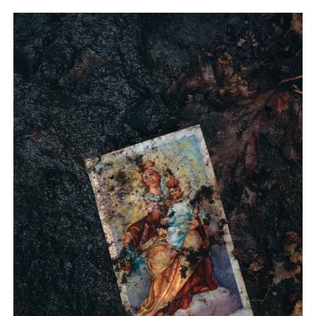
from Foam Magazine to cast light on current topics and
ongoing debates in the world of photography and beyond.