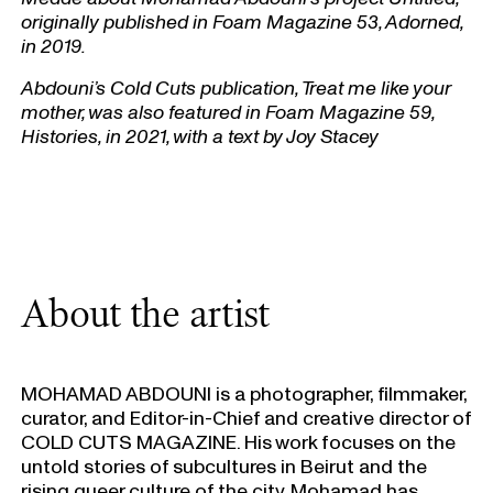
originally published in Foam Magazine 53, Adorned,
in 2019.
Abdouni’s Cold Cuts publication, Treat me like your
mother, was also featured in Foam Magazine 59,
Histories, in 2021, with a text by Joy Stacey
About the artist
MOHAMAD ABDOUNI is a photographer, filmmaker,
curator, and Editor-in-Chief and creative director of
COLD CUTS MAGAZINE. His work focuses on the
untold stories of subcultures in Beirut and the
rising queer culture of the city. Mohamad has