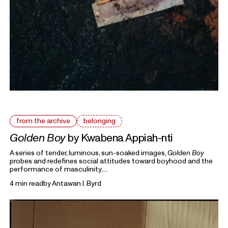
from the archive
belonging
Golden Boy
by Kwabena Appiah-nti
A series of tender, luminous, sun-soaked images,
Golden Boy
probes and redefines social attitudes toward boyhood and the
performance of masculinity.
4 min read
by
Antawan I. Byrd
From the Archive
highlights previous writings on photography
from Foam Magazine to cast light on current topics and
ongoing debates in the world of photography and beyond.