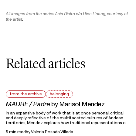
All images from the series Asia Bistro c/o Hien Hoang, courtesy of
the artist
.
Related articles
from the archive
belonging
MADRE / Padre
by Marisol Mendez
In an expansive body of work that is at once personal, critical
and deeply reflective of the multifaceted cultures of Andean
territories, Mendez explores how traditional representations of
gender archetypes in her native Bolivia shape attitudes toward
5 min read
by
Valeria Posada Villada
gender today.
From the Archive
highlights previous writings on photography