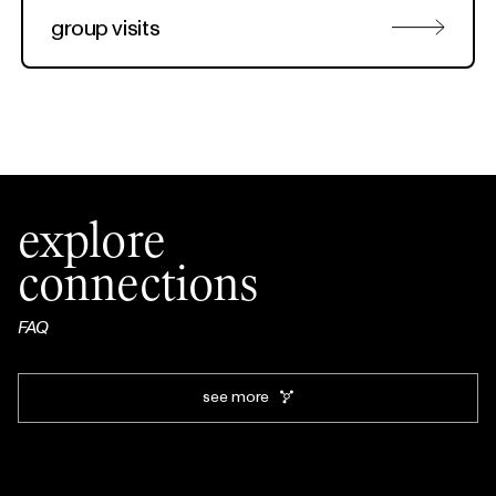
group visits
explore
connections
FAQ
see more