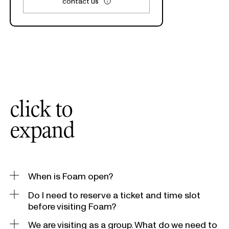
contact us
click to
expand
When is Foam open?
Do I need to reserve a ticket and time slot
Daily from 10.00 – 18.00 hrs, Thursday and Friday until
21.00 hrs.
before visiting Foam?
We are visiting as a group. What do we need to
Walk-ins are welcome, but we advise visitors
to reserve