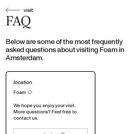
visit
FAQ
Below are some of the most frequently
asked questions about visiting Foam in
Amsterdam.
location
Foam
We hope you enjoy your visit.
More questions? Feel free to
contact us.