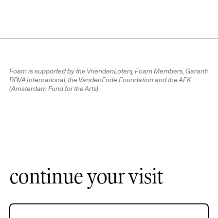
Foam is supported by the VriendenLoterij, Foam Members, Garanti
BBVA International, the VandenEnde Foundation and the AFK
(Amsterdam Fund for the Arts).
continue your visit