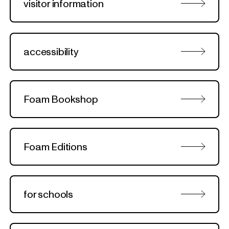
visitor information
accessibility
Foam Bookshop
Foam Editions
for schools