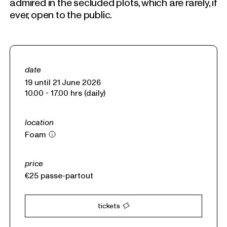
admired in the secluded plots, which are rarely, if
ever, open to the public.
date
19 until 21 June 2026
10.00 - 17.00 hrs (daily)
location
Foam
price
€25
passe-partout
tickets