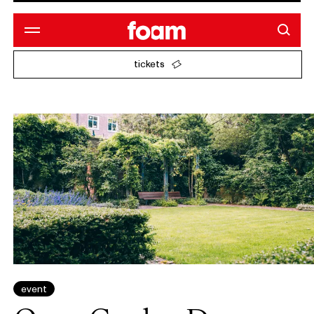
tickets
event