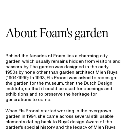
About Foam's garden
Behind the facades of Foam lies a charming city
garden, which usually remains hidden from visitors and
passers-by. The garden was designed in the early
1950s by none other than garden architect Mien Ruys
(1904-1999). In 1993, Els Proost was asked to redesign
the garden for the museum, then the Dutch Design
Institute, so that it could be used for openings and
exhibitions and to preserve the heritage for
generations to come.
When Els Proost started working in the overgrown
garden in 1994, she came across several still usable
elements dating back to Ruys' design. Aware of the
garden's special history and the legacy of Mien Ruys,