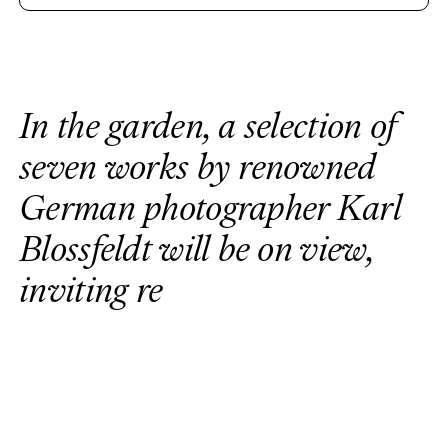
I
n
t
h
e
g
a
r
d
e
n
,
a
s
e
l
e
c
t
i
o
n
o
f
s
e
v
e
n
w
o
r
k
s
b
y
r
e
n
o
w
n
e
d
G
e
r
m
a
n
p
h
o
t
o
g
r
a
p
h
e
r
K
a
r
l
B
l
o
s
s
f
e
l
d
t
w
i
l
l
b
e
o
n
v
i
e
w
,
i
n
v
i
t
i
n
g
r
e
f
l
e
c
t
i
o
n
i
n
d
i
a
l
o
g
u
e