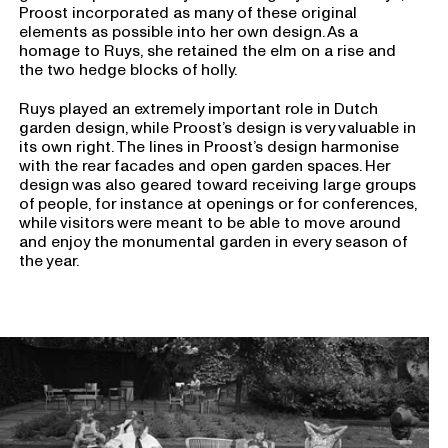
Proost incorporated as many of these original
elements as possible into her own design. As a
homage to Ruys, she retained the elm on a rise and
the two hedge blocks of holly.
Ruys played an extremely important role in Dutch
garden design, while Proost’s design is very valuable in
its own right. The lines in Proost’s design harmonise
with the rear facades and open garden spaces. Her
design was also geared toward receiving large groups
of people, for instance at openings or for conferences,
while visitors were meant to be able to move around
and enjoy the monumental garden in every season of
the year.