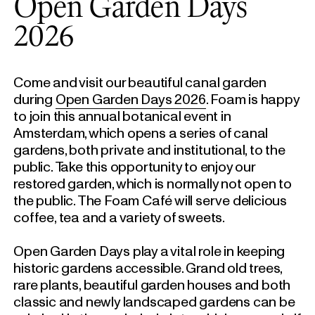
Open Garden Days
2026
Come and visit our beautiful canal garden
during
Open Garden Days 2026
. Foam is happy
to join this annual botanical event in
Amsterdam, which opens a series of canal
gardens, both private and institutional, to the
public. Take this opportunity to enjoy our
restored garden, which is normally not open to
the public. The Foam Café will serve delicious
coffee, tea and a variety of sweets.
Open Garden Days play a vital role in keeping
historic gardens accessible. Grand old trees,
rare plants, beautiful garden houses and both
classic and newly landscaped gardens can be