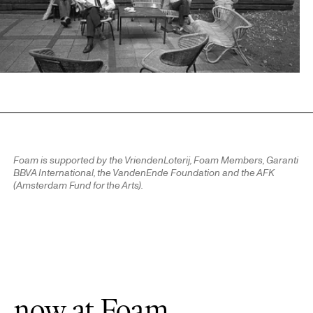
Foam is supported by the VriendenLoterij, Foam Members, Garanti
BBVA International, the VandenEnde Foundation and the AFK
(Amsterdam Fund for the Arts).
now at Foam