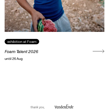
exhibition at Foam
Foam Talent 2026
until 26 Aug
thank you
,