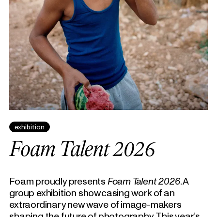
exhibition
Foam Talent 2026
Foam proudly presents
Foam Talent 2026
. A
group exhibition showcasing work of an
extraordinary new wave of image-makers
shaping the future of photography. This year’s