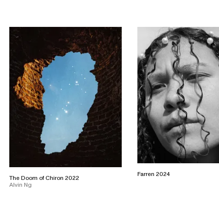
Farren 2024
The Doom of Chiron 2022
Alvin Ng