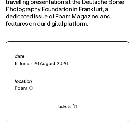
travelling presentation at the Deutsche Börse
Photography Foundation in Frankfurt, a
dedicated issue of Foam Magazine, and
features on our digital platform.
date
6 June - 26 August 2026
location
Foam
tickets