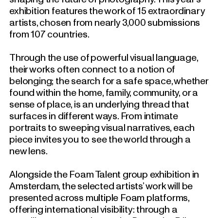
exhibition features the work of 15 extraordinary
artists, chosen from nearly 3,000 submissions
from 107 countries.
Through the use of powerful visual language,
their works often connect to a notion of
belonging; the search for a safe space, whether
found within the home, family, community, or a
sense of place, is an underlying thread that
surfaces in different ways.
From intimate
portraits to sweeping visual narratives, each
piece invites you to see the world through a
new lens.
Alongside the Foam Talent group exhibition in
Amsterdam, the selected artists’ work will be
presented across multiple Foam platforms,
offering international visibility: through a