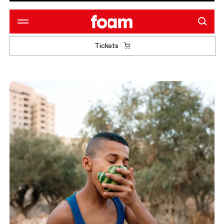
Tickets