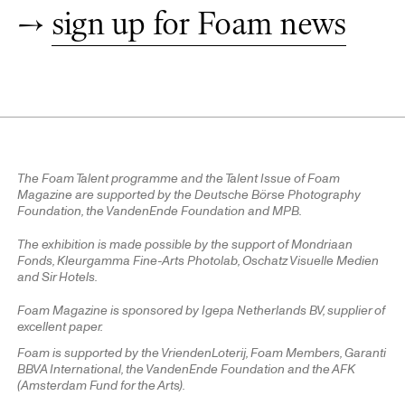
→
sign up for Foam news
The Foam Talent programme and the Talent Issue of Foam
Magazine are supported by the Deutsche Börse Photography
Foundation, the VandenEnde Foundation and MPB.
The exhibition is made possible by the support of Mondriaan
Fonds, Kleurgamma Fine-Arts Photolab, Oschatz Visuelle Medien
and Sir Hotels.
Foam Magazine is sponsored by Igepa Netherlands BV, supplier of
excellent paper.
Foam is supported by the VriendenLoterij, Foam Members, Garanti
BBVA International, the VandenEnde Foundation and the AFK
(Amsterdam Fund for the Arts).