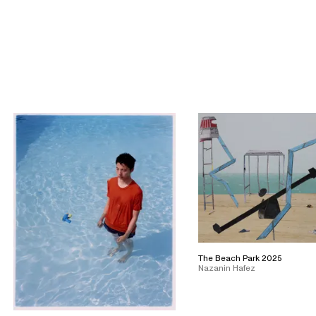
The Beach Park 2025
Nazanin Hafez