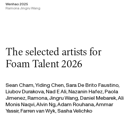
Wenhao 2025
Ramona Jingru Wang
The selected artists for
Foam Talent 2026
Sean Cham, Yiding Chen, Sara De Brito Faustino,
Liubov Durakova, Nad E Ali, Nazanin Hafez, Paola
Jimenez, Ramona, Jingru Wang, Daniel Mebarek, Ali
Monis Naqvi, Alvin Ng, Adam Rouhana, Ammar
Yassir, Farren van Wyk, Sasha Velichko