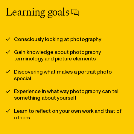
Learning goals
Consciously looking at photography
Gain knowledge about photography
terminology and picture elements
Discovering what makes a portrait photo
special
Experience in what way photography can tell
something about yourself
Learn to reflect on your own work and that of
others