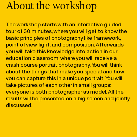
About the workshop
The workshop starts with an interactive guided
tour of 30 minutes, where you will get to know the
basic principles of photography like framework,
point of view, light, and composition. Afterwards
you will take this knowledge into action in our
education classroom, where you will receive a
crash course portrait photography. You will think
about the things that make you special and how
you can capture this in a unique portrait. You will
take pictures of each other in small groups:
everyone is both photographer as model. All the
results will be presented on a big screen and jointly
discussed.