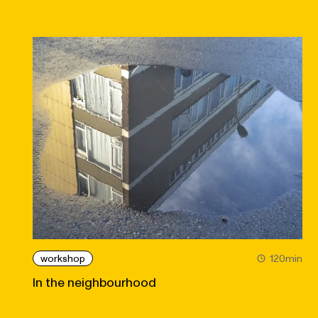
workshop
120min
In the neighbourhood