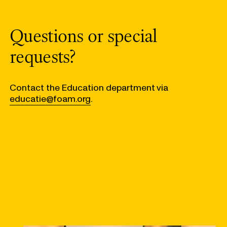
Questions or special
requests?
Contact the Education department via
educatie@foam.org
.