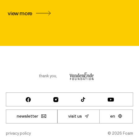
view more
thank you
,
newsletter
visit us
en
privacy policy
©
2026
Foam