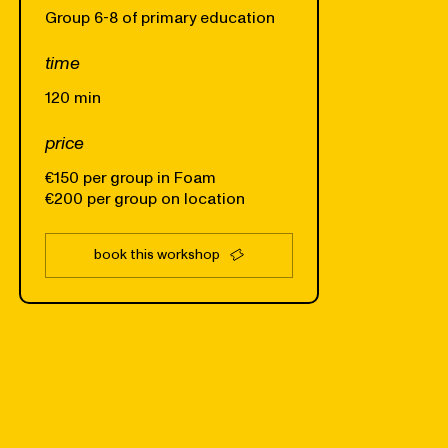
Group 6-8 of primary education
time
120 min
price
€150 per group in Foam
€200 per group on location
book this workshop