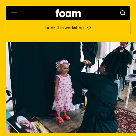
book this workshop