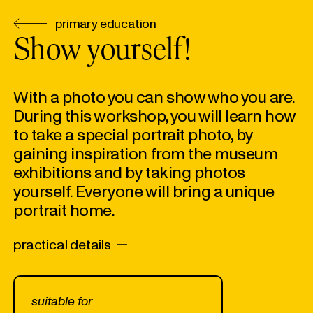
primary education
Show yourself!
With a photo you can show who you are.
During this workshop, you will learn how
to take a special portrait photo, by
gaining inspiration from the museum
exhibitions and by taking photos
yourself. Everyone will bring a unique
portrait home.
practical details
suitable for