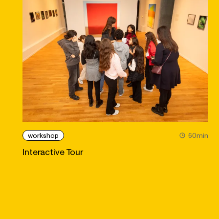
workshop
60min
Interactive Tour