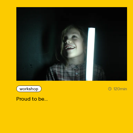
workshop
120min
Proud to be...