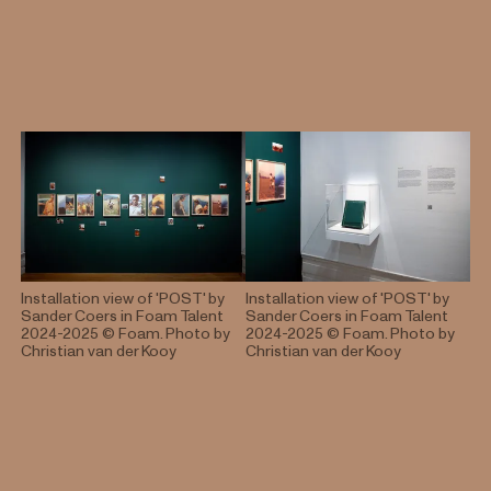
Ministry of Foreign Affairs.
Installation view of 'POST' by
Installation view of 'POST' by
Sander Coers in Foam Talent
Sander Coers in Foam Talent
2024-2025
© Foam. Photo by
2024-2025
© Foam. Photo by
Christian van der Kooy
Christian van der Kooy