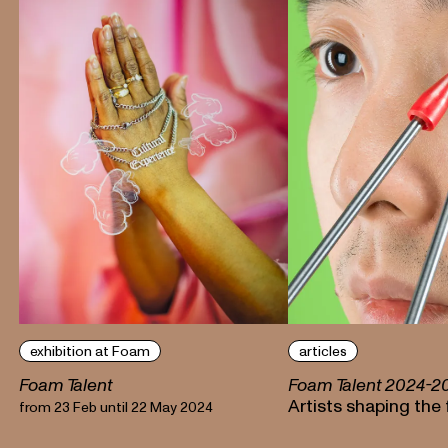
exhibition at Foam
articles
Foam Talent
Foam Talent 2024-2
Artists shaping the
from 23 Feb until 22 May 2024