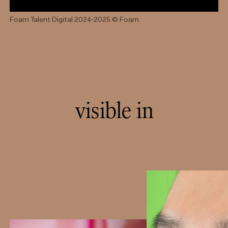
Foam Talent Digital 2024-2025
© Foam
visible in