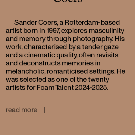
Sander Coers, a Rotterdam-based
artist born in 1997, explores masculinity
and memory through photography. His
work, characterised by a tender gaze
and a cinematic quality, often revisits
and deconstructs memories in
melancholic, romanticised settings. He
was selected as one of the twenty
artists for Foam Talent 2024-2025.
A graduate of the Willem de Kooning Academie
read more
(2021), Coers has been recognized as a Rising
Star by Dutch newspaper NRC. His projects
have been featured in prestigious collections,
including the Preus Museum and the Dutch