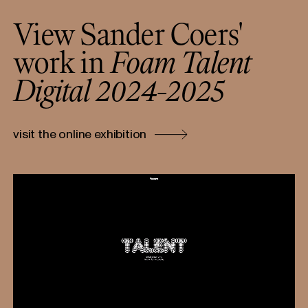
View Sander Coers'
work in
Foam Talent
Digital 2024-2025
visit the online exhibition