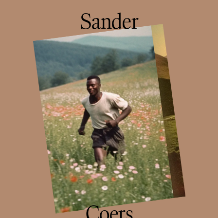
Sander
Coers