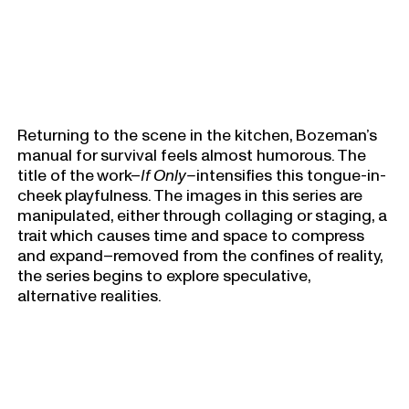
Returning to the scene in the kitchen, Bozeman’s
manual for survival feels almost humorous. The
title of the work–
If Only–
intensifies this tongue-in-
cheek playfulness. The images in this series are
manipulated, either through collaging or staging, a
trait which causes time and space to compress
and expand–removed from the confines of reality,
the series begins to explore speculative,
alternative realities.