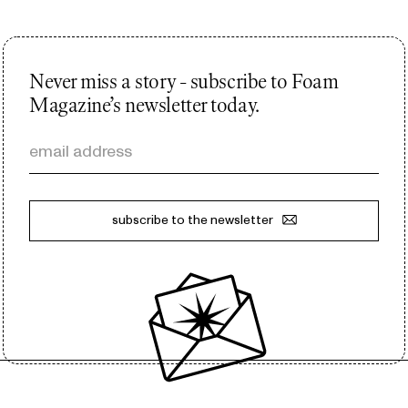
Never miss a story - subscribe to Foam
Magazine’s newsletter today.
email address
subscribe to the newsletter