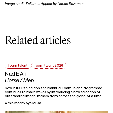
Image credit:
Failure to Appear
by Harlan Bozeman
Related articles
foam talent
foam talent 2026
Nad E Ali
Horse / Men
Now in its 17th edition, the biannual Foam Talent Programme
continues to make waves by introducing a new selection of
outstanding image-makers from across the globe. At a time
heavily marked by political uncertainty, economic precarity and
4 min read
by
Aya Musa
families forced into separation, this year’s 15 Foam Talents look
closely at the roots holding everything together. Each in their
own way, they invite us to reflect on the domestic, mundane,