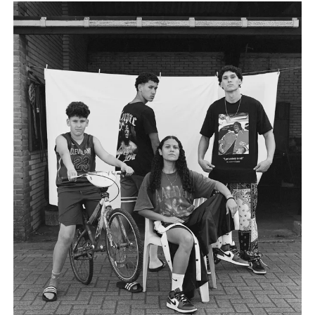
own way, they invite us to reflect on the domestic, mundane,
and personal as something universal by asking: What defines
home?