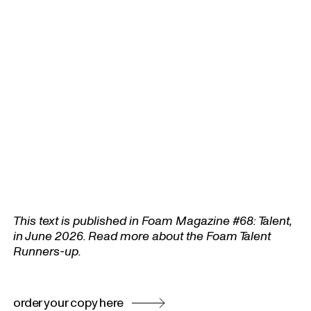
This text is published in Foam Magazine #68: Talent,
in June 2026. Read more about the Foam Talent
Runners-up.
order your copy here