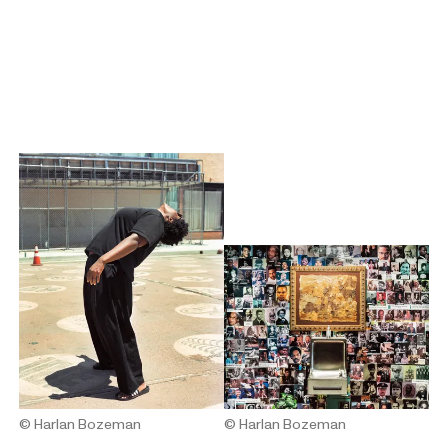
© Harlan Bozeman
© Harlan Bozeman