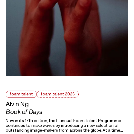
foam talent
foam talent 2026
Alvin Ng
Book of Days
Now in its 17th edition, the biannual Foam Talent Programme
continues to make waves by introducing a new selection of
outstanding image-makers from across the globe. At a time