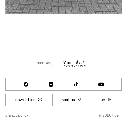
thank you
,
newsletter
visit us
en
privacy policy
©
2026
Foam