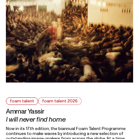
and personal as something universal by asking: What defines
home?
foam talent
foam talent 2026
Ammar Yassir
I will never find home
Now in its 17th edition, the biannual Foam Talent Programme
continues to make waves by introducing a new selection of
outstanding image-makers from across the globe. At a time