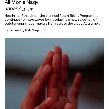
Ali Monis Naqvi
Jahan/
جہان
Now in its 17th edition, the biannual Foam Talent Programme
continues to make waves by introducing a new selection of
outstanding image-makers from across the globe. At a time
heavily marked by political uncertainty, economic precarity and
3 min read
by
Rah Naqvi
families forced into separation, this year’s 15 Foam Talents look
closely at the roots holding everything together. Each in their
own way, they invite us to reflect on the domestic, mundane,
and personal as something universal by asking: What defines
home?