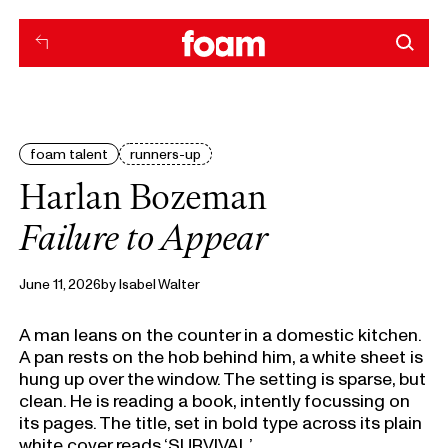
foam talent
runners-up
Harlan Bozeman
Failure to Appear
June 11, 2026
by
Isabel Walter
A man leans on the counter in a domestic kitchen.
A pan rests on the hob behind him, a white sheet is
hung up over the window. The setting is sparse, but
clean. He is reading a book, intently focussing on
its pages. The title, set in bold type across its plain
white cover reads ‘SURVIVAL.’