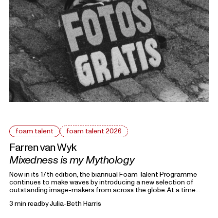
foam talent
foam talent 2026
Farren van Wyk
Mixedness is my Mythology
Now in its 17th edition, the biannual Foam Talent Programme
continues to make waves by introducing a new selection of
outstanding image-makers from across the globe. At a time
heavily marked by political uncertainty, economic precarity and
3 min read
by
Julia-Beth Harris
families forced into separation, this year’s 15 Foam Talents look
closely at the roots holding everything together. Each in their