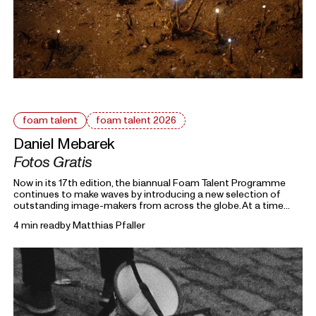
foam talent
foam talent 2026
Daniel Mebarek
Fotos Gratis
Now in its 17th edition, the biannual Foam Talent Programme
continues to make waves by introducing a new selection of
outstanding image-makers from across the globe. At a time
heavily marked by political uncertainty, economic precarity and
4 min read
by
Matthias Pfaller
families forced into separation, this year’s 15 Foam Talents look
closely at the roots holding everything together. Each in their
own way, they invite us to reflect on the domestic, mundane,
and personal as something universal by asking: What defines
home?