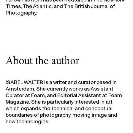
Times, The Atlantic, and The British Journal of
Photography.
About the author
ISABEL WALTER i
s a writer and curator based in
Amsterdam. She currently works as Assistant
Curator at Foam, and Editorial Assistant at Foam
Magazine. She is particularly interested in art
which expands the technical and conceptual
boundaries of photography, moving image and
new technologies.