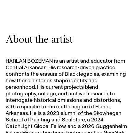
About the artist
HARLAN BOZEMAN is an artist and educator from
Central Arkansas. His research-driven practice
confronts the erasure of Black legacies, examining
how these histories shape identity and
personhood. His current projects blend
photography, collage, and archival research to
interrogate historical omissions and distortions,
with a specific focus on the region of Elaine,
Arkansas. He is a 2023 alumni of the Skowhegan
School of Painting and Sculpture, a 2024
CatchLight Global Fellow, and a 2026 Guggenheim
Fellow. His work has been featured in The New York