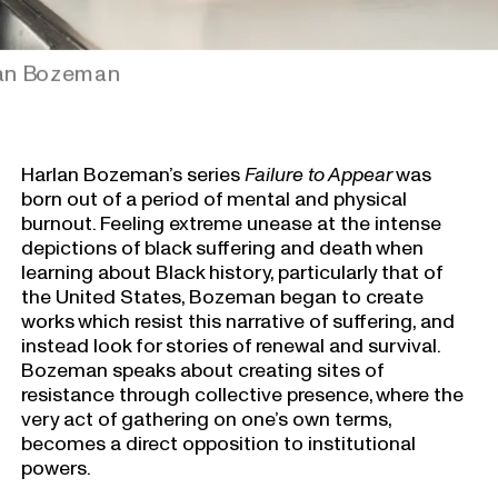
lan Bozeman
Harlan Bozeman’s series
Failure to Appear
was
born out of a period of mental and physical
burnout. Feeling extreme unease at the intense
depictions of black suffering and death when
learning about Black history, particularly that of
the United States, Bozeman began to create
works which resist this narrative of suffering, and
instead look for stories of renewal and survival.
Bozeman speaks about creating sites of
resistance through collective presence, where the
very act of gathering on one’s own terms,
becomes a direct opposition to institutional
powers.