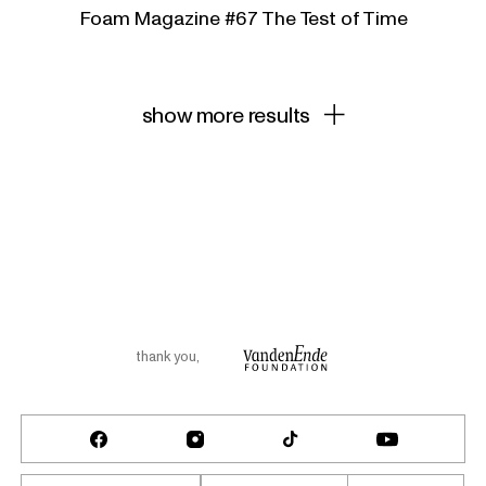
Foam Magazine #67 The Test of Time
show more results
thank you
,