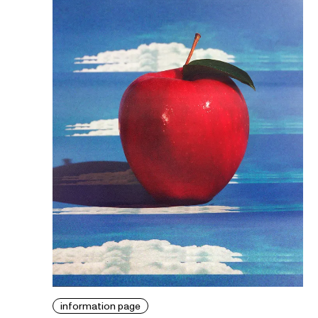
information page