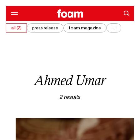
all (2)
press release
foam magazine
Ahmed Umar
2
results