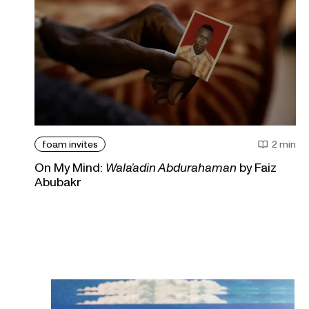
foam invites
2 min
On My Mind:
Wala’adin Abdurahaman
by Faiz
Abubakr