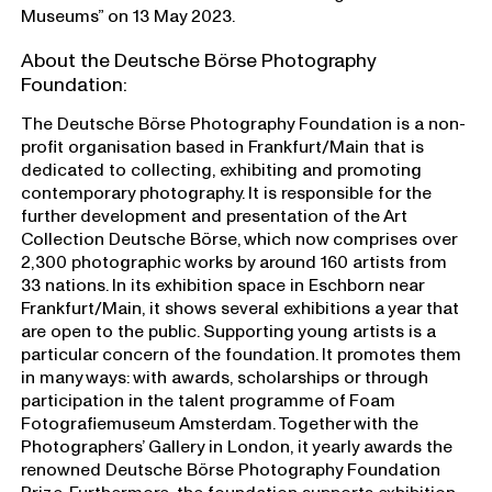
Museums” on 13 May 2023.
About the Deutsche Börse Photography
Foundation:
The Deutsche Börse Photography Foundation is a non-
profit organisation based in Frankfurt/Main that is
dedicated to collecting, exhibiting and promoting
contemporary photography. It is responsible for the
further development and presentation of the Art
Collection Deutsche Börse, which now comprises over
2,300 photographic works by around 160 artists from
33 nations. In its exhibition space in Eschborn near
Frankfurt/Main, it shows several exhibitions a year that
are open to the public. Supporting young artists is a
particular concern of the foundation. It promotes them
in many ways: with awards, scholarships or through
participation in the talent programme of Foam
Fotografiemuseum Amsterdam. Together with the
Photographers’ Gallery in London, it yearly awards the
renowned Deutsche Börse Photography Foundation
Prize. Furthermore, the foundation supports exhibition