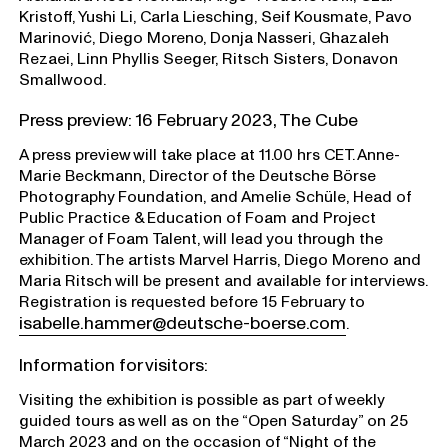
Kristoff, Yushi Li, Carla Liesching, Seif Kousmate, Pavo
Marinović, Diego Moreno, Donja Nasseri, Ghazaleh
Rezaei, Linn Phyllis Seeger, Ritsch Sisters, Donavon
Smallwood.
Press preview: 16 February 2023, The Cube
A press preview will take place at 11.00 hrs CET. Anne-
Marie Beckmann, Director of the Deutsche Börse
Photography Foundation, and Amelie Schüle, Head of
Public Practice & Education of Foam and Project
Manager of Foam Talent, will lead you through the
exhibition. The artists Marvel Harris, Diego Moreno and
Maria Ritsch will be present and available for interviews.
Registration is requested before 15 February to
isabelle.hammer@deutsche-boerse.com
.
Information for visitors:
Visiting the exhibition is possible as part of weekly
guided tours as well as on the “Open Saturday” on 25
March 2023 and on the occasion of “Night of the