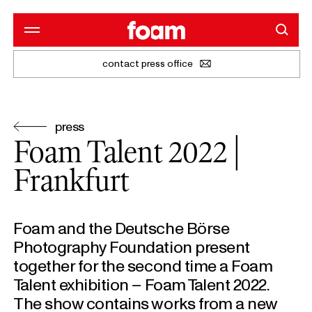
contact press office
press
Foam Talent 2022 |
Frankfurt
Foam and the Deutsche Börse
Photography Foundation present
together for the second time a Foam
Talent exhibition – Foam Talent 2022.
The show contains works from a new