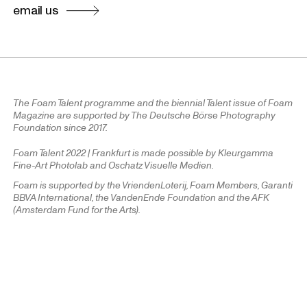
email us
The Foam Talent programme and the biennial Talent issue of Foam
Magazine are supported by The Deutsche Börse Photography
Foundation since 2017.
Foam Talent 2022 | Frankfurt is made possible by Kleurgamma
Fine-Art Photolab and Oschatz Visuelle Medien.
Foam is supported by the VriendenLoterij, Foam Members, Garanti
BBVA International, the VandenEnde Foundation and the AFK
(Amsterdam Fund for the Arts).