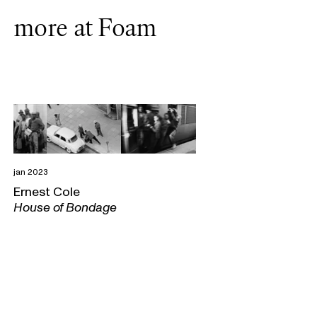
more at Foam
jan 2023
Ernest Cole
House of Bondage