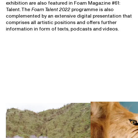
exhibition are also featured in Foam Magazine #61:
Talent. The
Foam Talent 2022
programme is also
complemented by an extensive digital presentation that
comprises all artistic positions and offers further
information in form of texts, podcasts and videos.