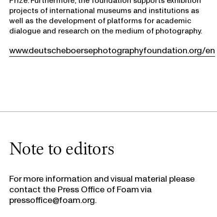
projects of international museums and institutions as
well as the development of platforms for academic
dialogue and research on the medium of photography.
www.deutscheboersephotographyfoundation.org/en
Note to editors
For more information and visual material please
contact the Press Office of Foam via
pressoffice@foam.org.