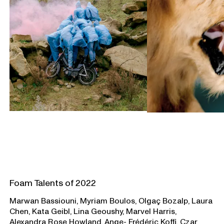
Foam Talents of 2022
Marwan Bassiouni, Myriam Boulos, Olgaç Bozalp, Laura
Chen, Kata Geibl, Lina Geoushy, Marvel Harris,
Alexandra Rose Howland, Ange- Frédéric Koffi, Czar