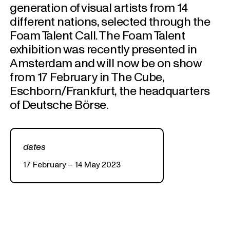
generation of visual artists from 14
different nations, selected through the
Foam Talent Call. The Foam Talent
exhibition was recently presented in
Amsterdam and will now be on show
from 17 February in The Cube,
Eschborn/Frankfurt, the headquarters
of Deutsche Börse.
dates
17 February – 14 May 2023