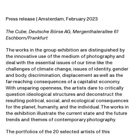
Press release | Amsterdam, February 2023
The Cube, Deutsche Börse AG, Mergenthalerallee 61
Eschborn/Frankfurt
The works in the group exhibition are distinguished by
the innovative use of the medium of photography and
deal with the essential issues of our time like the
challenges of climate change, issues of identity, gender
and body, discrimination, displacement as well as the
far-reaching consequences of a capitalist economy.
With unsparing openness, the artists dare to critically
question ideological structures and deconstruct the
resulting political, social, and ecological consequences
for the planet, humanity, and the individual. The works in
the exhibition illustrate the current state and the future
trends and themes of contemporary photography.
The portfolios of the 20 selected artists of this