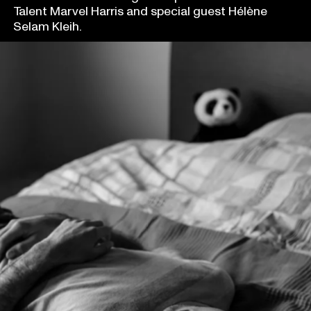
Talent Marvel Harris and special guest Hélène
Selam Kleih.