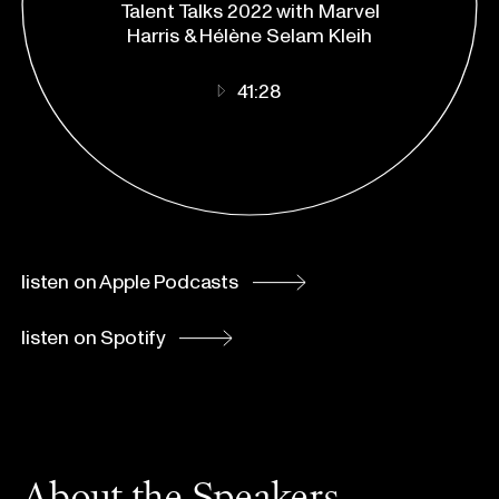
Talent Talks 2022 with Marvel
Spotify
Harris & Hélène Selam Kleih
41:28
listen on Apple Podcasts
listen on Spotify
About the Speakers