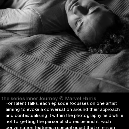
the series Inner Journey
© Marvel Harris
For Talent Talks, each episode focusses on one artist
aiming to evoke a conversation around their approach
and contextualising it within the photography field while
not forgetting the personal stories behind it. Each
conversation features a special guest that offers an