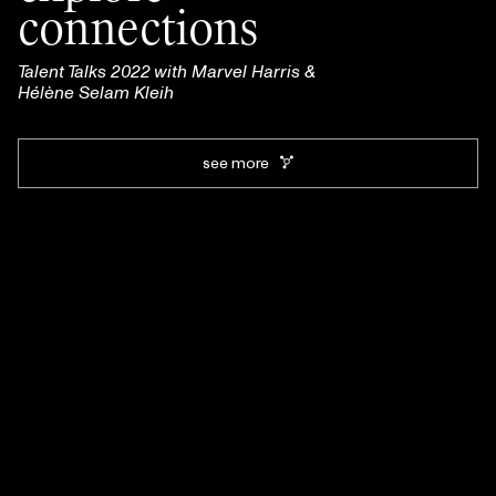
connections
Talent Talks 2022 with Marvel Harris &
Hélène Selam Kleih
see more