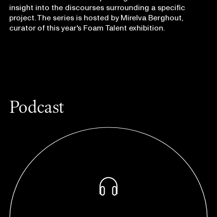
insight into the discourses surrounding a specific
project. The series is hosted by Mirelva Berghout,
curator of this year's Foam Talent exhibition.
Podcast
listen on:
Apple Podcasts