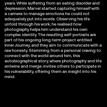
years. While suffering from an eating disorder and
depression, Marvel started capturing himself with
a camera to manage emotions he could not
adequately put into words. Observing his life
unfold through his work, he realised how
photography helps him understand his own
complex identity. The resulting self-portraits are
part of his ongoing long-term project entitled
Inner Journey, and they aim to communicate with a
raw honesty. Stemming from a personal craving to
connect with the world around him, this
autobiographical story, where photography and life
entwine and merge, invites others to participate in
his vulnerability, offering them an insight into his
mind.