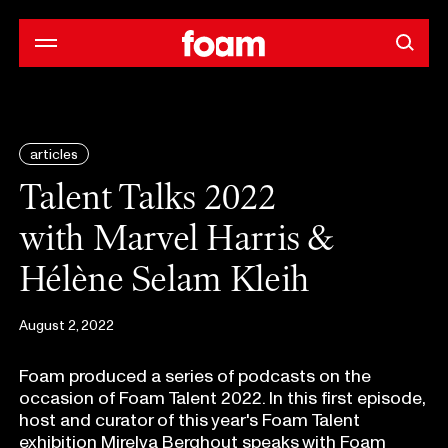
articles
Talent Talks 2022
with Marvel Harris &
Hélène Selam Kleih
August 2, 2022
Foam produced a series of podcasts on the
occasion of Foam Talent 2022. In this first episode,
host and curator of this year's Foam Talent
exhibition Mirelva Berghout speaks with Foam