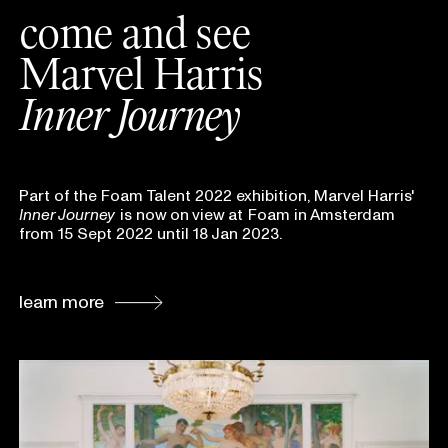
come and see
Marvel Harris
Inner Journey
Part of the Foam Talent 2022 exhibition, Marvel Harris'
Inner Journey
is now on
view at
Foam in Amsterdam
from 15 Sept 2022 until 18 Jan 2023.
learn more