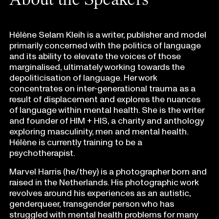
Hélène Selam Kleih is a writer, publisher and model
primarily concerned with the politics of language
and its ability to elevate the voices of those
marginalised, ultimately working towards the
depoliticisation of language. Her work
concentrates on inter-generational trauma as a
result of displacement and explores the nuances
of language within mental health. She is the writer
and founder of HIM + HIS, a charity and anthology
exploring masculinity, men and mental health.
Hélène is currently training to be a
psychotherapist.
Marvel Harris (he/they) is a photographer born and
raised in the Netherlands. His photographic work
revolves around his experiences as an autistic,
genderqueer, transgender person who has
struggled with mental health problems for many