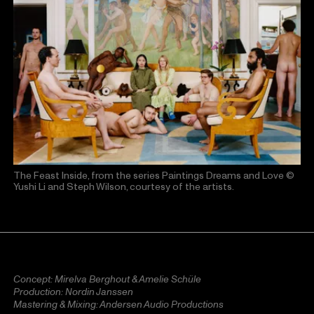
The Feast Inside, from the series Paintings Dreams and Love
©
Yushi Li and Steph Wilson, courtesy of the artists.
Concept: Mirelva Berghout & Amelie Schüle
Production: Nordin Janssen
Mastering & Mixing: Andersen Audio Productions