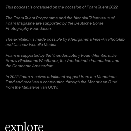
This podcast is organised on the occasion of Foam Talent 2022.
The Foam Talent Programme and the
biennial
Talent issue of
Foam Magazine are supported by the Deutsche Börse
Photography Foundation.
The exhibition is made possible by Kleurgamma Fine-Art Photolab
and Oschatz Visuelle Medien.
Foam is supported by the VriendenLoterij, Foam Members, De
Brauw Blackstone Westbroek, the VandenEnde Foundation and
the Gemeente Amsterdam.
In 2022 Foam receives additional support from the Mondriaan
Fund and receives a contribution through the Mondriaan Fund
from the Ministerie van OCW.
explore