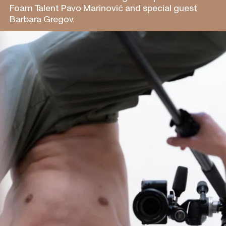
Foam Talent Pavo Marinović and special guest
Barbara Gregov.