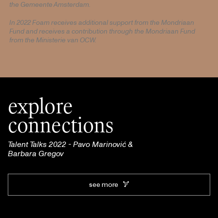
the Gemeente Amsterdam.
In 2022 Foam receives additional support from the Mondriaan
Fund and receives a contribution through the Mondriaan Fund
from the Ministerie van OCW.
explore
connections
Talent Talks 2022 - Pavo Marinović &
Barbara Gregov
see more