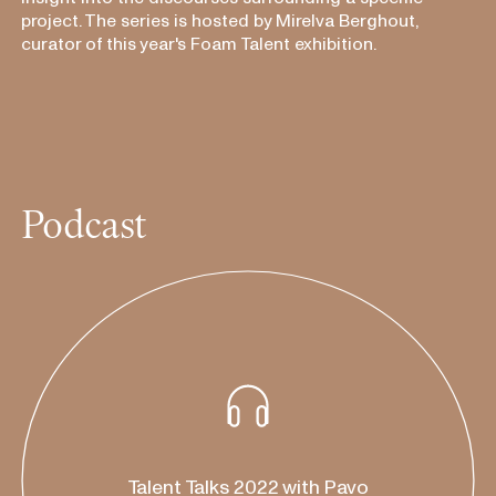
project. The series is hosted by Mirelva Berghout,
curator of this year's Foam Talent exhibition.
Podcast
listen on:
Apple Podcasts
Talent Talks 2022 with Pavo
Spotify