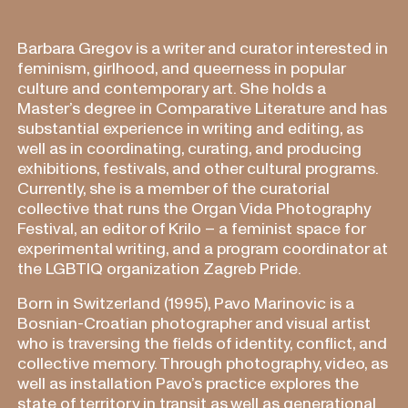
Barbara Gregov is a writer and curator interested in
feminism, girlhood, and queerness in popular
culture and contemporary art. She holds a
Master’s degree in Comparative Literature and has
substantial experience in writing and editing, as
well as in coordinating, curating, and producing
exhibitions, festivals, and other cultural programs.
Currently, she is a member of the curatorial
collective that runs the Organ Vida Photography
Festival, an editor of Krilo – a feminist space for
experimental writing, and a program coordinator at
the LGBTIQ organization Zagreb Pride.
Born in Switzerland (1995), Pavo Marinovic is a
Bosnian-Croatian photographer and visual artist
who is traversing the fields of identity, conflict, and
collective memory. Through photography, video, as
well as installation Pavo’s practice explores the
state of territory in transit as well as generational