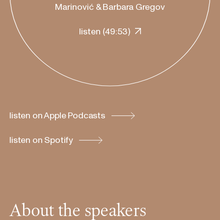
Marinović & Barbara Gregov
listen
(
49:53
)
listen on Apple Podcasts
listen on Spotify
About the speakers