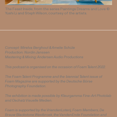
The Feast Inside, from the series Paintings Dreams and Love
©
Yushi Li and Steph Wilson, courtesy of the artists.
Concept: Mirelva Berghout & Amelie Schüle
Production: Nordin Janssen
Mastering & Mixing: Andersen Audio Productions
This podcast is organised on the occasion of Foam Talent 2022.
The Foam Talent Programme and the
biennial
Talent issue of
Foam Magazine are supported by the Deutsche Börse
Photography Foundation.
The exhibition is made possible by Kleurgamma Fine-Art Photolab
and Oschatz Visuelle Medien.
Foam is supported by the VriendenLoterij, Foam Members, De
Brauw Blackstone Westbroek, the VandenEnde Foundation and