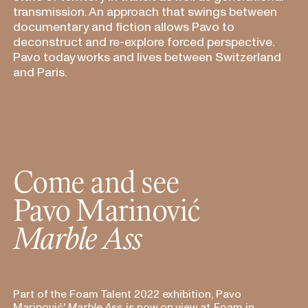
transmission. An approach that swings between
documentary and fiction allows Pavo to
deconstruct and re-explore forced perspective.
Pavo today works and lives between Switzerland
and Paris.
Come and see
Pavo Marinovi
ć
Marble Ass
Part of the Foam Talent 2022 exhibition, Pavo
Marinovi
ć
'
Marble Ass
is now on
view at
Foam in