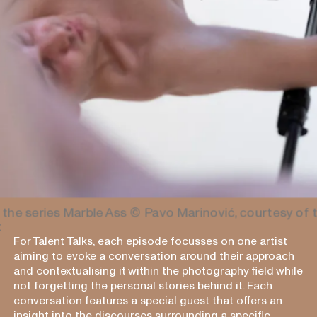
 the series Marble Ass
© Pavo Marinović, courtesy of 
t
For Talent Talks, each episode focusses on one artist
aiming to evoke a conversation around their approach
and contextualising it within the photography field while
not forgetting the personal stories behind it. Each
conversation features a special guest that offers an
insight into the discourses surrounding a specific