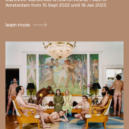
Amsterdam from 15 Sept 2022 until 18 Jan 2023.
learn more