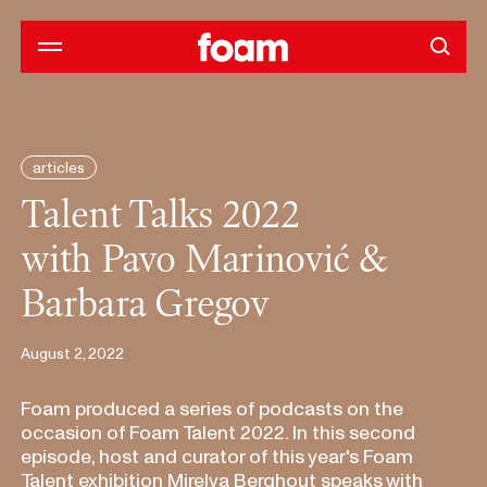
articles
Talent Talks 2022
with Pavo Marinović &
Barbara Gregov
August 2, 2022
Foam produced a series of podcasts on the
occasion of Foam Talent 2022. In this second
episode, host and curator of this year's Foam
Talent exhibition Mirelva Berghout speaks with