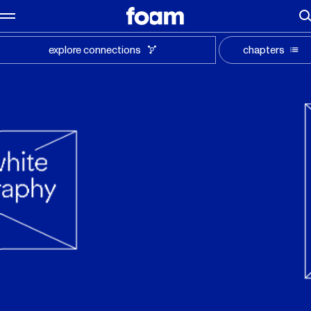
explore connections
chapters