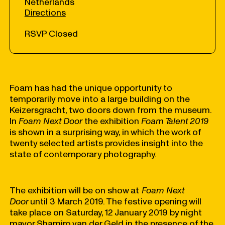
Netherlands
Directions
RSVP Closed
Foam has had the unique opportunity to
temporarily move into a large building on the
Keizersgracht, two doors down from the museum.
In
Foam Next Door
the exhibition
Foam Talent 2019
is shown in a surprising way, in which the work of
twenty selected artists provides insight into the
state of contemporary photography.
The exhibition will be on show at
Foam Next
Door
until 3 March 2019. The festive opening will
take place on Saturday, 12 January 2019 by night
mayor Shamiro van der Geld in the presence of the