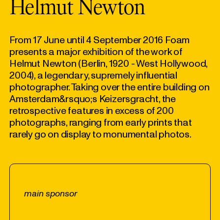
Helmut Newton
From 17 June until 4 September 2016 Foam
presents a major exhibition of the work of
Helmut Newton (Berlin, 1920 - West Hollywood,
2004), a legendary, supremely influential
photographer. Taking over the entire building on
Amsterdam&rsquo;s Keizersgracht, the
retrospective features in excess of 200
photographs, ranging from early prints that
rarely go on display to monumental photos.
main sponsor