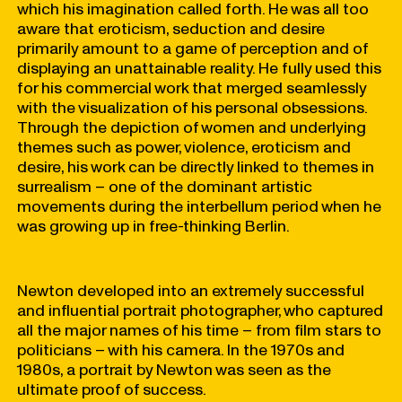
which his imagination called forth. He was all too
aware that eroticism, seduction and desire
primarily amount to a game of perception and of
displaying an unattainable reality. He fully used this
for his commercial work that merged seamlessly
with the visualization of his personal obsessions.
Through the depiction of women and underlying
themes such as power, violence, eroticism and
desire, his work can be directly linked to themes in
surrealism – one of the dominant artistic
movements during the interbellum period when he
was growing up in free-thinking Berlin.
Newton developed into an extremely successful
and influential portrait photographer, who captured
all the major names of his time – from film stars to
politicians – with his camera. In the 1970s and
1980s, a portrait by Newton was seen as the
ultimate proof of success.