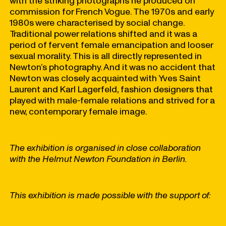
with the striking photographs he produced on
commission for French Vogue. The 1970s and early
1980s were characterised by social change.
Traditional power relations shifted and it was a
period of fervent female emancipation and looser
sexual morality. This is all directly represented in
Newton’s photography. And it was no accident that
Newton was closely acquainted with Yves Saint
Laurent and Karl Lagerfeld, fashion designers that
played with male-female relations and strived for a
new, contemporary female image.
The exhibition is organised in close collaboration
with the Helmut Newton Foundation in Berlin.
This exhibition is made possible with the support of: