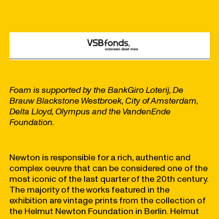
Foam is supported by the BankGiro Loterij, De
Brauw Blackstone Westbroek, City of Amsterdam,
Delta Lloyd, Olympus and the VandenEnde
Foundation.
Newton is responsible for a rich, authentic and
complex oeuvre that can be considered one of the
most iconic of the last quarter of the 20th century.
The majority of the works featured in the
exhibition are vintage prints from the collection of
the Helmut Newton Foundation in Berlin. Helmut