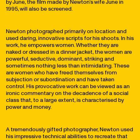
by June, the film made by Newton’s wife June in
1995, will also be screened.
Newton photographed primarily on location and
used daring, innovative scripts for his shoots. In his
work, he empowers women. Whether they are
naked or dressed in a dinner jacket, the women are
powerful, seductive, dominant, striking and
sometimes nothing less than intimidating. These
are women who have freed themselves from
subjection or subordination and have taken
control. His provocative work can be viewed as an
ironic commentary on the decadence of a social
class that, to a large extent, is characterised by
power and money.
A tremendously gifted photographer, Newton used
his impressive technical abilities to recreate that