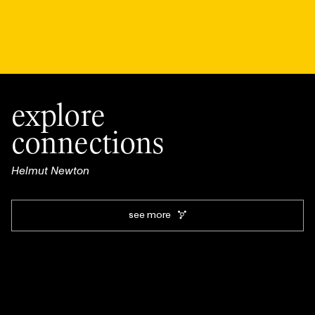
explore
connections
Helmut Newton
see more