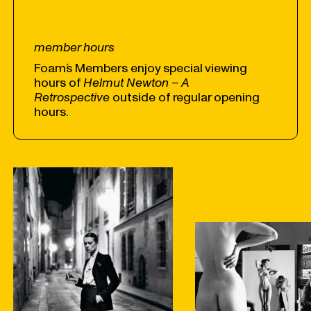
member hours
Foam´s Members enjoy special viewing
hours of
Helmut Newton – A
Retrospective
outside of regular opening
hours.