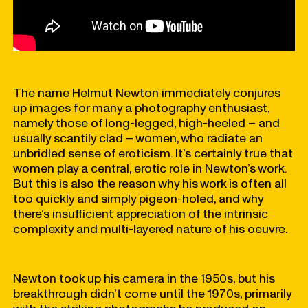
The name Helmut Newton immediately conjures
up images for many a photography enthusiast,
namely those of long-legged, high-heeled – and
usually scantily clad – women, who radiate an
unbridled sense of eroticism. It’s certainly true that
women play a central, erotic role in Newton’s work.
But this is also the reason why his work is often all
too quickly and simply pigeon-holed, and why
there’s insufficient appreciation of the intrinsic
complexity and multi-layered nature of his oeuvre.
Newton took up his camera in the 1950s, but his
breakthrough didn’t come until the 1970s, primarily