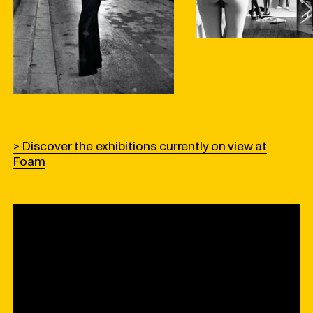
> Discover the exhibitions currently on view at
Foam