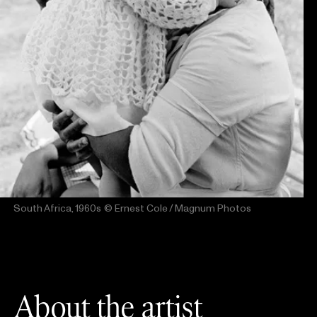
South Africa, 1960s
© Ernest Cole / Magnum Photos
About the artist