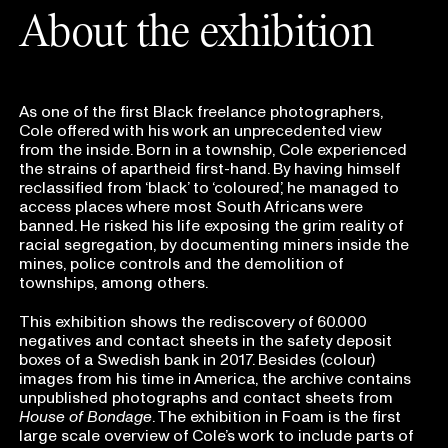
About the exhibition
As one of the first Black freelance photographers,
Cole offered with his work an unprecedented view
from the inside. Born in a township, Cole experienced
the strains of apartheid first-hand. By having himself
reclassified from ‘black’ to ‘coloured’, he managed to
access places where most South Africans were
banned. He risked his life exposing the grim reality of
racial segregation, by documenting miners inside the
mines, police controls and the demolition of
townships, among others.
This exhibition shows the rediscovery of 60.000
negatives and contact sheets in the safety deposit
boxes of a Swedish bank in 2017. Besides (colour)
images from his time in America, the archive contains
unpublished photographs and contact sheets from
House of Bondage
. The exhibition in Foam is the first
large scale overview of Cole’s work to include parts of