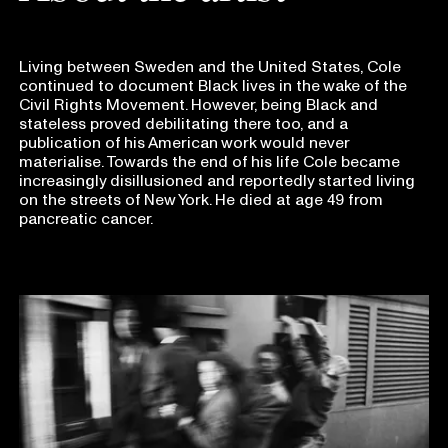
Living between Sweden and the United States, Cole
continued to document Black lives in the wake of the
Civil Rights Movement. However, being Black and
stateless proved debilitating there too, and a
publication of his American work would never
materialise. Towards the end of his life Cole became
increasingly disillusioned and reportedly started living
on the streets of New York. He died at age 49 from
pancreatic cancer.