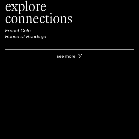
explore
connections
Ernest Cole
House of Bondage
see more