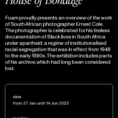
House of Bondage
Foam proudly presents an overview of the work
of South African photographer Ernest Cole.
The photographer is celebrated for his tireless
documentation of Black lives in South Africa
under apartheid: a regime of institutionalised
racial segregation that was in effect from 1948
to the early 1990s. The exhibition includes parts
of his archive, which had long been considered
lost.
date
from 27 Jan until 14 Jun 2023
location