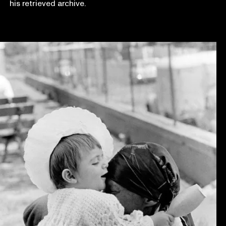
his retrieved archive.