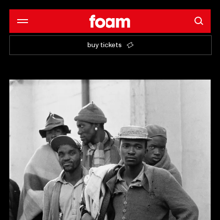
buy tickets