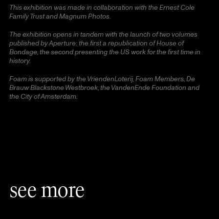
This exhibition was made in collaboration with the Ernest Cole
Family Trust and Magnum Photos.
The exhibition opens in tandem with the launch of two volumes
published by Aperture: the first a republication of House of
Bondage, the second presenting the US work for the first time in
history.
Foam is supported by the VriendenLoterij, Foam Members, De
Brauw Blackstone Westbroek, the VandenEnde Foundation and
the City of Amsterdam.
see more