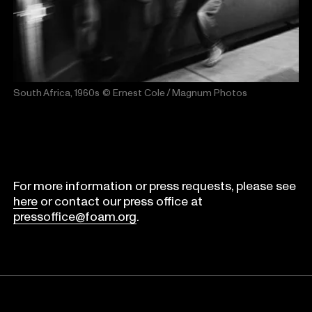
South Africa, 1960s
© Ernest Cole / Magnum Photos
For more information or press requests, please see
here
or contact our press office at
pressoffice@foam.org
.