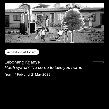
exhibition at Foam
Lebohang Kganye
Haufi nyana? I’ve come to take you home
from 17 Feb until 21 May 2023