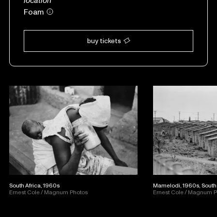
Foam
buy tickets
South Africa, 1960s
Mamelodi, 1960s, South 
Ernest Cole / Magnum Photos
Ernest Cole / Magnum 