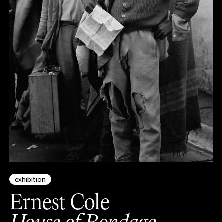
exhibition
Ernest Cole