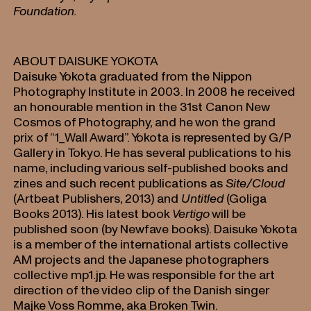
Foundation.
ABOUT DAISUKE YOKOTA
Daisuke Yokota graduated from the Nippon
Photography Institute in 2003. In 2008 he received
an honourable mention in the 31st Canon New
Cosmos of Photography, and he won the grand
prix of “1_Wall Award”. Yokota is represented by G/P
Gallery in Tokyo. He has several publications to his
name, including various self-published books and
zines and such recent publications as
Site/Cloud
(Artbeat Publishers, 2013) and
Untitled
(Goliga
Books 2013). His latest book
Vertigo
will be
published soon (by Newfave books). Daisuke Yokota
is a member of the international artists collective
AM projects and the Japanese photographers
collective mp1.jp. He was responsible for the art
direction of the video clip of the Danish singer
Majke Voss Romme, aka Broken Twin.