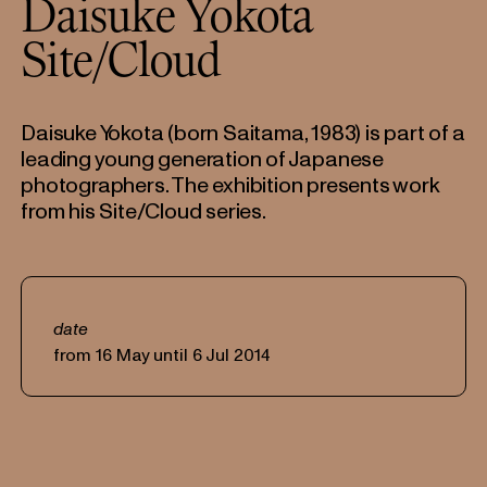
Daisuke Yokota
Site/Cloud
Daisuke Yokota (born Saitama, 1983) is part of a
leading young generation of Japanese
photographers. The exhibition presents work
from his Site/Cloud series.
date
from 16 May until 6 Jul 2014