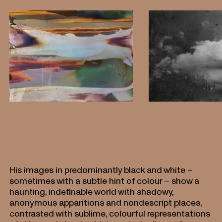
His images in predominantly black and white –
sometimes with a subtle hint of colour – show a
haunting, indefinable world with shadowy,
anonymous apparitions and nondescript places,
contrasted with sublime, colourful representations