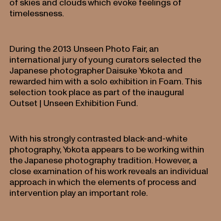
of skies and clouds which evoke feelings of
timelessness.
During the 2013 Unseen Photo Fair, an
international jury of young curators selected the
Japanese photographer Daisuke Yokota and
rewarded him with a solo exhibition in Foam. This
selection took place as part of the inaugural
Outset | Unseen Exhibition Fund.
With his strongly contrasted black-and-white
photography, Yokota appears to be working within
the Japanese photography tradition. However, a
close examination of his work reveals an individual
approach in which the elements of process and
intervention play an important role.