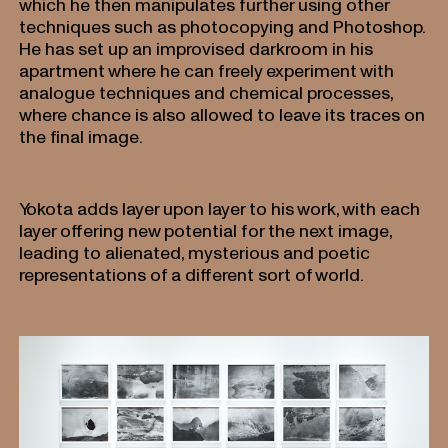
which he then manipulates further using other
techniques such as photocopying and Photoshop.
He has set up an improvised darkroom in his
apartment where he can freely experiment with
analogue techniques and chemical processes,
where chance is also allowed to leave its traces on
the final image.
Yokota adds layer upon layer to his work, with each
layer offering new potential for the next image,
leading to alienated, mysterious and poetic
representations of a different sort of world.