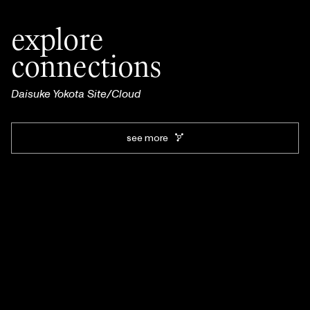
explore
connections
Daisuke Yokota Site/Cloud
see more