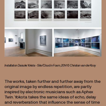
Installation Daisuke Yokota - Site/Cloud in Foam, 2014 © Christian van der Kooy
The works, taken further and further away from the
original image by endless repetition, are partly
inspired by electronic musicians such as Aphex
Twin. Yokota takes the same ideas of echo, delay
and reverberation that influence the sense of time