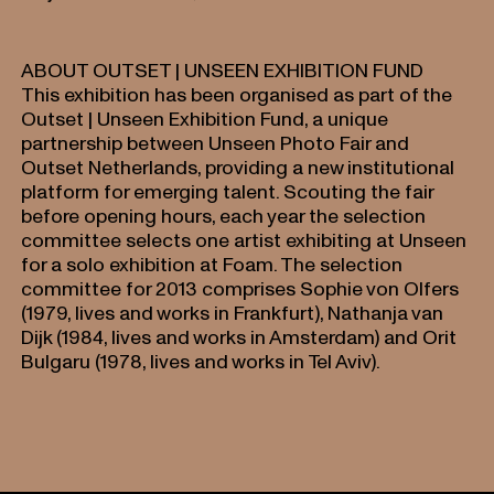
ABOUT OUTSET | UNSEEN EXHIBITION FUND
This exhibition has been organised as part of the
Outset | Unseen Exhibition Fund, a unique
partnership between Unseen Photo Fair and
Outset Netherlands, providing a new institutional
platform for emerging talent. Scouting the fair
before opening hours, each year the selection
committee selects one artist exhibiting at Unseen
for a solo exhibition at Foam. The selection
committee for 2013 comprises Sophie von Olfers
(1979, lives and works in Frankfurt), Nathanja van
Dijk (1984, lives and works in Amsterdam) and Orit
Bulgaru (1978, lives and works in Tel Aviv).