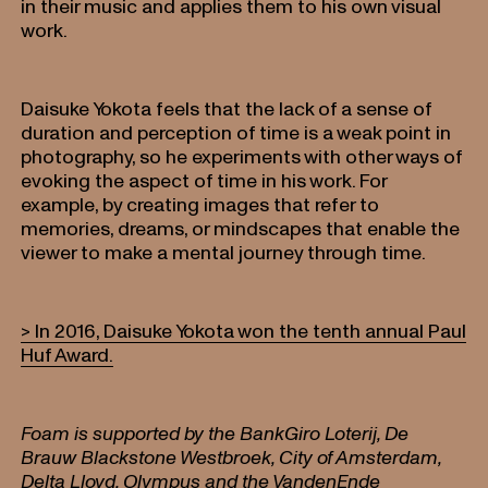
in their music and applies them to his own visual
work.
Daisuke Yokota feels that the lack of a sense of
duration and perception of time is a weak point in
photography, so he experiments with other ways of
evoking the aspect of time in his work. For
example, by creating images that refer to
memories, dreams, or mindscapes that enable the
viewer to make a mental journey through time.
> In 2016, Daisuke Yokota won the tenth annual Paul
Huf Award.
Foam is supported by the BankGiro Loterij, De
Brauw Blackstone Westbroek, City of Amsterdam,
Delta Lloyd, Olympus and the VandenEnde