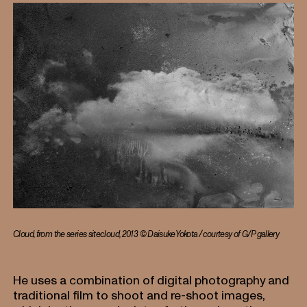
Cloud, from the series sitecloud, 2013 © Daisuke Yokota / courtesy of G/P gallery
He uses a combination of digital photography and
traditional film to shoot and re-shoot images,