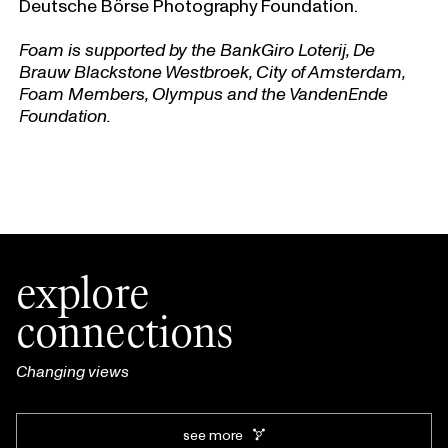
Deutsche Börse Photography Foundation.
Foam is supported by the BankGiro Loterij, De
Brauw Blackstone Westbroek, City of Amsterdam,
Foam Members, Olympus and the VandenEnde
Foundation.
explore
connections
Changing views
see more