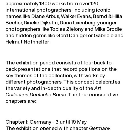
approximately 1800 works from over 120
international photographers, including iconic
names like Diane Arbus, Walker Evans, Bernd & Hilla
Becher, Rineke Dijkstra, Dana Lixenberg, younger
photographers like Tobias Zielony and Mike Brodie
and hidden gems like Gerd Danigel or Gabriele and
Helmut Nothhelfer.
The exhibition period consists of four back-to-
back presentations that record positions on the
key themes of the collection, with works by
different photographers. This concept celebrates
the variety and in-depth quality of the
Art
Collection Deutsche Börse
. The four consecutive
chapters are:
Chapter 1: Germany - 3 until 19 May
The exhibition opened with chapter
Germany
.