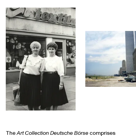
The
Art Collection Deutsche Börse
comprises