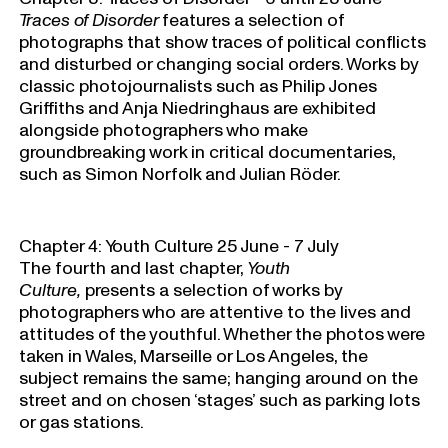
Traces of Disorder
features a selection of
photographs that show traces of political conflicts
and disturbed or changing social orders. Works by
classic photojournalists such as Philip Jones
Griffiths and Anja Niedringhaus are exhibited
alongside photographers who make
groundbreaking work in critical documentaries,
such as Simon Norfolk and Julian Röder.
Chapter 4: Youth Culture 25 June - 7 July
The fourth and last chapter,
Youth
Culture,
presents a selection of works by
photographers who are attentive to the lives and
attitudes of the youthful. Whether the photos were
taken in Wales, Marseille or Los Angeles, the
subject remains the same; hanging around on the
street and on chosen ‘stages’ such as parking lots
or gas stations.