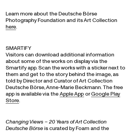
Learn more about the Deutsche Börse
Photography Foundation and its Art Collection
here
.
SMARTIFY
Visitors can download additional information
about some of the works on display via the
Smartify app. Scan the works with a sticker next to
them and get to the story behind the image, as
told by Director and Curator of Art Collection
Deutsche Börse, Anne-Marie Beckmann. The free
app is available via the
Apple App
or
Google Play
Store
.
Changing Views – 20 Years of Art Collection
Deutsche Börse
is curated by Foam and the