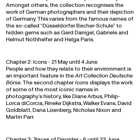
Amongst others, the collection recognises the
work of German photographers and their depiction
of Germany. This varies from the famous names of
the so-called “Düsseldorfer Becher-Schule” to
hidden gems such as Gerd Danigel, Gabriele and
Helmut Nothhelfer and Helga Paris.
Chapter 2: Icons - 21 May until 4 June
People and how they relate to their environment is
an important feature in the
Art Collection Deutsche
Börse
. The second chapter
Icons
displays the work
of some of the most iconic names in
photography’s history, like Diane Arbus, Philip-
Lorca diCorcia, Rineke Dijkstra, Walker Evans, David
Goldblatt, Dana Lixenberg, Nicholas Nixon and
Martin Parr.
Chapter 3: Traces of Disorder - 6 until 23 June