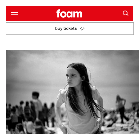
buy tickets