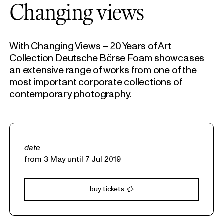
Changing views
With Changing Views – 20 Years of Art
Collection Deutsche Börse Foam showcases
an extensive range of works from one of the
most important corporate collections of
contemporary photography.
date
from 3 May until 7 Jul 2019
buy tickets