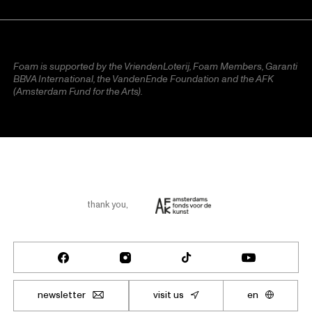
Foam is supported by the VriendenLoterij, Foam Members, Garanti
BBVA International, the VandenEnde Foundation and the AFK
(Amsterdam Fund for the Arts).
thank you
,
newsletter
visit us
en