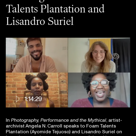
Talents Plantation and
Lisandro Suriel
1:14:29
In
Photography, Performance and the Mythical
, artist-
archivist
Angela N. Carroll speaks to Foam Talents
Plantation (Ayomide Tejuoso) and Lisandro Suriel on