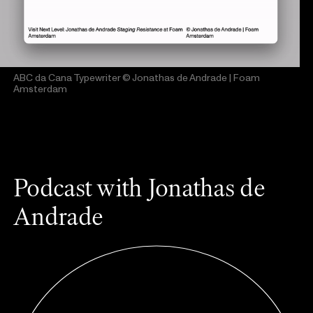
ABC da Cana Typewriter
© Jonathas de Andrade | Foam
Amsterdam
Podcast with Jonathas de
Andrade