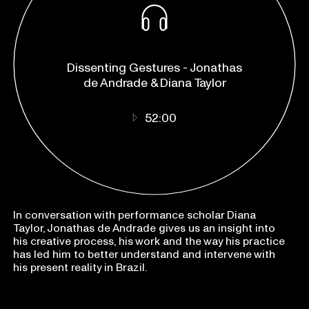
listen on:
Apple Podcasts
Dissenting Gestures - Jonathas
Spotify
de Andrade & Diana Taylor
52:00
In conversation with performance scholar Diana
Taylor, Jonathas de Andrade gives us an insight into
his creative process, his work and the way his practice
has led him to better understand and intervene with
his present reality in Brazil.