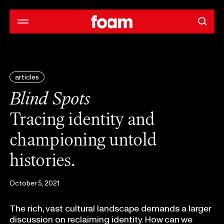
articles
Blind Spots
Tracing identity and
championing untold
histories.
October 5, 2021
The rich, vast cultural landscape demands a larger
discussion on reclaiming identity. How can we