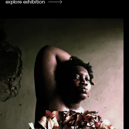
explore exhibition