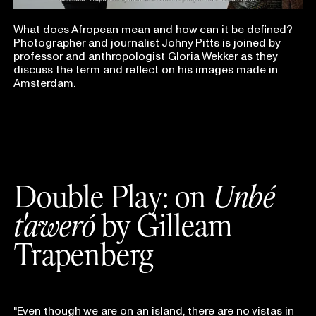
What does Afropean mean and how can it be defined?
Photographer and journalist Johny Pitts is joined by
professor and anthropologist Gloria Wekker as they
discuss the term and reflect on his images made in
Amsterdam.
Double Play: on
Unbé
t'aweró
by
Gilleam
Trapenberg
"Even though we are on an island, there are no vistas in