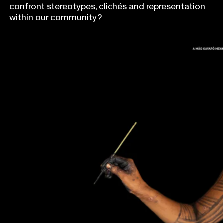
confront stereotypes, clichés and representation
within our community?