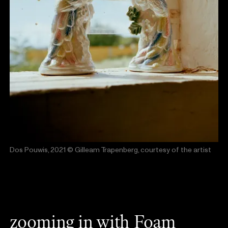
Dos Pouwis, 2021
© Gilleam Trapenberg, courtesy of the artist
zooming in with Foam