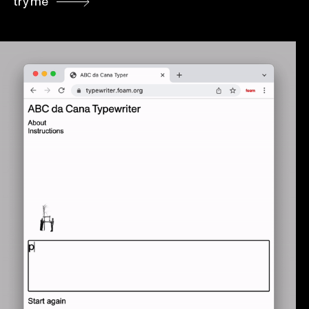
try me