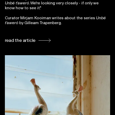
Unbé t'aweró
. We're looking very closely - if only we
know how to see it."
Curator Mirjam Kooiman writes about the series
Unbé
t'aweró
by Gilleam Trapenberg.
read the article