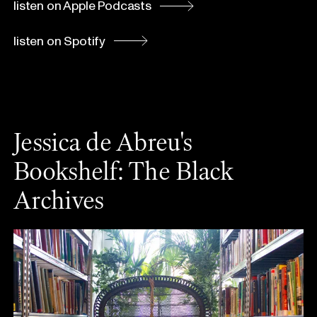
listen on Apple Podcasts
listen on Spotify
Jessica de Abreu's
Bookshelf: The Black
Archives