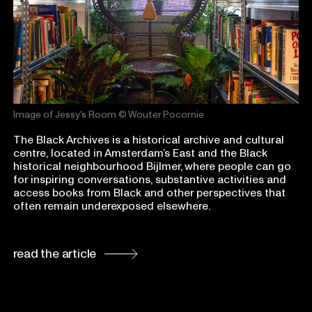
Image of Jessy's Room
© Wouter Pocornie
The Black Archives is a historical archive and cultural
centre, located in Amsterdam’s East and the Black
historical neighbourhood Bijlmer, where people can go
for inspiring conversations, substantive activities and
access books from Black and other perspectives that
often remain underexposed elsewhere.
read the article