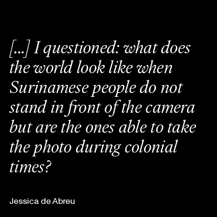
[
.
.
.
]
I
q
u
e
s
t
i
o
n
e
d
:
w
h
a
t
d
o
e
s
t
h
e
w
o
r
l
d
l
o
o
k
l
i
k
e
w
h
e
n
S
u
r
i
n
a
m
e
s
e
p
e
o
p
l
e
d
o
n
o
t
s
t
a
n
d
i
n
f
r
o
n
t
o
f
t
h
e
c
a
m
e
r
a
b
u
t
a
r
e
t
h
e
o
n
e
s
a
b
l
e
t
o
t
a
k
e
t
h
e
p
h
o
t
o
d
u
r
i
n
g
c
o
l
o
n
i
a
l
t
i
m
e
s
?
Jessica de Abreu