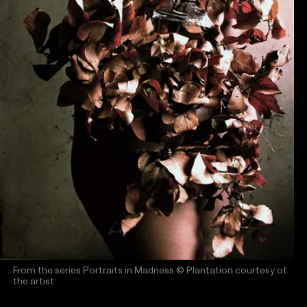
From the series Portraits in Madness
© Plantation courtesy of
the artist