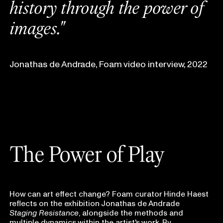
h
i
s
t
o
r
y
t
h
r
o
u
g
h
t
h
e
p
o
w
e
r
o
f
i
m
a
g
e
s
.
"
Jonathas de Andrade, Foam video interview, 2022
The Power of Play
How can art effect change? Foam curator Hinde Haest
reflects on the exhibition Jonathas de Andrade
Staging Resistance
, alongside the methods and
multiple dynamics within the artist's work. By