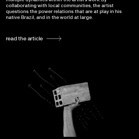
collaborating with local communities, the artist
questions the power relations that are at play in his
native Brazil, and in the world at large.
read the article