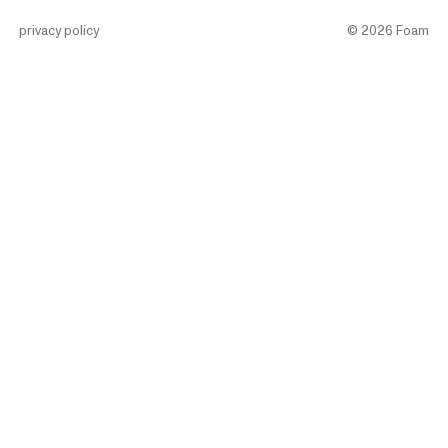
privacy policy
©
2026
Foam