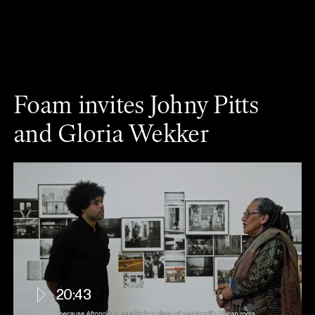
Foam invites Johny Pitts
and Gloria Wekker
20:43