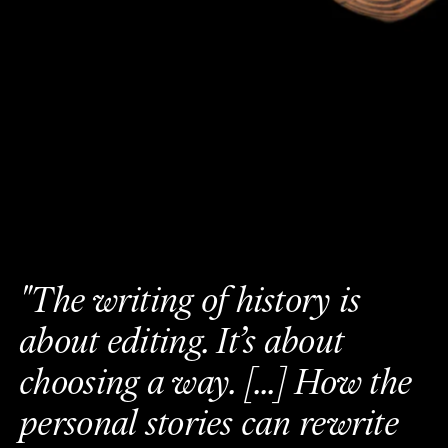
"
T
h
e
w
r
i
t
i
n
g
o
f
h
i
s
t
o
r
y
i
s
a
b
o
u
t
e
d
i
t
i
n
g
.
I
t
’
s
a
b
o
u
t
c
h
o
o
s
i
n
g
a
w
a
y
.
[
.
.
.
]
H
o
w
t
h
e
p
e
r
s
o
n
a
l
s
t
o
r
i
e
s
c
a
n
r
e
w
r
i
t
e