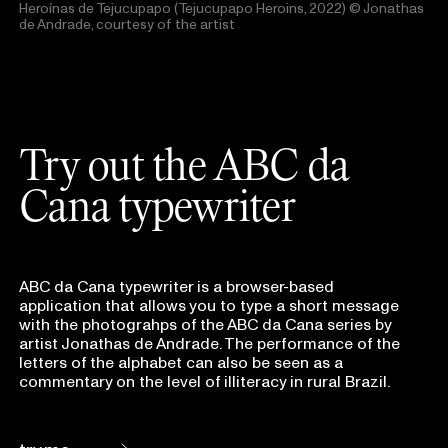
Heroínas de Tejucupapo (Tejucupapo Heroins, 2022)
© Jonathas
de Andrade, courtesy of the artist
Try out the ABC da
Cana typewriter
ABC da Cana typewriter is a browser-based
application that allows you to type a short message
with the photograhps of the ABC da Cana series by
artist Jonathas de Andrade. The performance of the
letters of the alphabet can also be seen as a
commentary on the level of illiteracy in rural Brazil.