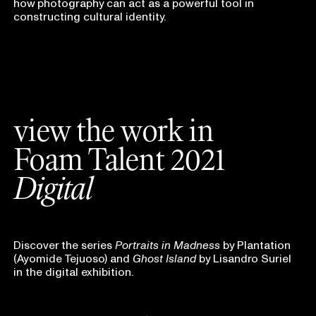
how photography can act as a powerful tool in
constructing cultural identity.
view the work in
Foam Talent 2021
Digital
Discover the series
Portraits in Madness
by Plantation
(Ayomide Tejuoso) and
Ghost Island
by Lisandro Suriel
in the digital exhibition.