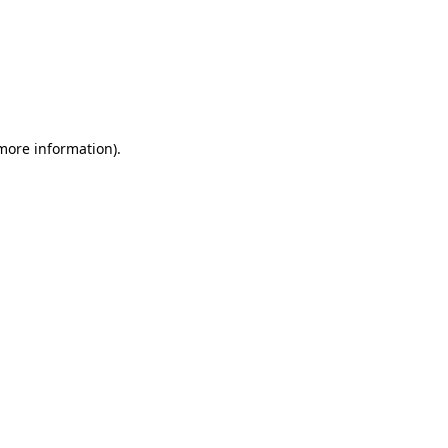
 more information)
.