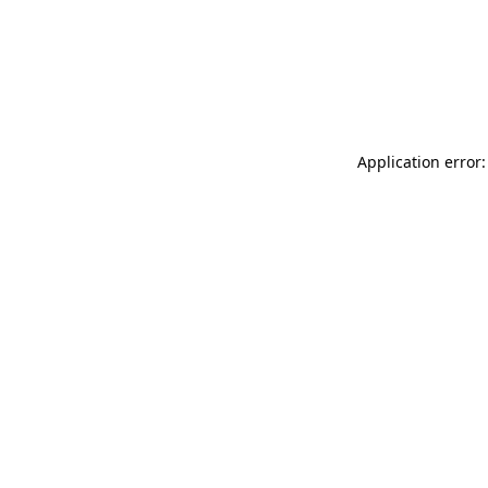
Application error