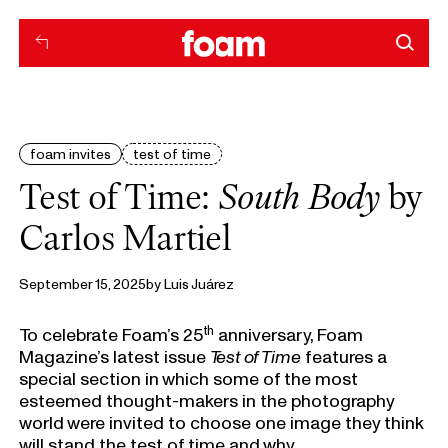
foam invites
test of time
Test of Time:
South Body
by
Carlos Martiel
September 15, 2025
by
Luis Juárez
th
To celebrate Foam’s 25
anniversary, Foam
Magazine’s latest issue
Test of Time
features a
special section in which some of the most
esteemed thought-makers in the photography
world were invited to choose one image they think
will stand the test of time and why.