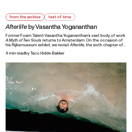
from the archive
test of time
Afterlife
by Vasantha Yogananthan
Former Foam Talent Vasantha Yogananthan’s vast body of work
A Myth of Two Souls
returns to Amsterdam. On the occasion of
his Rijksmuseum exhibit, we revisit
Afterlife
, the sixth chapter of
the seven-volume series that retells the story of the
4 min read
by
Taco Hidde Bakker
Ramayana.
From the Archive
highlights previous writings on photography
from Foam Magazine to cast light on current topics and
ongoing debates in the world of photography and beyond.