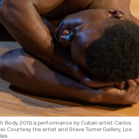
h Body, 2019, a performance by Cuban artist Carlos
el. Courtesy the artist and Steve Turner Gallery, Los
les