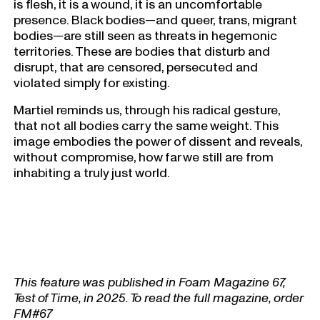
is flesh, it is a wound, it is an uncomfortable
presence. Black bodies—and queer, trans, migrant
bodies—are still seen as threats in hegemonic
territories. These are bodies that disturb and
disrupt, that are censored, persecuted and
violated simply for existing.
Martiel reminds us, through his radical gesture,
that not all bodies carry the same weight. This
image embodies the power of dissent and reveals,
without compromise, how far we still are from
inhabiting a truly just world.
This feature was published in Foam Magazine 67,
Test of Time, in 2025. To read the full magazine, order
FM#67