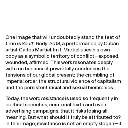
One image that will undoubtedly stand the test of
time is
South Body
,
2019,
a performance by Cuban
artist Carlos Martiel. In it, Martiel uses his own
body as a symbolic territory of conflict—exposed,
wounded, affirmed. This work resonates deeply
with me because it powerfully condenses the
tensions of our global present: the crumbling of
imperial order, the structural violence of capitalism
and the persistent racial and sexual hierarchies.
Today, the word
resistance
is used so frequently in
political speeches, curatorial texts and even
advertising campaigns, that it risks losing all
meaning. But what should it truly be attributed to?
In this image, resistance is not an empty slogan—it