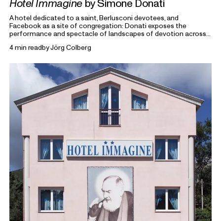
Hotel Immagine
by Simone Donati
A hotel dedicated to a saint, Berlusconi devotees, and
Facebook as a site of congregation: Donati exposes the
performance and spectacle of landscapes of devotion across
religion, politics and beyond.
4 min read
by
Jörg Colberg
From the Archive
highlights previous writings on photography
from Foam Magazine to cast light on current topics and
ongoing debates in the world of photography and beyond.