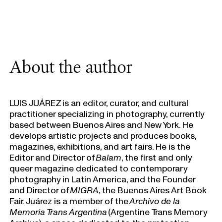
About the author
LUIS JUÁREZ is an editor, curator, and cultural
practitioner specializing in photography, currently
based between Buenos Aires and New York. He
develops artistic projects and produces books,
magazines, exhibitions, and art fairs. He is the
Editor and Director of
Balam
, the first and only
queer magazine dedicated to contemporary
photography in Latin America, and the Founder
and Director of
MIGRA
, the Buenos Aires Art Book
Fair. Juárez is a member of the
Archivo de la
Memoria Trans Argentina
(Argentine Trans Memory