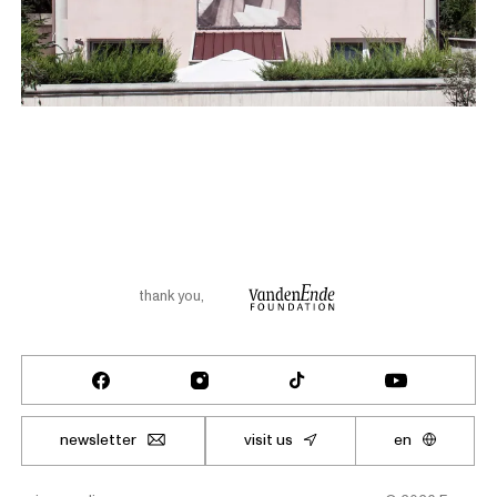
thank you
,
newsletter
visit us
en