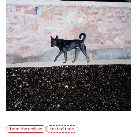
from the archive
test of time