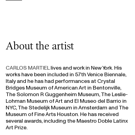
About the artist
CARLOS MARTIEL
lives and work in New York. His
works have been included in 57th Venice Biennale,
Italy and he has had performances at Crystal
Bridges Museum of American Art in Bentonville,
The Solomon R Guggenheim Museum, The Leslie-
Lohman Museum of Art and El Museo del Barrio in
NYC, The Stedelijk Museum in Amsterdam and The
Museum of Fine Arts Houston. He has received
several awards, including the Maestro Doble Latinx
Art Prize.