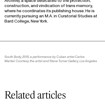
Archive), a space dedicated to the protection,
construction, and vindication of trans memory,
where he coordinates its publishing house. He is
currently pursuing an M.A. in Curatorial Studies at
Bard College, New York.
South Body,
2019, a performance by Cuban artist Carlos
Martiel. Courtesy the artist and Steve Turner Gallery, Los Angeles
Related articles