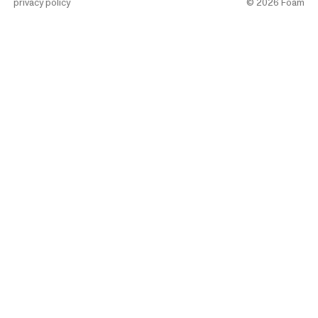
privacy policy
©
2026
Foam