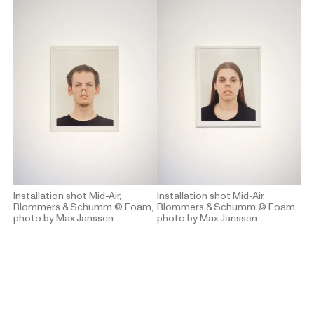
Installation shot Mid-Air,
Installation shot Mid-Air,
Blommers & Schumm
© Foam,
Blommers & Schumm
© Foam,
photo by Max Janssen
photo by Max Janssen