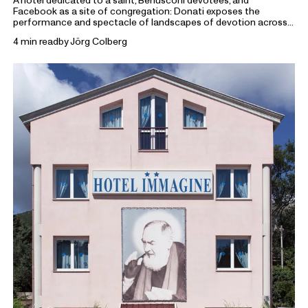
A hotel dedicated to a saint, Berlusconi devotees, and
Facebook as a site of congregation: Donati exposes the
performance and spectacle of landscapes of devotion across
religion, politics and beyond.
4 min read
by
Jörg Colberg
From the Archive
highlights previous writings on photography
from Foam Magazine to cast light on current topics and
ongoing debates in the world of photography and beyond.