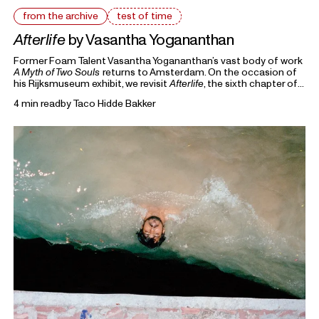
from the archive
test of time
Afterlife
by Vasantha Yogananthan
Former Foam Talent Vasantha Yogananthan’s vast body of work
A Myth of Two Souls
returns to Amsterdam. On the occasion of
his Rijksmuseum exhibit, we revisit
Afterlife
, the sixth chapter of
the seven-volume series that retells the story of the
4 min read
by
Taco Hidde Bakker
Ramayana.
From the Archive
highlights previous writings on photography
from Foam Magazine to cast light on current topics and
ongoing debates in the world of photography and beyond.