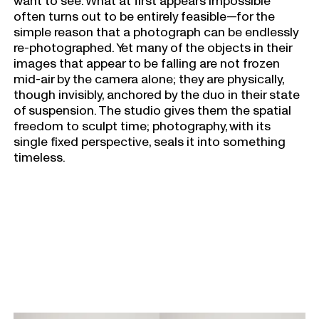
want to see. What at first appears impossible
often turns out to be entirely feasible—for the
simple reason that a photograph can be endlessly
re-photographed. Yet many of the objects in their
images that appear to be falling are not frozen
mid-air by the camera alone; they are physically,
though invisibly, anchored by the duo in their state
of suspension. The studio gives them the spatial
freedom to sculpt time; photography, with its
single fixed perspective, seals it into something
timeless.