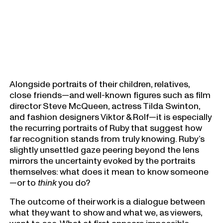
Alongside portraits of their children, relatives,
close friends—and well-known figures such as film
director Steve McQueen, actress Tilda Swinton,
and fashion designers Viktor & Rolf—it is especially
the recurring portraits of Ruby that suggest how
far recognition stands from truly knowing. Ruby’s
slightly unsettled gaze peering beyond the lens
mirrors the uncertainty evoked by the portraits
themselves: what does it mean to know someone
—or to
think
you do?
The outcome of their work is a dialogue between
what they want to show and what we, as viewers,