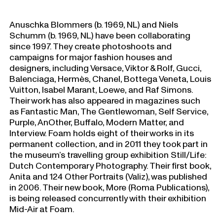
Anuschka Blommers (b. 1969, NL) and Niels
Schumm (b. 1969, NL) have been collaborating
since 1997. They create photoshoots and
campaigns for major fashion houses and
designers, including Versace, Viktor & Rolf, Gucci,
Balenciaga, Hermès, Chanel, Bottega Veneta, Louis
Vuitton, Isabel Marant, Loewe, and Raf Simons.
Their work has also appeared in magazines such
as Fantastic Man, The Gentlewoman, Self Service,
Purple, AnOther, Buffalo, Modern Matter, and
Interview. Foam holds eight of their works in its
permanent collection, and in 2011 they took part in
the museum’s travelling group exhibition Still/Life:
Dutch Contemporary Photography. Their first book,
Anita and 124 Other Portraits (Valiz), was published
in 2006. Their new book, More (Roma Publications),
is being released concurrently with their exhibition
Mid-Air at Foam.