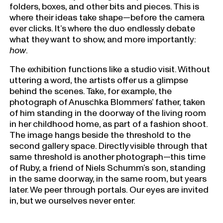
folders, boxes, and other bits and pieces. This is
where their ideas take shape—before the camera
ever clicks. It’s where the duo endlessly debate
what they want to show, and more importantly:
how
.
The exhibition functions like a studio visit. Without
uttering a word, the artists offer us a glimpse
behind the scenes. Take, for example, the
photograph of Anuschka Blommers’ father, taken
of him standing in the doorway of the living room
in her childhood home, as part of a fashion shoot.
The image hangs beside the threshold to the
second gallery space. Directly visible through that
same threshold is another photograph—this time
of Ruby, a friend of Niels Schumm’s son, standing
in the same doorway, in the same room, but years
later. We peer through portals. Our eyes are invited
in, but we ourselves never enter.