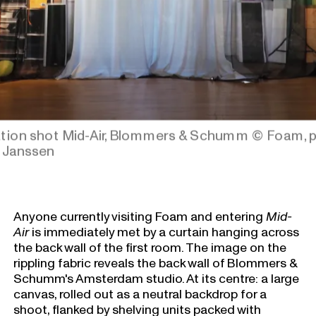
lation shot Mid-Air, Blommers & Schumm
© Foam, 
 Janssen
Anyone currently visiting Foam and entering
Mid-
Air
is immediately met by a curtain hanging across
the back wall of the first room. The image on the
rippling fabric reveals the back wall of Blommers &
Schumm's Amsterdam studio. At its centre: a large
canvas, rolled out as a neutral backdrop for a
shoot, flanked by shelving units packed with