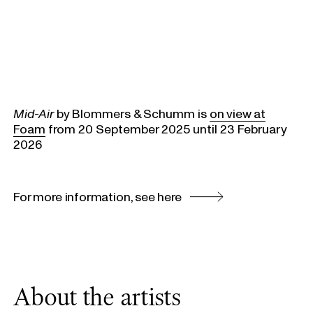
Mid-Air
by Blommers & Schumm is
on view at
Foam
from 20 September 2025 until 23 February
2026
For more information, see here
About the artists