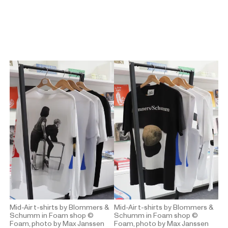
Mid-Air t-shirts by Blommers &
Mid-Air t-shirts by Blommers &
Schumm in Foam shop
©
Schumm in Foam shop
©
Foam, photo by Max Janssen
Foam, photo by Max Janssen