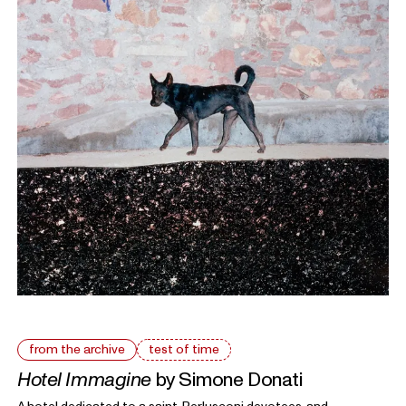
from the archive
test of time
Hotel Immagine
by Simone Donati