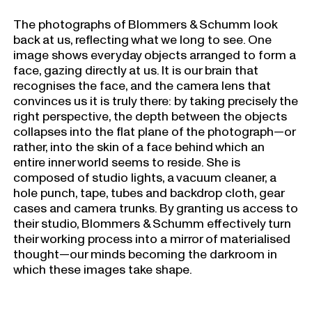
The photographs of Blommers & Schumm look
back at us, reflecting what we long to see. One
image shows everyday objects arranged to form a
face, gazing directly at us. It is our brain that
recognises the face, and the camera lens that
convinces us it is truly there: by taking precisely the
right perspective, the depth between the objects
collapses into the flat plane of the photograph—or
rather, into the skin of a face behind which an
entire inner world seems to reside. She is
composed of studio lights, a vacuum cleaner, a
hole punch, tape, tubes and backdrop cloth, gear
cases and camera trunks. By granting us access to
their studio, Blommers & Schumm effectively turn
their working process into a mirror of materialised
thought—our minds becoming the darkroom in
which these images take shape.