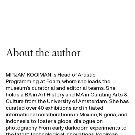
About the author
MIRJAM KOOIMAN is Head of Artistic
Programming at Foam, where she leads the
museum’s curatorial and editorial teams. She
holds a BA in Art History and MA in Curating Arts &
Culture from the University of Amsterdam. She has
curated over 40 exhibitions and initiated
international collaborations in Mexico, Nigeria, and
Indonesia to foster a global dialogue on
photography. From early darkroom experiments to
the latest technological innovations, Kooiman