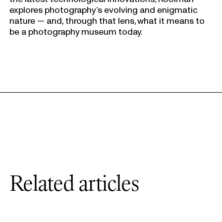
explores photography’s evolving and enigmatic
nature — and, through that lens, what it means to
be a photography museum today.
Related articles