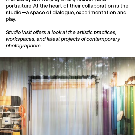
portraiture. At the heart of their collaboration is the
studio—a space of dialogue, experimentation and
play.
Studio Visit offers a look at the artistic practices,
workspaces, and latest projects of contemporary
photographers.