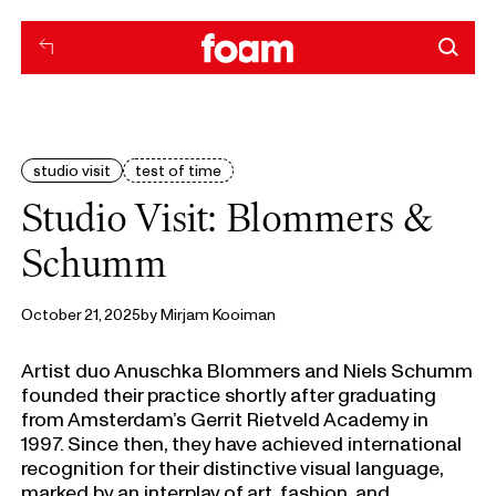
studio visit
test of time
Studio Visit: Blommers &
Schumm
October 21, 2025
by
Mirjam Kooiman
Artist duo Anuschka Blommers and Niels Schumm
founded their practice shortly after graduating
from Amsterdam’s Gerrit Rietveld Academy in
1997. Since then, they have achieved international
recognition for their distinctive visual language,
marked by an interplay of art, fashion, and