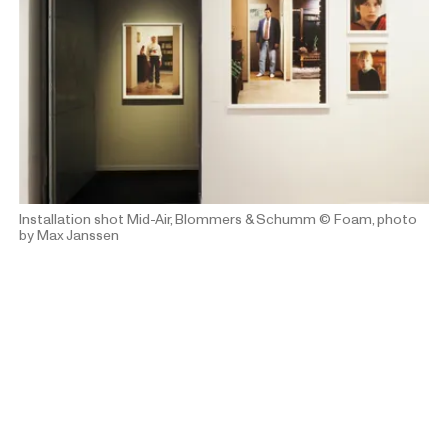
Installation shot Mid-Air, Blommers & Schumm
© Foam, photo
by Max Janssen