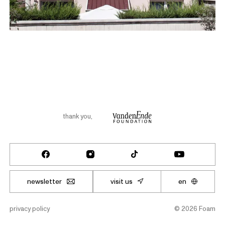
thank you
,
newsletter
visit us
en
privacy policy
©
2026
Foam