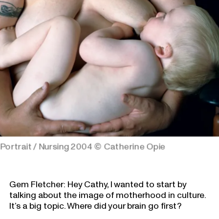
Portrait / Nursing 2004
© Catherine Opie
Gem Fletcher: Hey Cathy, I wanted to start by
talking about the image of motherhood in culture.
It’s a big topic. Where did your brain go first?