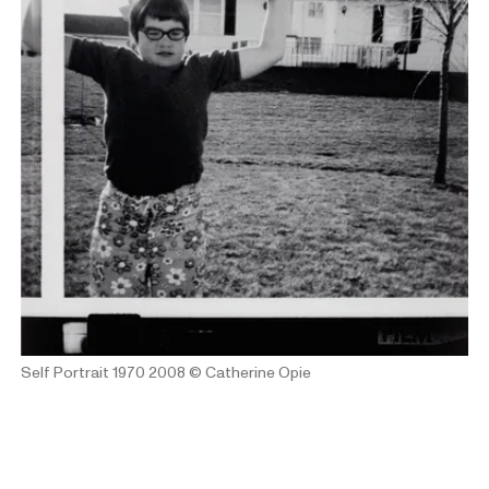
Self Portrait 1970 2008
© Catherine Opie