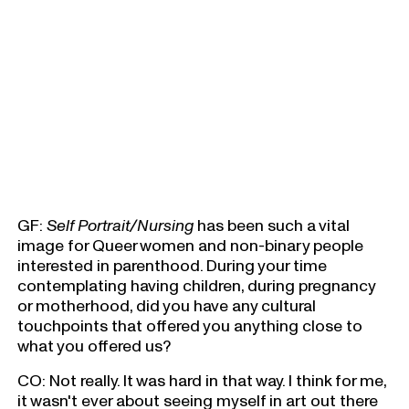
GF:
Self Portrait/Nursing
has been such a vital
image for Queer women and non-binary people
interested in parenthood. During your time
contemplating having children, during pregnancy
or motherhood, did you have any cultural
touchpoints that offered you anything close to
what you offered us?
CO: Not really. It was hard in that way. I think for me,
it wasn't ever about seeing myself in art out there