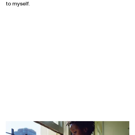
to myself.