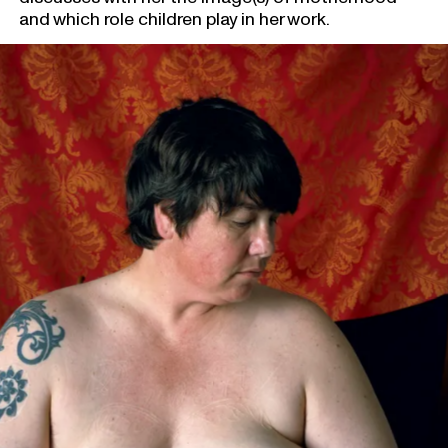
and which role children play in her work.