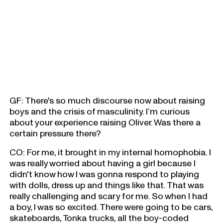
GF: There's so much discourse now about raising
boys and the crisis of masculinity. I’m curious
about your experience raising Oliver. Was there a
certain pressure there?
CO: For me, it brought in my internal homophobia. I
was really worried about having a girl because I
didn't know how I was gonna respond to playing
with dolls, dress up and things like that. That was
really challenging and scary for me. So when I had
a boy, I was so excited. There were going to be cars,
skateboards, Tonka trucks, all the boy-coded