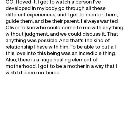
CO: I loved it. I get to watch a person I've
developed in my body go through all these
different experiences, and I get to mentor them,
guide them, and be their parent. I always wanted
Oliver to know he could come to me with anything
without judgment, and we could discuss it. That
anything was possible. And that's the kind of
relationship I have with him. To be able to put all
this love into this being was an incredible thing.
Also, there is a huge healing element of
motherhood. I got to be a mother in a way that I
wish I’d been mothered.