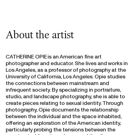
About the artist
CATHERINE OPIE is an American fine art
photographer and educator. She lives and works in
Los Angeles, as a professor of photography at the
University of California, Los Angeles. Opie studies
the connections between mainstream and
infrequent society. By specializing in portraiture,
studio, and landscape photography, she is able to
create pieces relating to sexual identity. Through
photography, Opie documents the relationship
between the individual and the space inhabited,
offering an exploration of the American identity,
particularly probing the tensions between the