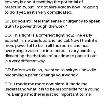
cowboy is about rewriting the potential of
masculinity, but I’m not sure exactly how I’m going
to do it yet, as it’s very complicated.
GF: Do you still feel that sense of urgency to speak
truth to power through the work?
CO: This fight is a different fight now. The early
activist in me was loud and radical. Now I think it’s
more powerful to be in all the rooms and hear
every single voice. I’m interested in very carefully
dissecting the rhetoric of our time to parse it out
in a very different way.
GF: Before we finish, I wanted to ask you: how did
becoming a parent change your world?
CO: It made me more complete. It made me
understand what it is to be responsible for a young
life. Being a mother is just so important to me.