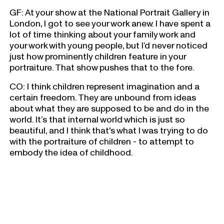
GF: At your show at the National Portrait Gallery in
London, I got to see your work anew. I have spent a
lot of time thinking about your family work and
your work with young people, but I’d never noticed
just how prominently children feature in your
portraiture. That show pushes that to the fore.
CO: I think children represent imagination and a
certain freedom. They are unbound from ideas
about what they are supposed to be and do in the
world. It’s that internal world which is just so
beautiful, and I think that's what I was trying to do
with the portraiture of children - to attempt to
embody the idea of childhood.