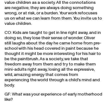
value children as a society. All the connotations
are negative; they are always doing something
wrong, or at risk, or a burden. Your work refocuses
us on what we can learn from them. You invite us to
value children.
CO: Kids are taught to get in line right away, and in
doing so, they lose their sense of wonder. Oliver
still laughs about the day he came home from pre-
school with his head covered in paint because he
thought it might be more interesting for his hair to
be the paintbrush. As a society, we take that
freedom away from them and try to make them
mini-adults right away, losing all the expressive,
wild, amazing energy that comes from
experiencing the world through a child's mind and
body.
GF: What was your experience of early motherhood
like?