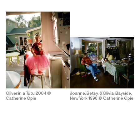
Oliver in a Tutu 2004
©
Joanne, Betsy, & Olivia, Bayside,
Catherine Opie
New York 1998
© Catherine Opie