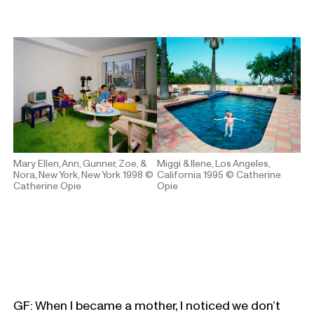
Mary Ellen, Ann, Gunner, Zoe, &
Miggi & Ilene, Los Angeles,
Nora, New York, New York 1998
©
California 1995
© Catherine
Catherine Opie
Opie
GF: When I became a mother, I noticed we don’t