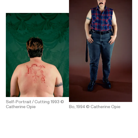
Self-Portrait / Cutting 1993
©
Catherine Opie
Bo, 1994
© Catherine Opie