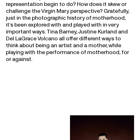
representation begin to do? How does it skew or
challenge the Virgin Mary perspective? Gratefully,
just in the photographic history of motherhood,
it’s been explored with and played with in very
important ways. Tina Barney, Justine Kurland and
Del LaGrace Volcano all offer different ways to
think about being an artist and a mother, while
playing with the performance of motherhood, for
or against.