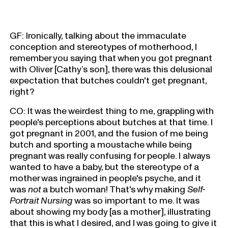
GF: Ironically, talking about the immaculate
conception and stereotypes of motherhood, I
remember you saying that when you got pregnant
with Oliver [Cathy’s son], there was this delusional
expectation that butches couldn't get pregnant,
right?
CO: It was the weirdest thing to me, grappling with
people's perceptions about butches at that time. I
got pregnant in 2001, and the fusion of me being
butch and sporting a moustache while being
pregnant was really confusing for people. I always
wanted to have a baby, but the stereotype of a
mother was ingrained in people's psyche, and it
was
not
a butch woman! That's why making
Self-
Portrait Nursing
was so important to me. It was
about showing my body [as a mother], illustrating
that this is what I desired, and I was going to give it