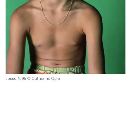
Jesse, 1995
© Catherine Opie