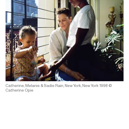
Catherine, Melanie & Sadie Rain, New York, New York 1998
©
Catherine Opie