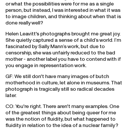
or what the possibilities were for me as a single
person, but instead, I was interested in what it was
to image children, and thinking about when that is
done really well?
Helen Leavitt's photographs brought me great joy.
She quietly captured a sense of a child’s world. I’m
fascinated by Sally Mann’s work, but due to
censorship, she was unfairly reduced to the bad
mother - another label you have to contend with if
you engage in representation work.
GF: We still don't have many images of butch
motherhood in culture, let alone in museums. That
photograph is tragically still so radical decades
later.
CO: You're right. There aren't many examples. One
of the greatest things about being queer for me
was the notion of fluidity, but what happened to
fluidity in relation to the idea of a nuclear family?