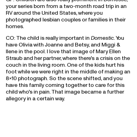
your series born from a two-month road trip in an
RV around the United States, where you
photographed lesbian couples or families in their
homes.
CO: The child is really important in
Domestic
. You
have Olivia with Joanne and Betsy, and Miggi &
Ilene in the pool. I love that image of Mary Ellen
Straub and her partner, where there's a crisis on the
couch in the living room. One of the kids hurt his
foot while we were right in the middle of making an
8x10 photograph. So the scene shifted, and you
have this family coming together to care for this
child who's in pain. That image became a further
allegory in a certain way.