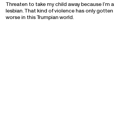
Threaten to take my child away because I’m a
lesbian. That kind of violence has only gotten
worse in this Trumpian world.