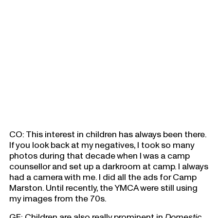
CO: This interest in children has always been there.
If you look back at my negatives, I took so many
photos during that decade when I was a camp
counsellor and set up a darkroom at camp. I always
had a camera with me. I did all the ads for Camp
Marston. Until recently, the YMCA were still using
my images from the 70s.
GF: Children are also really prominent in
Domestic
,