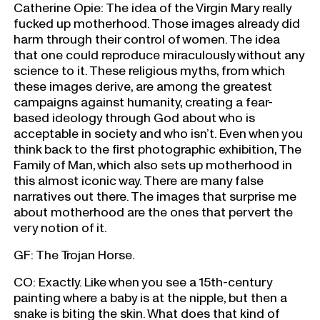
Catherine Opie: The idea of the Virgin Mary really
fucked up motherhood. Those images already did
harm through their control of women. The idea
that one could reproduce miraculously without any
science to it. These religious myths, from which
these images derive, are among the greatest
campaigns against humanity, creating a fear-
based ideology through God about who is
acceptable in society and who isn’t. Even when you
think back to the first photographic exhibition, The
Family of Man, which also sets up motherhood in
this almost iconic way. There are many false
narratives out there. The images that surprise me
about motherhood are the ones that pervert the
very notion of it.
GF: The Trojan Horse.
CO: Exactly. Like when you see a 15th-century
painting where a baby is at the nipple, but then a
snake is biting the skin. What does that kind of