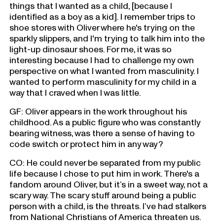
things that I wanted as a child, [because I
identified as a boy as a kid]. I remember trips to
shoe stores with Oliver where he's trying on the
sparkly slippers, and I'm trying to talk him into the
light-up dinosaur shoes. For me, it was so
interesting because I had to challenge my own
perspective on what I wanted from masculinity. I
wanted to perform masculinity for my child in a
way that I craved when I was little.
GF: Oliver appears in the work throughout his
childhood. As a public figure who was constantly
bearing witness, was there a sense of having to
code switch or protect him in any way?
CO: He could never be separated from my public
life because I chose to put him in work. There's a
fandom around Oliver, but it’s in a sweet way, not a
scary way. The scary stuff around being a public
person with a child, is the threats. I’ve had stalkers
from National Christians of America threaten us.