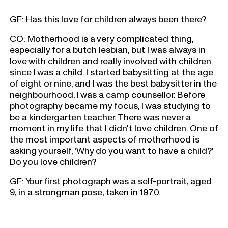
GF: Has this love for children always been there?
CO: Motherhood is a very complicated thing,
especially for a butch lesbian, but I was always in
love with children and really involved with children
since I was a child. I started babysitting at the age
of eight or nine, and I was the best babysitter in the
neighbourhood. I was a camp counsellor. Before
photography became my focus, I was studying to
be a kindergarten teacher. There was never a
moment in my life that I didn't love children. One of
the most important aspects of motherhood is
asking yourself, 'Why do you want to have a child?'
Do you love children?
GF: Your first photograph was a self-portrait, aged
9, in a strongman pose, taken in 1970.