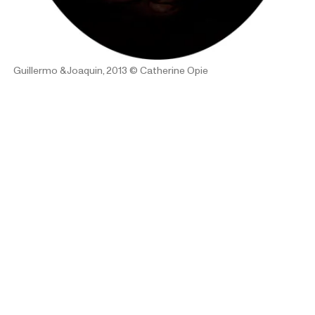
Guillermo & Joaquin, 2013
© Catherine Opie