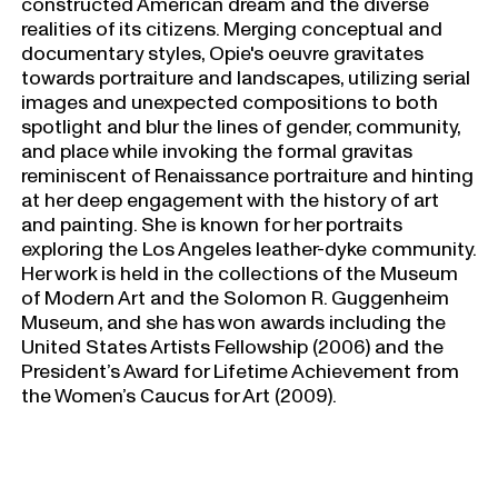
constructed American dream and the diverse
realities of its citizens. Merging conceptual and
documentary styles, Opie's oeuvre gravitates
towards portraiture and landscapes, utilizing serial
images and unexpected compositions to both
spotlight and blur the lines of gender, community,
and place while invoking the formal gravitas
reminiscent of Renaissance portraiture and hinting
at her deep engagement with the history of art
and painting. She is known for her portraits
exploring the Los Angeles leather-dyke community.
Her work is held in the collections of the Museum
of Modern Art and the Solomon R. Guggenheim
Museum, and she has won awards including the
United States Artists Fellowship (2006) and the
President’s Award for Lifetime Achievement from
the Women’s Caucus for Art (2009).