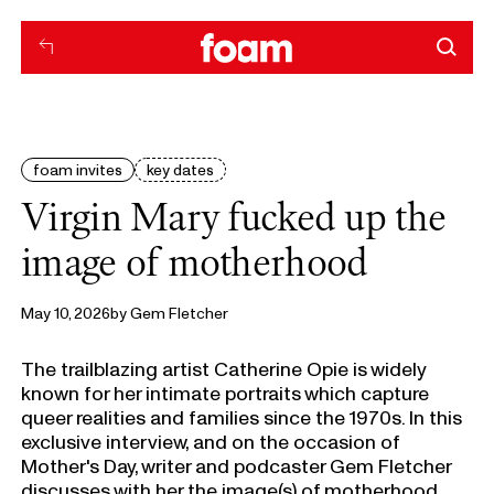
foam invites
key dates
Virgin Mary fucked up the
image of motherhood
May 10, 2026
by
Gem Fletcher
The trailblazing artist Catherine Opie is widely
known for her intimate portraits which capture
queer realities and families since the 1970s. In this
exclusive interview, and on the occasion of
Mother's Day, writer and podcaster Gem Fletcher
discusses with her the image(s) of motherhood