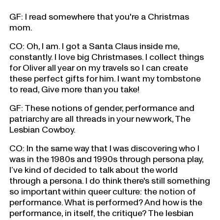
GF: I read somewhere that you're a Christmas
mom.
CO: Oh, I am. I got a Santa Claus inside me,
constantly. I love big Christmases. I collect things
for Oliver all year on my travels so I can create
these perfect gifts for him. I want my tombstone
to read, Give more than you take!
GF: These notions of gender, performance and
patriarchy are all threads in your new work, The
Lesbian Cowboy.
CO: In the same way that I was discovering who I
was in the 1980s and 1990s through persona play,
I’ve kind of decided to talk about the world
through a persona. I do think there's still something
so important within queer culture: the notion of
performance. What is performed? And how is the
performance, in itself, the critique? The lesbian