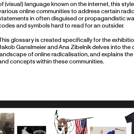
of (visual) language known on the internet, this sty
various online communities to address certain radica
statements in often disguised or propagandistic wa
codes and symbols hard to read for an outsider.
This glossary is created specifically for the exhibiti
Jakob Ganslmeier and Ana Zibelnik delves into the
landscape of online radicalisation
, and explains t
and concepts within these communities.