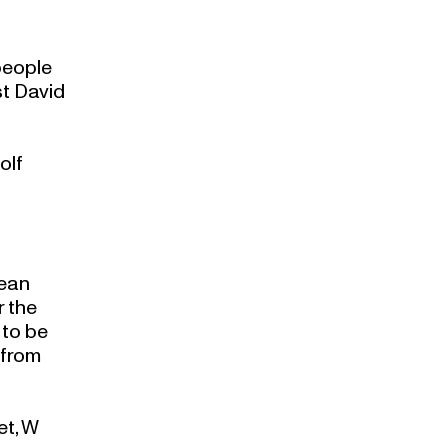
people
st David
olf
pean
r the
 to be
 from
et, W