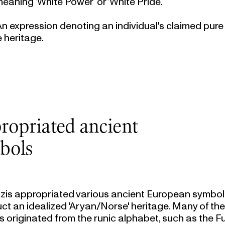
meaning ‘White Power’ or ‘White Pride’.
 An expression denoting an individual's claimed pur
e heritage.
ropriated ancient
bols
zis appropriated various ancient European symbol
ct an idealized 'Aryan/Norse' heritage. Many of th
 originated from the runic alphabet, such as the Fu