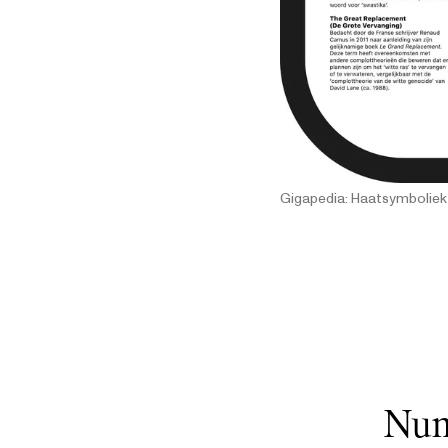
Gigapedia: Haatsymboliek
Num