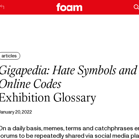
articles
Gigapedia: Hate Symbols and
Online Codes
Exhibition Glossary
January 20, 2022
On a daily basis, memes, terms and catchphrases e
forums to be repeatedly shared via social media pl