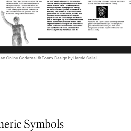
 en Online Codetaal
© Foam. Design by Hamid Sallali
eric Symbols