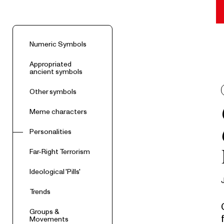
Numeric Symbols
Appropriated
ancient symbols
Other symbols
Meme characters
Personalities
Far-Right Terrorism
Ideological 'Pills'
Trends
Groups &
Movements