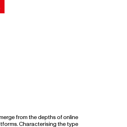
merge from the depths of online
atforms. Characterising the type