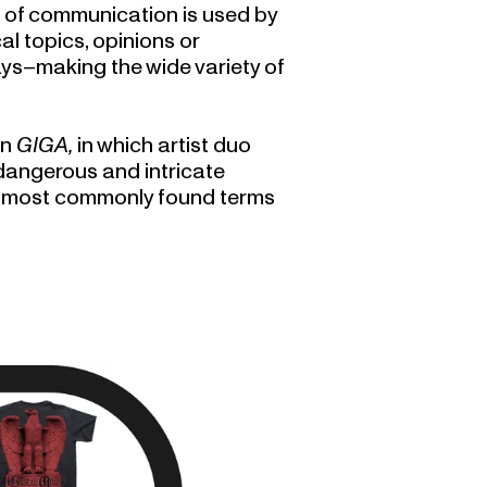
le of communication is used by
l topics, opinions or
ys–making the wide variety of
on
GIGA,
in which artist duo
dangerous and intricate
he most commonly found terms