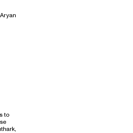
e Aryan
s to
ese
thark,