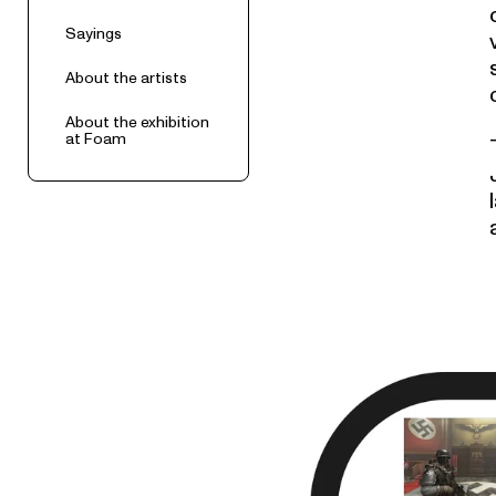
Sayings
About the artists
About the exhibition
at Foam