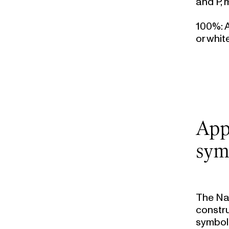
and P, 
100%
:
or whit
App
sym
The Na
constru
symbols