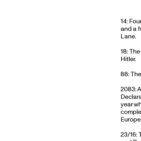
14
: Fou
and a f
Lane.
18
: The
Hitler.
88
: The
2083
: 
Declara
year wh
complet
Europe
23/16:
T