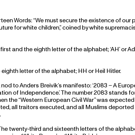
rteen Words: “We must secure the existence of our 
uture for white children,” coined by white supremaci
 first and the eighth letter of the alphabet; ‘AH’ or Ad
 eighth letter of the alphabet; HH or Heil Hitler.
A nod to Anders Breivik’s manifesto: ‘2083 – A Euro
tion of Independence.’ The number 2083 stands fo
en the “Western European Civil War” was expected
ed, all traitors executed, and all Muslims deported
.
he twenty-third and sixteenth letters of the alphab