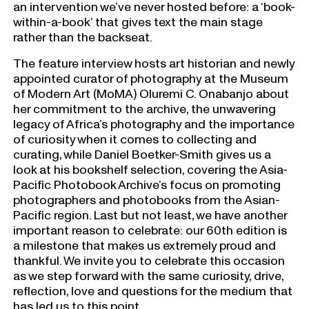
an intervention we’ve never hosted before: a ‘book-
within-a-book’ that gives text the main stage
rather than the backseat.
The feature interview hosts art historian and newly
appointed curator of photography at the Museum
of Modern Art (MoMA) Oluremi C. Onabanjo about
her commitment to the archive, the unwavering
legacy of Africa’s photography and the importance
of curiosity when it comes to collecting and
curating, while Daniel Boetker-Smith gives us a
look at his bookshelf selection, covering the Asia-
Pacific Photobook Archive’s focus on promoting
photographers and photobooks from the Asian-
Pacific region. Last but not least, we have another
important reason to celebrate: our 60th edition is
a milestone that makes us extremely proud and
thankful. We invite you to celebrate this occasion
as we step forward with the same curiosity, drive,
reflection, love and questions for the medium that
has led us to this point.