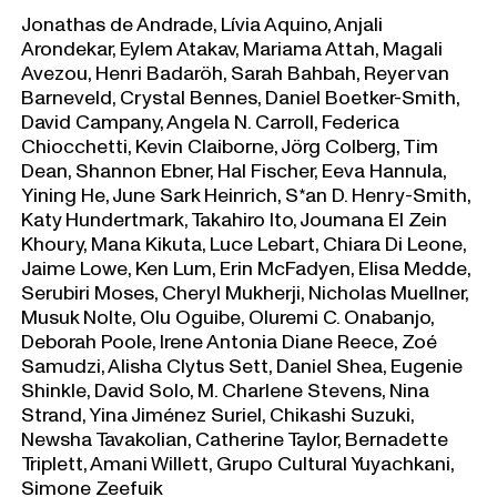
Jonathas de Andrade, Lívia Aquino, Anjali
Arondekar, Eylem Atakav, Mariama Attah, Magali
Avezou, Henri Badaröh, Sarah Bahbah, Reyer van
Barneveld, Crystal Bennes, Daniel Boetker-Smith,
David Campany, Angela N. Carroll, Federica
Chiocchetti, Kevin Claiborne, Jörg Colberg, Tim
Dean, Shannon Ebner, Hal Fischer, Eeva Hannula,
Yining He, June Sark Heinrich, S*an D. Henry-Smith,
Katy Hundertmark, Takahiro Ito, Joumana El Zein
Khoury, Mana Kikuta, Luce Lebart, Chiara Di Leone,
Jaime Lowe, Ken Lum, Erin McFadyen, Elisa Medde,
Serubiri Moses, Cheryl Mukherji, Nicholas Muellner,
Musuk Nolte, Olu Oguibe, Oluremi C. Onabanjo,
Deborah Poole, Irene Antonia Diane Reece, Zoé
Samudzi, Alisha Clytus Sett, Daniel Shea, Eugenie
Shinkle, David Solo, M. Charlene Stevens, Nina
Strand, Yina Jiménez Suriel, Chikashi Suzuki,
Newsha Tavakolian, Catherine Taylor, Bernadette
Triplett, Amani Willett, Grupo Cultural Yuyachkani,
Simone Zeefuik