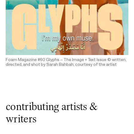
Foam Magazine #60 Glyphs – The Image + Text Issue
© written,
directed, and shot by Sarah Bahbah, courtesy of the artist
contributing artists &
writers