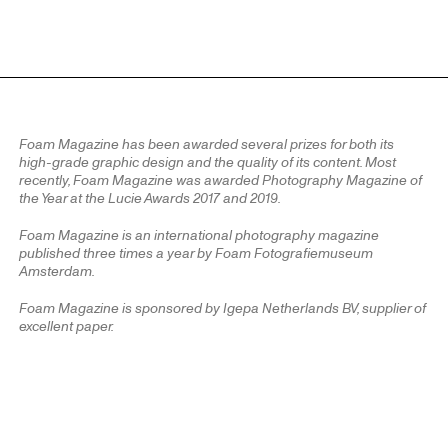
Foam Magazine has been awarded several prizes for both its
high-grade graphic design and the quality of its content. Most
recently, Foam Magazine was awarded Photography Magazine of
the Year at the Lucie Awards 2017 and 2019.
Foam Magazine is an international photography magazine
published three times a year by Foam Fotografiemuseum
Amsterdam.
Foam Magazine is sponsored by Igepa Netherlands BV, supplier of
excellent paper.