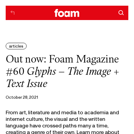
articles
Out now: Foam Magazine
#60
Glyphs – The Image +
Text Issue
October 28, 2021
From art, literature and media to academia and
internet culture, the visual and the written
language have crossed paths many a time,
creating a genre of their own. Learn more about