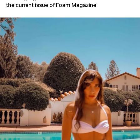
the current issue of Foam Magazine