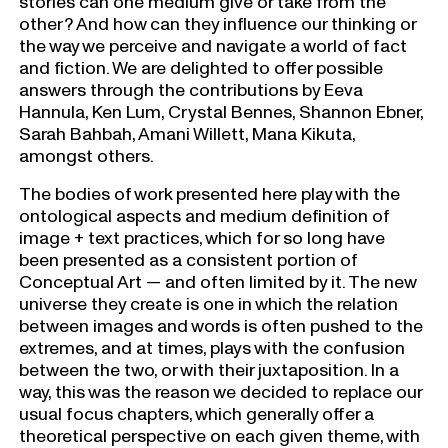
stories can one medium give or take from the
other? And how can they influence our thinking or
the way we perceive and navigate a world of fact
and fiction. We are delighted to offer possible
answers through the contributions by Eeva
Hannula, Ken Lum, Crystal Bennes, Shannon Ebner,
Sarah Bahbah, Amani Willett, Mana Kikuta,
amongst others.
The bodies of work presented here play with the
ontological aspects and medium definition of
image + text practices, which for so long have
been presented as a consistent portion of
Conceptual Art — and often limited by it. The new
universe they create is one in which the relation
between images and words is often pushed to the
extremes, and at times, plays with the confusion
between the two, or with their juxtaposition. In a
way, this was the reason we decided to replace our
usual focus chapters, which generally offer a
theoretical perspective on each given theme, with