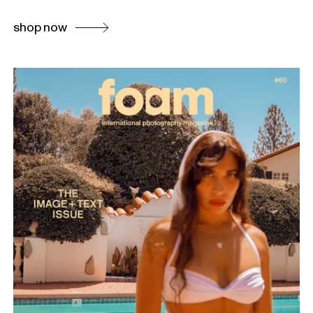
shop now