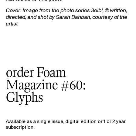
Cover:
Image from the photo series 3eib!, © written,
directed, and shot by Sarah Bahbah, courtesy of the
artist
order Foam
Magazine #60:
Glyphs
Available as a single issue, digital edition or 1 or 2 year
subscription.