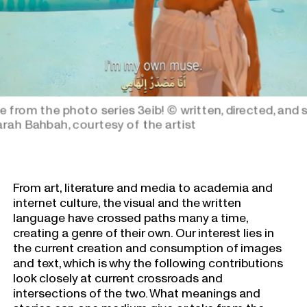
e from the photo series 3eib!
© written, directed, and 
rah Bahbah, courtesy of the artist
From art, literature and media to academia and
internet culture, the visual and the written
language have crossed paths many a time,
creating a genre of their own. Our interest lies in
the current creation and consumption of images
and text, which is why the following contributions
look closely at current crossroads and
intersections of the two. What meanings and