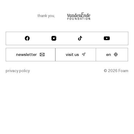
thank you
,
newsletter
visit us
en
privacy policy
©
2026
Foam