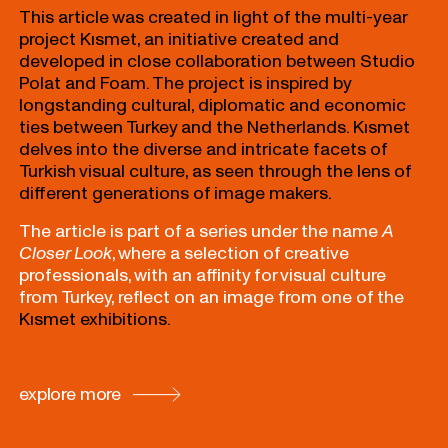
This article was created in light of the multi-year
project Kısmet, an initiative created and
developed in close collaboration between Studio
Polat and Foam. The project is inspired by
longstanding cultural, diplomatic and economic
ties between Turkey and the Netherlands. Kısmet
delves into the diverse and intricate facets of
Turkish visual culture, as seen through the lens of
different generations of image makers.
The article is part of a series under the name
A
Closer Look
, where a selection of creative
professionals, with an affinity for visual culture
from Turkey, reflect on an image from one of the
Kısmet exhibitions.
explore more