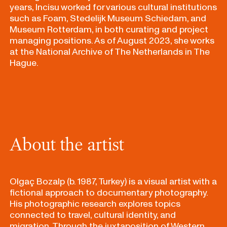
years, Incisu worked for various cultural institutions
such as Foam, Stedelijk Museum Schiedam, and
Museum Rotterdam, in both curating and project
managing positions.
As of August 2023, s
he works
at the National Archive of The Netherlands in The
Hague.
About the artist
Olgaç Bozalp (b. 1987, Turkey) is a visual artist with a
fictional approach to documentary photography.
His photographic research explores topics
connected to travel, cultural identity, and
migration. Through the juxtaposition of Western