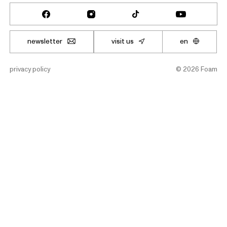
newsletter
visit us
en
privacy policy
©
2026
Foam