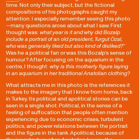
time. Not only their subject, but the fictional
compositions of his photographs caught my
attention. I especially remember seeing this photo
—many questions arose about what I saw. First
thought was:
what year is it and why did Bozalp
include a portrait of an old president, Turgut Özal,
who was generally liked but also kind of disliked?
”
Was he a political fan or was this Bozalp’s sense of
humour? After focusing on the aquarium in the
centre, I thought:
why is this motherly figure laying
in an aquarium in her traditional Anatolian clothing?
What attracts me in this photo is the references it
makes to the imagery that I know from home, back
in Turkey. Its political and apolitical stories can be
seen in a single shot. Political, in the sense of a
feeling of suffocation that people often mention
experiencing due to economic crises, turbulent
politics, and power relations between the portrait
and the figure in the tank. Apolitical, because of