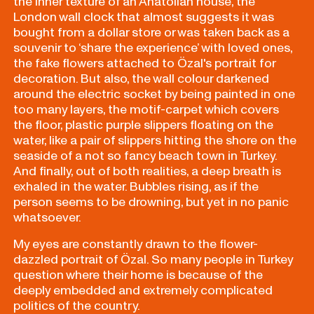
the inner texture of an Anatolian house, the
London wall clock that almost suggests it was
bought from a dollar store or was taken back as a
souvenir to ‘share the experience’ with loved ones,
the fake flowers attached to Özal's portrait for
decoration. But also, the wall colour darkened
around the electric socket by being painted in one
too many layers, the motif-carpet which covers
the floor, plastic purple slippers floating on the
water, like a pair of slippers hitting the shore on the
seaside of a not so fancy beach town in Turkey.
And finally, out of both realities, a deep breath is
exhaled in the water. Bubbles rising, as if the
person seems to be drowning, but yet in no panic
whatsoever.
My eyes are constantly drawn to the flower-
dazzled portrait of Özal. So many people in Turkey
question where their home is because of the
deeply embedded and extremely complicated
politics of the country.