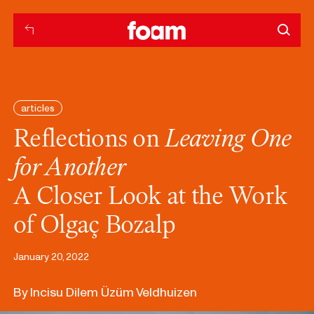
articles
Reflections on
Leaving One
for Another
A Closer Look at the Work
of Olgaç Bozalp
January 20, 2022
By Incisu Dilem Üzüm Veldhuizen