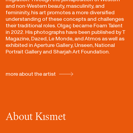
and non-Western beauty, masculinity, and
femininity, his art promotes a more diversified
understanding of these concepts and challenges
their traditional roles. Olgaç became Foam Talent
in 2022. His photographs have been published by T
Magazine, Dazed, Le Monde, and Atmos as well as
exhibited in Aperture Gallery, Unseen, National
Portrait Gallery and Sharjah Art Foundation.
more about the artist
About Kısmet