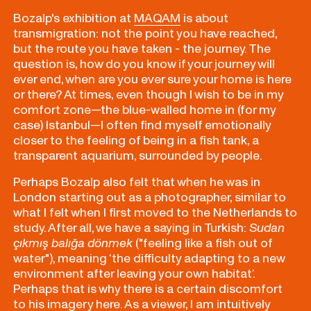
Bozalp's exhibition at
MAQAM
is about
transmigration: not the point you have reached,
but the route you have taken - the journey. The
question is, how do you know if your journey will
ever end, when are you ever sure your home is here
or there? At times, even though I wish to be in my
comfort zone—the blue-walled home in (for my
case) Istanbul—I often find myself emotionally
closer to the feeling of being in a fish tank, a
transparent aquarium, surrounded by people.
Perhaps Bozalp also felt that when he was in
London starting out as a photographer, similar to
what I felt when I first moved to the Netherlands to
study. After all, we have a saying in Turkish:
Sudan
çıkmış balığa dönmek
("feeling like a fish out of
water"), meaning ‘the difficulty adapting to a new
environment after leaving your own habitat’.
Perhaps that is why there is a certain discomfort
to his imagery here. As a viewer, I am intuitively