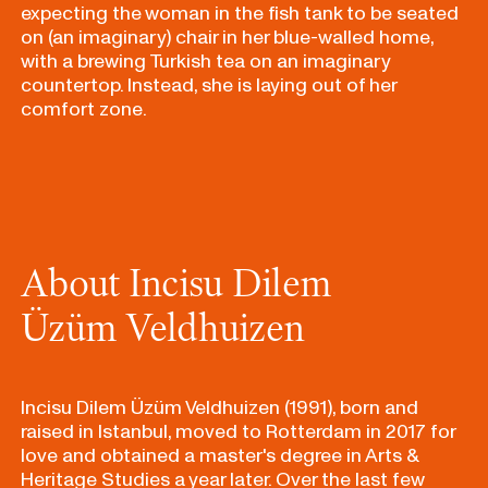
expecting the woman in the fish tank to be seated
on (an imaginary) chair in her blue-walled home,
with a brewing Turkish tea on an imaginary
countertop. Instead, she is laying out of her
comfort zone.
About Incisu Dilem
Üzüm Veldhuizen
Incisu Dilem Üzüm Veldhuizen (1991), born and
raised in Istanbul, moved to Rotterdam in 2017 for
love and obtained a master's degree in Arts &
Heritage Studies a year later. Over the last few