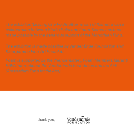
The exhibition 'Leaving One For Another' is part of Kısmet, a close
collaboration between Studio Polat and Foam. Kısmet has been
made possible by the generous support of the Mondriaan Fund.
The exhibition is made possible by VandenEnde Foundation and
Kleurgamma Fine-Art Photolab.
Foam is supported by the VriendenLoterij, Foam Members, Garanti
BBVA International, the VandenEnde Foundation and the AFK
(Amsterdam Fund for the Arts).
thank you
,