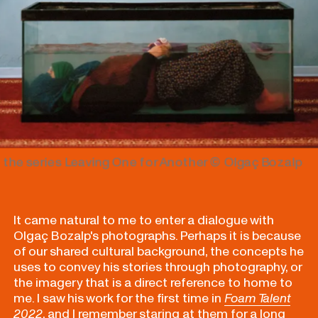
 the series Leaving One for Another
© Olgaç Bozalp
It came natural to me to enter a dialogue with
Olgaç Bozalp's photographs.
Perhaps it is because
of our shared cultural background, the concepts he
uses to convey his stories through photography, or
the imagery that is a direct reference to home to
me. I saw his work for the first time in
Foam Talent
2022
, and I remember staring at them for a long