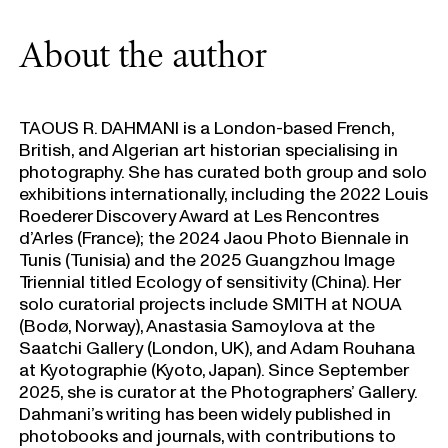
About the author
TAOUS R. DAHMANI is a London-based French,
British, and Algerian art historian specialising in
photography. She has curated both group and solo
exhibitions internationally, including the 2022 Louis
Roederer Discovery Award at Les Rencontres
d’Arles (France); the 2024 Jaou Photo Biennale in
Tunis (Tunisia) and the 2025 Guangzhou Image
Triennial titled Ecology of sensitivity (China). Her
solo curatorial projects include SMITH at NOUA
(Bodø, Norway), Anastasia Samoylova at the
Saatchi Gallery (London, UK), and Adam Rouhana
at Kyotographie (Kyoto, Japan). Since September
2025, she is curator at the Photographers’ Gallery.
Dahmani’s writing has been widely published in
photobooks and journals, with contributions to