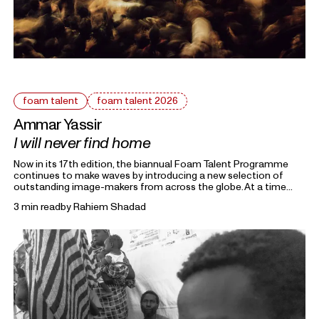
foam talent
foam talent 2026
Ammar Yassir
I will never find home
Now in its 17th edition, the biannual Foam Talent Programme
continues to make waves by introducing a new selection of
outstanding image-makers from across the globe. At a time
heavily marked by political uncertainty, economic precarity and
3 min read
by
Rahiem Shadad
families forced into separation, this year’s 15 Foam Talents look
closely at the roots holding everything together. Each in their
own way, they invite us to reflect on the domestic, mundane,
and personal as something universal by asking: What defines
home?