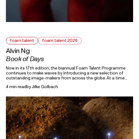
foam talent
foam talent 2026
Alvin Ng
Book of Days
Now in its 17th edition, the biannual Foam Talent Programme
continues to make waves by introducing a new selection of
outstanding image-makers from across the globe. At a time
heavily marked by political uncertainty, economic precarity and
4 min read
by
Jilke Golbach
families forced into separation, this year’s 15 Foam Talents look
closely at the roots holding everything together. Each in their
own way, they invite us to reflect on the domestic, mundane,
and personal as something universal by asking: What defines
home?