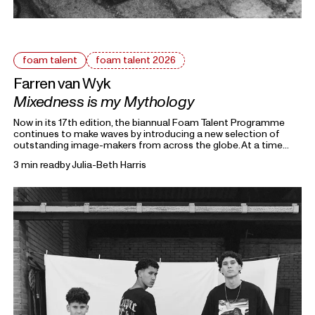
foam talent
foam talent 2026
Farren van Wyk
Mixedness is my Mythology
Now in its 17th edition, the biannual Foam Talent Programme
continues to make waves by introducing a new selection of
outstanding image-makers from across the globe. At a time
heavily marked by political uncertainty, economic precarity and
3 min read
by
Julia-Beth Harris
families forced into separation, this year’s 15 Foam Talents look
closely at the roots holding everything together. Each in their
own way, they invite us to reflect on the domestic, mundane,
and personal as something universal by asking: What defines
home?