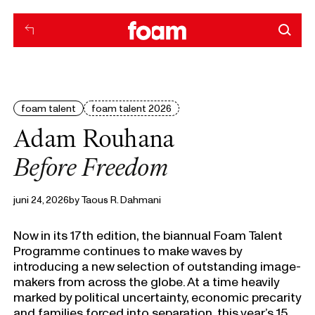
foam talent
foam talent 2026
Adam Rouhana
Before Freedom
juni 24, 2026
by
Taous R. Dahmani
Now in its 17th edition, the biannual Foam Talent
Programme continues to make waves by
introducing a new selection of outstanding image-
makers from across the globe. At a time heavily
marked by political uncertainty, economic precarity
and families forced into separation, this year’s 15