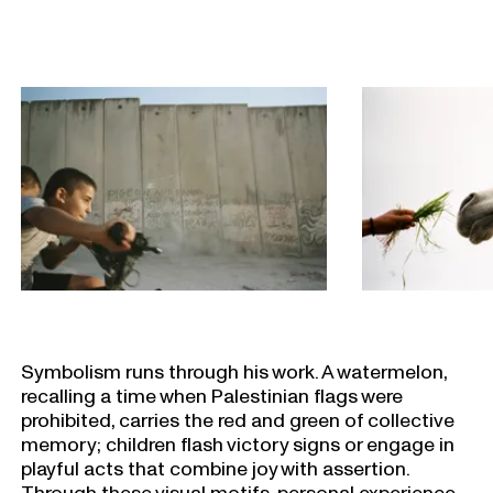
Symbolism runs through his work. A watermelon,
recalling a time when Palestinian flags were
prohibited, carries the red and green of collective
memory; children flash victory signs or engage in
playful acts that combine joy with assertion.
Through these visual motifs, personal experience