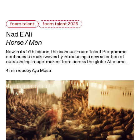
foam talent
foam talent 2026
Nad E Ali
Horse / Men
Now in its 17th edition, the biannual Foam Talent Programme
continues to make waves by introducing a new selection of
outstanding image-makers from across the globe. At a time
heavily marked by political uncertainty, economic precarity and
4 min read
by
Aya Musa
families forced into separation, this year’s 15 Foam Talents look
closely at the roots holding everything together. Each in their
own way, they invite us to reflect on the domestic, mundane,
and personal as something universal by asking: What defines
home?