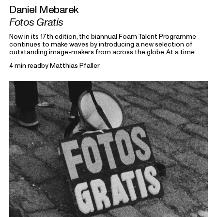
Daniel Mebarek
Fotos Gratis
Now in its 17th edition, the biannual Foam Talent Programme
continues to make waves by introducing a new selection of
outstanding image-makers from across the globe. At a time
heavily marked by political uncertainty, economic precarity and
4 min read
by
Matthias Pfaller
families forced into separation, this year’s 15 Foam Talents look
closely at the roots holding everything together. Each in their
own way, they invite us to reflect on the domestic, mundane,
and personal as something universal by asking: What defines
home?