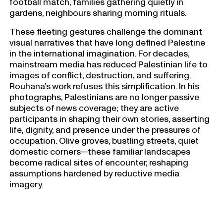
football match, families gathering quietly in
gardens, neighbours sharing morning rituals.
These fleeting gestures challenge the dominant
visual narratives that have long defined Palestine
in the international imagination. For decades,
mainstream media has reduced Palestinian life to
images of conflict, destruction, and suffering.
Rouhana’s work refuses this simplification. In his
photographs, Palestinians are no longer passive
subjects of news coverage; they are active
participants in shaping their own stories, asserting
life, dignity, and presence under the pressures of
occupation. Olive groves, bustling streets, quiet
domestic corners—these familiar landscapes
become radical sites of encounter, reshaping
assumptions hardened by reductive media
imagery.