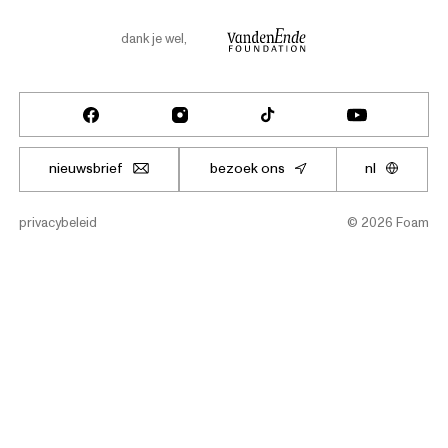
dank je wel
,
nieuwsbrief
bezoek ons
nl
privacybeleid
©
2026
Foam