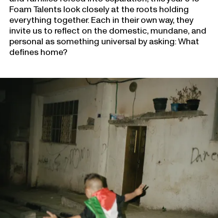
Foam Talents look closely at the roots holding
everything together. Each in their own way, they
invite us to reflect on the domestic, mundane, and
personal as something universal by asking: What
defines home?