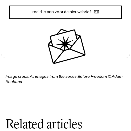
meld je aan voor de nieuwsbrief
Image credit: All images from the series
Before Freedom
© Adam
Rouhana
Related articles