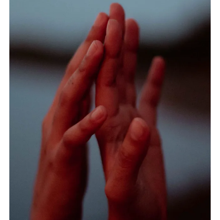
home?