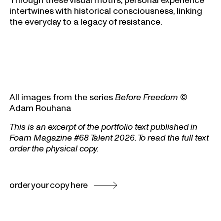
intertwines with historical consciousness, linking
the everyday to a legacy of resistance.
All images from the series
Before Freedom
©
Adam Rouhana
This is an excerpt of the portfolio text published in
Foam Magazine #68 Talent 2026. To read the full text
order the physical copy.
order your copy here