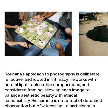
Rouhana’s approach to photography is deliberate,
reflective, and rooted in intimacy. He works with
natural light, tableau-like compositions, and
considered framing, allowing each image to
balance aesthetic beauty with ethical
responsibility. His camera is not a tool of detached
observation but of witnessing—a participant in