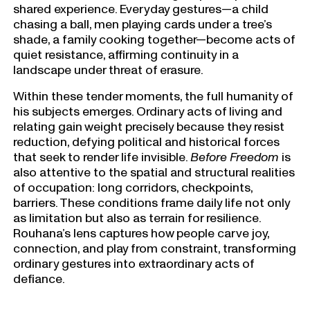
shared experience. Everyday gestures—a child
chasing a ball, men playing cards under a tree’s
shade, a family cooking together—become acts of
quiet resistance, affirming continuity in a
landscape under threat of erasure.
Within these tender moments, the full humanity of
his subjects emerges. Ordinary acts of living and
relating gain weight precisely because they resist
reduction, defying political and historical forces
that seek to render life invisible.
Before Freedom
is
also attentive to the spatial and structural realities
of occupation: long corridors, checkpoints,
barriers. These conditions frame daily life not only
as limitation but also as terrain for resilience.
Rouhana’s lens captures how people carve joy,
connection, and play from constraint, transforming
ordinary gestures into extraordinary acts of
defiance.