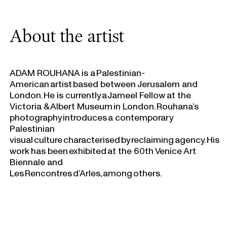
About the artist
ADAM ROUHANA is a Palestinian-
American artist based between Jerusalem and
London. He is currently a Jameel Fellow at the
Victoria & Albert Museum in London. Rouhana’s
photography introduces a contemporary
Palestinian
visual culture characterised by reclaiming agency. His
work has been exhibited at the 60th Venice Art
Biennale and
Les Rencontres d’Arles, among others.