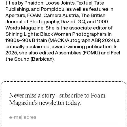
titles by Phaidon, Loose Joints, Textuel, Tate
Publishing, and Pompidou, as well as features in
Aperture, FOAM, Camera Austria, The British
Journal of Photography, Dazed, GQ, and 1000
Words Magazine. She is the associate editor of
Shining Lights: Black Women Photographers in
1980s–90s Britain (MACK/Autograph ABP, 2024), a
critically acclaimed, award-winning publication. In
2025, she also edited Assemblies (FOMU) and Feel
the Sound (Barbican).
Never miss a story - subscribe to Foam
Magazine’s newsletter today.
e-mailadres