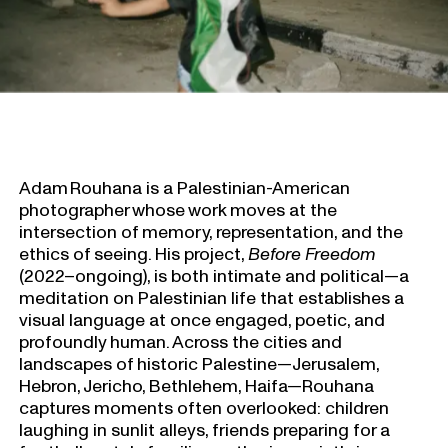
Adam Rouhana is a Palestinian-American
photographer whose work moves at the
intersection of memory, representation, and the
ethics of seeing. His project,
Before Freedom
(2022–ongoing), is both intimate and political—a
meditation on Palestinian life that establishes a
visual language at once engaged, poetic, and
profoundly human. Across the cities and
landscapes of historic Palestine—Jerusalem,
Hebron, Jericho, Bethlehem, Haifa—Rouhana
captures moments often overlooked: children
laughing in sunlit alleys, friends preparing for a