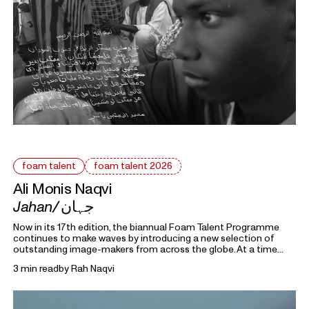
foam talent
foam talent 2026
Ali Monis Naqvi
Jahan/
جہان
Now in its 17th edition, the biannual Foam Talent Programme
continues to make waves by introducing a new selection of
outstanding image-makers from across the globe. At a time
heavily marked by political uncertainty, economic precarity and
3 min read
by
Rah Naqvi
families forced into separation, this year’s 15 Foam Talents look
closely at the roots holding everything together. Each in their
own way, they invite us to reflect on the domestic, mundane,
and personal as something universal by asking: What defines