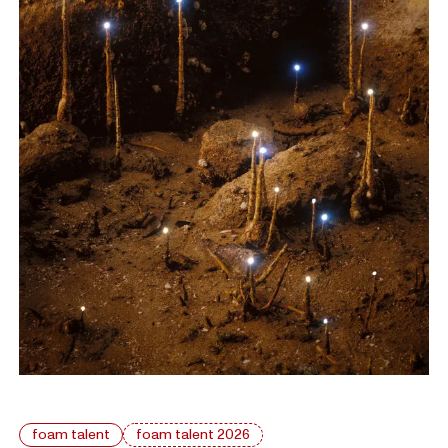
foam talent
foam talent 2026