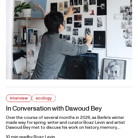
interview
ecology
In Conversation with Dawoud Bey
Over the course of several months in 2026, as Berlin’s winter
made way for spring,
writer and curator
Boaz Levin and artist
Dawoud Bey met to discuss his work on history, memory,
trauma, and how these continue to exist in the contemporary
10 min read
by
Boaz Levin
landscape. What follows is an edited conversation conducted