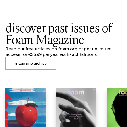
discover past issues of
Foam Magazine
Read our free articles on foam.org or get unlimited
access for €35.99 per year via Exact Editions.
magazine archive