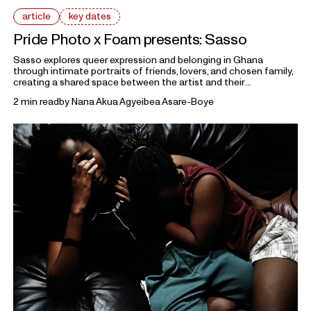
article
key dates
Pride Photo x Foam presents: Sasso
Sasso explores queer expression and belonging in Ghana
through intimate portraits of friends, lovers, and chosen family,
creating a shared space between the artist and their
collaborators. The work reflects on how identity is shaped
2 min read
by
Nana Akua Agyeibea Asare-Boye
through gesture, styling, and everyday performance.