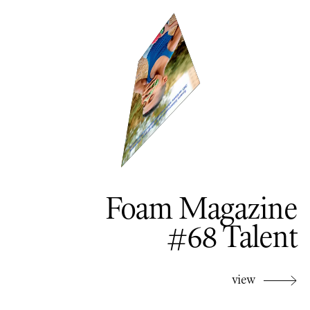
Foam Magazine
#68 Talent
view