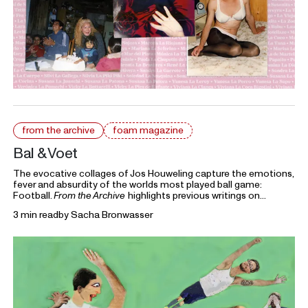
from the archive
foam magazine
Bal & Voet
The evocative collages of Jos Houweling capture the emotions,
fever and absurdity of the worlds most played ball game:
Football.
From the Archive
highlights previous writings on
photography from Foam Magazine to cast light on current
3 min read
by
Sacha Bronwasser
topics and ongoing debates in the world of photography and
beyond.