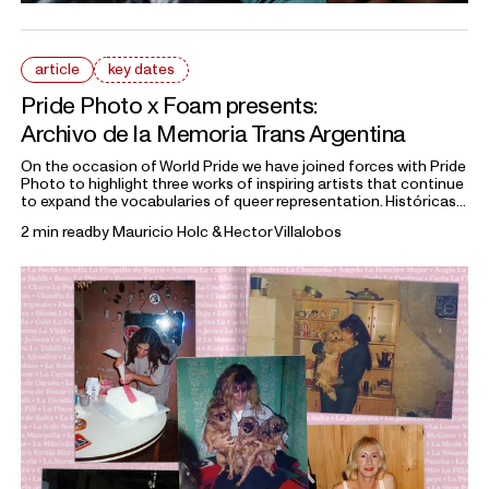
article
key dates
Pride Photo x Foam presents:
Archivo de la Memoria Trans Argentina
On the occasion of World Pride we have joined forces with Pride
Photo to highlight three works of inspiring artists that continue
to expand the vocabularies of queer representation. Históricas
portrays Marcela, Teté, Mychel, Sonia, and Mónica, members of
2 min read
by
Mauricio Holc & Hector Villalobos
the
Archivo de la Memoria Trans Argentina
, a collective
dedicated to preserving the histories of trans communities in
Argentina.