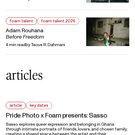
foam talent
foam talent 2026
Adam Rouhana
Before Freedom
4 min read
by
Taous R. Dahmani
articles
article
key dates
Pride Photo x Foam presents: Sasso
Sasso explores queer expression and belonging in Ghana
through intimate portraits of friends, lovers, and chosen family,
creating a shared space between the artist and their