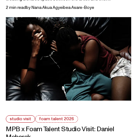
collaborators. The work reflects on how identity is shaped
2 min read
by
Nana Akua Agyeibea Asare-Boye
through gesture, styling, and everyday performance.
studio visit
foam talent 2026
MPB x Foam Talent Studio Visit:
Daniel
Mebarek