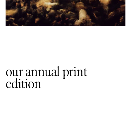
our annual print
edition