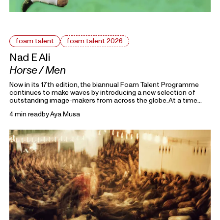
foam talent
foam talent 2026
Nad E Ali
Horse / Men
Now in its 17th edition, the biannual Foam Talent Programme
continues to make waves by introducing a new selection of
outstanding image-makers from across the globe. At a time
heavily marked by political uncertainty, economic precarity and
4 min read
by
Aya Musa
families forced into separation, this year’s 15 Foam Talents look
closely at the roots holding everything together. Each in their
own way, they invite us to reflect on the domestic, mundane,
and personal as something universal by asking: What defines
home?