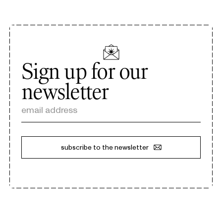
Sign up for our
newsletter
email address
subscribe to the newsletter