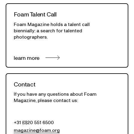
Foam Talent Call
Foam Magazine holds a talent call
biennially:
a search for talented
photographers.
learn more
Contact
If you have any questions about Foam
Magazine, please contact us:
+31 (0)20 551 6500
magazine@foam.org