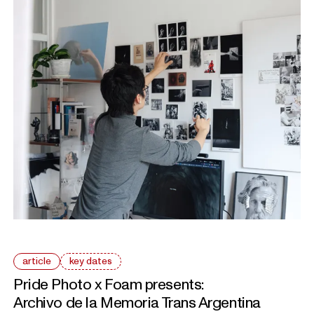
article
key dates
Pride Photo x Foam presents:
Archivo de la Memoria Trans Argentina