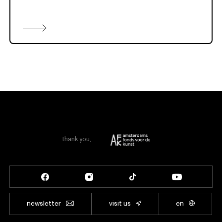
thank you
,
newsletter
visit us
en