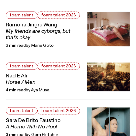
foam talent
foam talent 2026
Ramona Jingru Wang
My friends are cyborgs, but
that’s okay
3 min read
by
Marie Goto
foam talent
foam talent 2026
Nad E Ali
Horse / Men
4 min read
by
Aya Musa
foam talent
foam talent 2026
Sara De Brito Faustino
A Home With No Roof
3 min read
by
Gem Fletcher