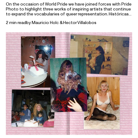
On the occasion of World Pride we have joined forces with Pride
Photo to highlight three works of inspiring artists that continue
to expand the vocabularies of queer representation. Históricas
portrays Marcela, Teté, Mychel, Sonia, and Mónica, members of
2 min read
by
Mauricio Holc & Hector Villalobos
the
Archivo de la Memoria Trans Argentina
, a collective
dedicated to preserving the histories of trans communities in
Argentina.