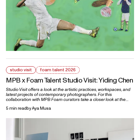
studio visit
foam talent 2026
MPB x Foam Talent Studio Visit: Yiding Chen
Studio Visit offers a look at the artistic practices, workspaces, and
latest projects of contemporary photographers. For this
collaboration with MPB Foam curators take a closer look at the
practices of five 2026 Foam Talents.
5 min read
by
Aya Musa