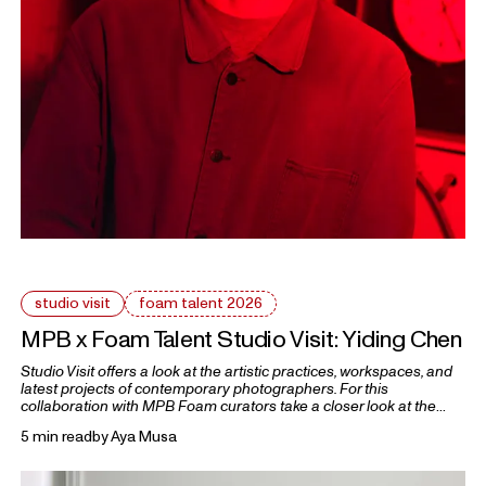
studio visit
foam talent 2026
MPB x Foam Talent Studio Visit: Yiding Chen
Studio Visit offers a look at the artistic practices, workspaces, and
latest projects of contemporary photographers. For this
collaboration with MPB Foam curators take a closer look at the
practices of five 2026 Foam Talents.
5 min read
by
Aya Musa