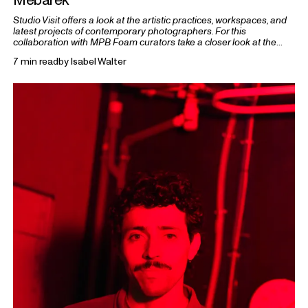
Studio Visit offers a look at the artistic practices, workspaces, and
latest projects of contemporary photographers. For this
collaboration with MPB Foam curators take a closer look at the
practices of five 2026 Foam Talents.
7 min read
by
Isabel Walter