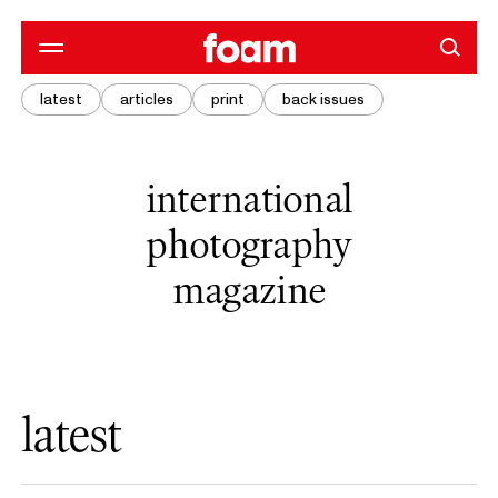
latest
articles
print
back issues
international
photography
magazine
latest