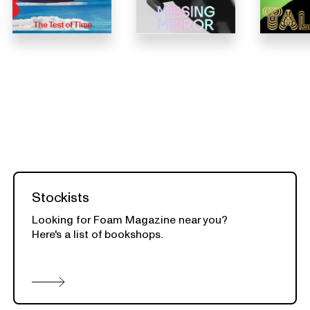
Stockists
Looking for Foam Magazine near you?
Here's a list of bookshops.