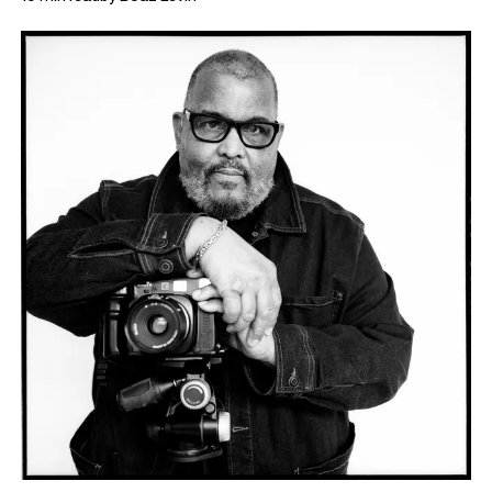
via E-mail following those meetings, in which the two discuss
what lead Bey to shift his focus away from portraiture, and how
his works nevertheless manage to
assert Black presence in the
conversation about landscape.