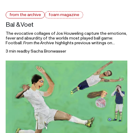
from the archive
foam magazine
Bal & Voet
The evocative collages of Jos Houweling capture the emotions,
fever and absurdity of the worlds most played ball game:
Football.
From the Archive
highlights previous writings on
photography from Foam Magazine to cast light on current
3 min read
by
Sacha Bronwasser
topics and ongoing debates in the world of photography and
beyond.