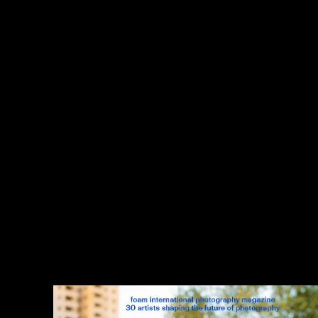
;
thank you
,