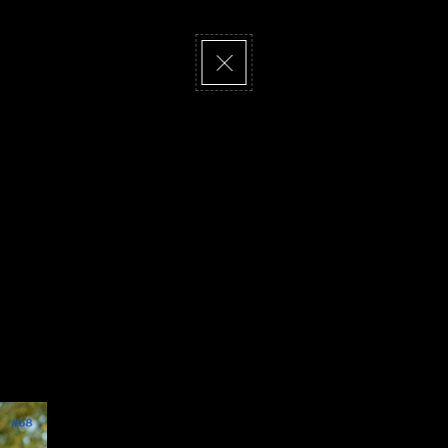
visit us
newsletter