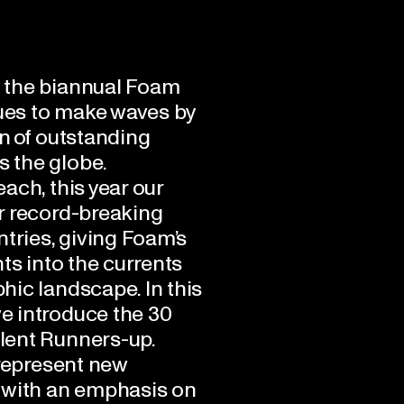
n, the biannual Foam
ues to make waves by
n of outstanding
 the globe.
ach, this year our
r record-breaking
ntries, giving Foam’s
hts into the currents
hic landscape. In this
e introduce the 30
lent Runners-up.
 represent new
 with an emphasis on