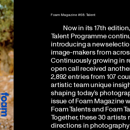
Foam Magazine #68: Talent
Now in its 17th editio
Talent Programme contin
introducing a new selectio
image-makers from across
Continuously growing in re
open call received anothe
2,892 entries from 107 cou
artistic team unique insig
shaping today’s photograp
issue of Foam Magazine w
Foam Talents and Foam Ta
Together, these 30 artists
directions in photography