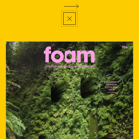
;
thank you
,
newsletter
visit us
en
privacy policy
©
2026
Foam